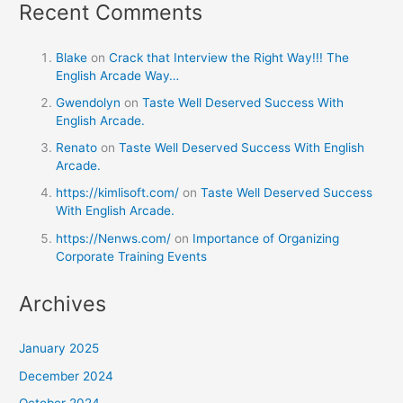
Recent Comments
Blake
on
Crack that Interview the Right Way!!! The
English Arcade Way…
Gwendolyn
on
Taste Well Deserved Success With
English Arcade.
Renato
on
Taste Well Deserved Success With English
Arcade.
https://kimlisoft.com/
on
Taste Well Deserved Success
With English Arcade.
https://Nenws.com/
on
Importance of Organizing
Corporate Training Events
Archives
January 2025
December 2024
October 2024