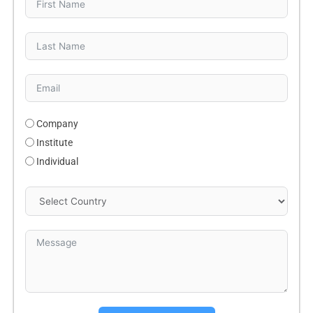
Company
Institute
Individual