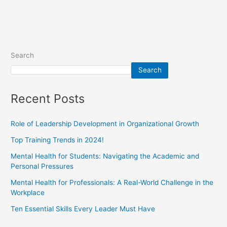
Search
Search
Recent Posts
Role of Leadership Development in Organizational Growth
Top Training Trends in 2024!
Mental Health for Students: Navigating the Academic and
Personal Pressures
Mental Health for Professionals: A Real-World Challenge in the
Workplace
Ten Essential Skills Every Leader Must Have