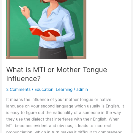
Influence?
What is MTI or Mother Tongue
Influence?
2 Comments
/
Education
,
Learning
/
admin
It means the influence of your mother tongue or native
language on your second language which usually is English. It
is easy to figure out the nationality of a someone in the way
they use the dialect that interferes with their English. When
MTI becomes evident and obvious, it leads to incorrect
pronunciation, which in turn makes it difficult to comprehend