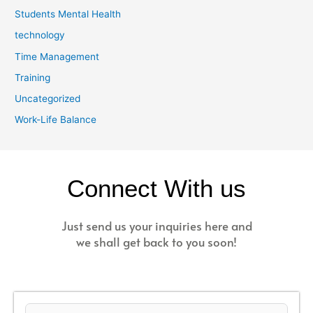
Students Mental Health
technology
Time Management
Training
Uncategorized
Work-Life Balance
Connect With us
Just send us your inquiries here and
we shall get back to you soon!