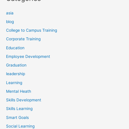
asia
blog
College to Campus Training
Corporate Training
Education
Employee Development
Graduation
leadership
Learning
Mental Heath
Skills Development
Skills Learning
Smart Goals
Social Learning