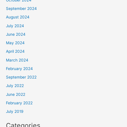
September 2024
August 2024
July 2024
June 2024
May 2024
April 2024
March 2024
February 2024
September 2022
July 2022
June 2022
February 2022
July 2019
Categories