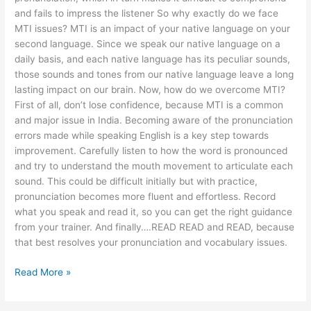
and fails to impress the listener So why exactly do we face
MTI issues? MTI is an impact of your native language on your
second language. Since we speak our native language on a
daily basis, and each native language has its peculiar sounds,
those sounds and tones from our native language leave a long
lasting impact on our brain. Now, how do we overcome MTI?
First of all, don’t lose confidence, because MTI is a common
and major issue in India. Becoming aware of the pronunciation
errors made while speaking English is a key step towards
improvement. Carefully listen to how the word is pronounced
and try to understand the mouth movement to articulate each
sound. This could be difficult initially but with practice,
pronunciation becomes more fluent and effortless. Record
what you speak and read it, so you can get the right guidance
from your trainer. And finally….READ READ and READ, because
that best resolves your pronunciation and vocabulary issues.
Read More »