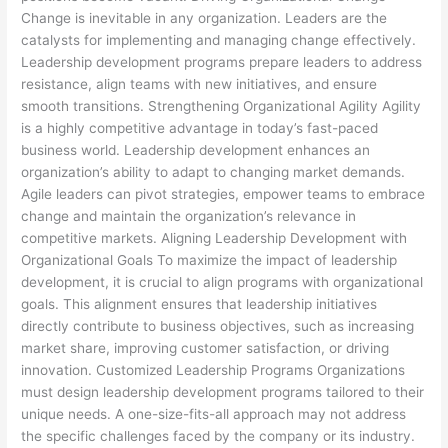
Change is inevitable in any organization. Leaders are the
catalysts for implementing and managing change effectively.
Leadership development programs prepare leaders to address
resistance, align teams with new initiatives, and ensure
smooth transitions. Strengthening Organizational Agility Agility
is a highly competitive advantage in today’s fast-paced
business world. Leadership development enhances an
organization’s ability to adapt to changing market demands.
Agile leaders can pivot strategies, empower teams to embrace
change and maintain the organization’s relevance in
competitive markets. Aligning Leadership Development with
Organizational Goals To maximize the impact of leadership
development, it is crucial to align programs with organizational
goals. This alignment ensures that leadership initiatives
directly contribute to business objectives, such as increasing
market share, improving customer satisfaction, or driving
innovation. Customized Leadership Programs Organizations
must design leadership development programs tailored to their
unique needs. A one-size-fits-all approach may not address
the specific challenges faced by the company or its industry.