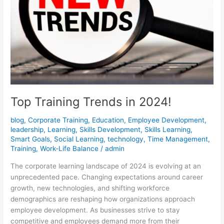
Top Training Trends in 2024!
blog
,
Corporate Training
,
Education
,
Employee Development
,
leadership
,
Learning
,
Skills Development
,
Skills Learning
,
Smart Goals
,
Social Learning
,
technology
,
Time Management
,
Training
,
Work-Life Balance
/
admin
The corporate learning landscape of 2024 is evolving at an
unprecedented pace. Changing expectations around career
growth, new technologies, and shifting workforce
demographics are reshaping how organizations approach
employee development. As businesses strive to stay
competitive and employees demand more from their