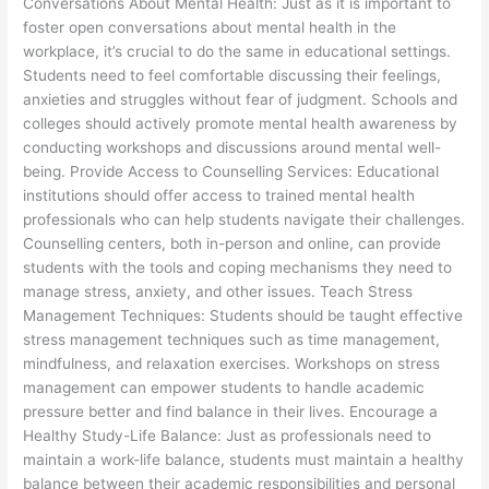
Conversations About Mental Health: Just as it is important to
foster open conversations about mental health in the
workplace, it’s crucial to do the same in educational settings.
Students need to feel comfortable discussing their feelings,
anxieties and struggles without fear of judgment. Schools and
colleges should actively promote mental health awareness by
conducting workshops and discussions around mental well-
being. Provide Access to Counselling Services: Educational
institutions should offer access to trained mental health
professionals who can help students navigate their challenges.
Counselling centers, both in-person and online, can provide
students with the tools and coping mechanisms they need to
manage stress, anxiety, and other issues. Teach Stress
Management Techniques: Students should be taught effective
stress management techniques such as time management,
mindfulness, and relaxation exercises. Workshops on stress
management can empower students to handle academic
pressure better and find balance in their lives. Encourage a
Healthy Study-Life Balance: Just as professionals need to
maintain a work-life balance, students must maintain a healthy
balance between their academic responsibilities and personal