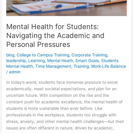
Mental Health for Students:
Navigating the Academic and
Personal Pressures
blog
,
College to Campus Training
,
Corporate Training
,
leadership
,
Learning
,
Mental Heath
,
Smart Goals
,
Students
Mental Health
,
Time Management
,
Training
,
Work-Life Balance
/
admin
In today’s world, students face immense pressure to excel
academically, meet societal expectations, and plan for an
uncertain future. With competition on the rise and the
constant push for academic excellence, the mental health of
students is more vulnerable than ever before. Like
professionals in the workplace, students too struggle with
stress, anxiety, and other mental health challenges—but their
issues are often different in nature, driven by academic,