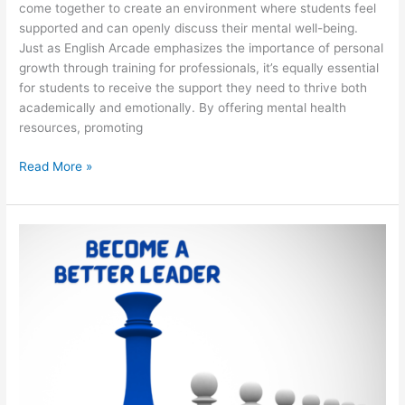
come together to create an environment where students feel
supported and can openly discuss their mental well-being.
Just as English Arcade emphasizes the importance of personal
growth through training for professionals, it’s equally essential
for students to receive the support they need to thrive both
academically and emotionally. By offering mental health
resources, promoting
Read More »
Ten
Essential
Skills
Every
Leader
Must
Have