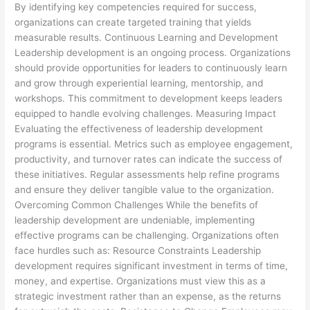
By identifying key competencies required for success,
organizations can create targeted training that yields
measurable results. Continuous Learning and Development
Leadership development is an ongoing process. Organizations
should provide opportunities for leaders to continuously learn
and grow through experiential learning, mentorship, and
workshops. This commitment to development keeps leaders
equipped to handle evolving challenges. Measuring Impact
Evaluating the effectiveness of leadership development
programs is essential. Metrics such as employee engagement,
productivity, and turnover rates can indicate the success of
these initiatives. Regular assessments help refine programs
and ensure they deliver tangible value to the organization.
Overcoming Common Challenges While the benefits of
leadership development are undeniable, implementing
effective programs can be challenging. Organizations often
face hurdles such as: Resource Constraints Leadership
development requires significant investment in terms of time,
money, and expertise. Organizations must view this as a
strategic investment rather than an expense, as the returns