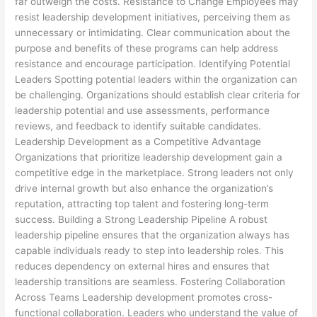
far outweigh the costs. Resistance to Change Employees may
resist leadership development initiatives, perceiving them as
unnecessary or intimidating. Clear communication about the
purpose and benefits of these programs can help address
resistance and encourage participation. Identifying Potential
Leaders Spotting potential leaders within the organization can
be challenging. Organizations should establish clear criteria for
leadership potential and use assessments, performance
reviews, and feedback to identify suitable candidates.
Leadership Development as a Competitive Advantage
Organizations that prioritize leadership development gain a
competitive edge in the marketplace. Strong leaders not only
drive internal growth but also enhance the organization’s
reputation, attracting top talent and fostering long-term
success. Building a Strong Leadership Pipeline A robust
leadership pipeline ensures that the organization always has
capable individuals ready to step into leadership roles. This
reduces dependency on external hires and ensures that
leadership transitions are seamless. Fostering Collaboration
Across Teams Leadership development promotes cross-
functional collaboration. Leaders who understand the value of