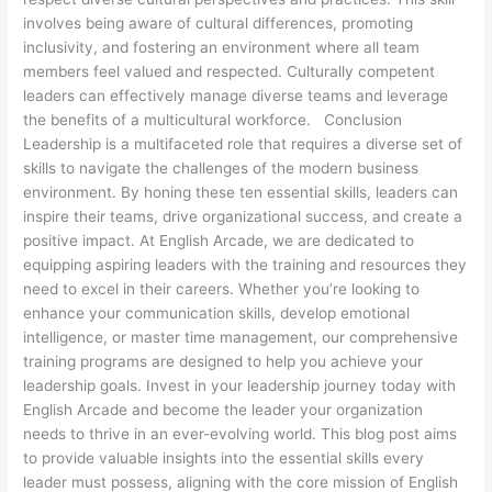
involves being aware of cultural differences, promoting
inclusivity, and fostering an environment where all team
members feel valued and respected. Culturally competent
leaders can effectively manage diverse teams and leverage
the benefits of a multicultural workforce. Conclusion
Leadership is a multifaceted role that requires a diverse set of
skills to navigate the challenges of the modern business
environment. By honing these ten essential skills, leaders can
inspire their teams, drive organizational success, and create a
positive impact. At English Arcade, we are dedicated to
equipping aspiring leaders with the training and resources they
need to excel in their careers. Whether you’re looking to
enhance your communication skills, develop emotional
intelligence, or master time management, our comprehensive
training programs are designed to help you achieve your
leadership goals. Invest in your leadership journey today with
English Arcade and become the leader your organization
needs to thrive in an ever-evolving world. This blog post aims
to provide valuable insights into the essential skills every
leader must possess, aligning with the core mission of English