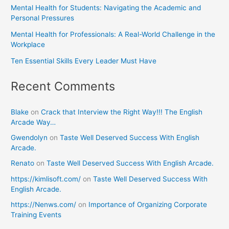
Mental Health for Students: Navigating the Academic and
Personal Pressures
Mental Health for Professionals: A Real-World Challenge in the
Workplace
Ten Essential Skills Every Leader Must Have
Recent Comments
Blake
on
Crack that Interview the Right Way!!! The English
Arcade Way…
Gwendolyn
on
Taste Well Deserved Success With English
Arcade.
Renato
on
Taste Well Deserved Success With English Arcade.
https://kimlisoft.com/
on
Taste Well Deserved Success With
English Arcade.
https://Nenws.com/
on
Importance of Organizing Corporate
Training Events