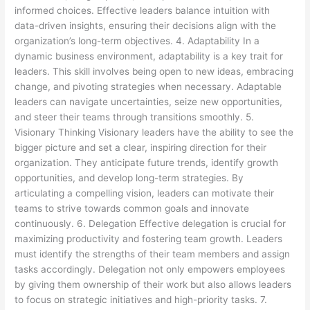
informed choices. Effective leaders balance intuition with
data-driven insights, ensuring their decisions align with the
organization’s long-term objectives. 4. Adaptability In a
dynamic business environment, adaptability is a key trait for
leaders. This skill involves being open to new ideas, embracing
change, and pivoting strategies when necessary. Adaptable
leaders can navigate uncertainties, seize new opportunities,
and steer their teams through transitions smoothly. 5.
Visionary Thinking Visionary leaders have the ability to see the
bigger picture and set a clear, inspiring direction for their
organization. They anticipate future trends, identify growth
opportunities, and develop long-term strategies. By
articulating a compelling vision, leaders can motivate their
teams to strive towards common goals and innovate
continuously. 6. Delegation Effective delegation is crucial for
maximizing productivity and fostering team growth. Leaders
must identify the strengths of their team members and assign
tasks accordingly. Delegation not only empowers employees
by giving them ownership of their work but also allows leaders
to focus on strategic initiatives and high-priority tasks. 7.