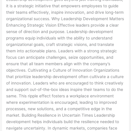
it is a strategic initiative that empowers employees to guide
their teams effectively, inspire innovation, and drive long-term
organizational success. Why Leadership Development Matters
Enhancing Strategic Vision Effective leaders provide a clear
sense of direction and purpose. Leadership development
programs equip individuals with the ability to understand
organizational goals, craft strategic visions, and translate
them into actionable plans. Leaders with a strong strategic
focus can anticipate challenges, seize opportunities, and
ensure that all team members align with the company’s
objectives. Cultivating a Culture of Innovation Organizations
that prioritize leadership development often cultivate a culture
of innovation. Leaders who are encouraged to think creatively
and support out-of-the-box ideas inspire their teams to do the
same. This ripple effect fosters a workplace environment
where experimentation is encouraged, leading to improved
processes, new solutions, and a competitive edge in the
market. Building Resilience in Uncertain Times Leadership
development helps individuals build the resilience needed to
navigate uncertainty. In dynamic markets, companies face