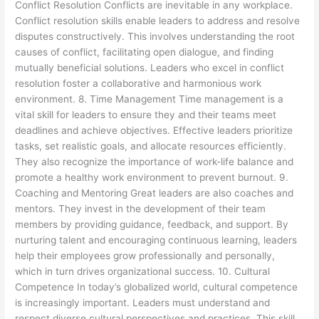
Conflict Resolution Conflicts are inevitable in any workplace.
Conflict resolution skills enable leaders to address and resolve
disputes constructively. This involves understanding the root
causes of conflict, facilitating open dialogue, and finding
mutually beneficial solutions. Leaders who excel in conflict
resolution foster a collaborative and harmonious work
environment. 8. Time Management Time management is a
vital skill for leaders to ensure they and their teams meet
deadlines and achieve objectives. Effective leaders prioritize
tasks, set realistic goals, and allocate resources efficiently.
They also recognize the importance of work-life balance and
promote a healthy work environment to prevent burnout. 9.
Coaching and Mentoring Great leaders are also coaches and
mentors. They invest in the development of their team
members by providing guidance, feedback, and support. By
nurturing talent and encouraging continuous learning, leaders
help their employees grow professionally and personally,
which in turn drives organizational success. 10. Cultural
Competence In today’s globalized world, cultural competence
is increasingly important. Leaders must understand and
respect diverse cultural perspectives and practices. This skill