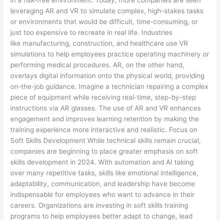
leveraging AR and VR to simulate complex, high-stakes tasks
or environments that would be difficult, time-consuming, or
just too expensive to recreate in real life. Industries
like manufacturing, construction, and healthcare use VR
simulations to help employees practice operating machinery or
performing medical procedures. AR, on the other hand,
overlays digital information onto the physical world, providing
on-the-job guidance. Imagine a technician repairing a complex
piece of equipment while receiving real-time, step-by-step
instructions via AR glasses. The use of AR and VR enhances
engagement and improves learning retention by making the
training experience more interactive and realistic. Focus on
Soft Skills Development While technical skills remain crucial,
companies are beginning to place greater emphasis on soft
skills development in 2024. With automation and AI taking
over many repetitive tasks, skills like emotional intelligence,
adaptability, communication, and leadership have become
indispensable for employees who want to advance in their
careers. Organizations are investing in soft skills training
programs to help employees better adapt to change, lead