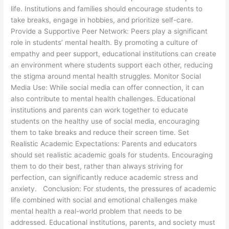
life. Institutions and families should encourage students to
take breaks, engage in hobbies, and prioritize self-care.
Provide a Supportive Peer Network: Peers play a significant
role in students’ mental health. By promoting a culture of
empathy and peer support, educational institutions can create
an environment where students support each other, reducing
the stigma around mental health struggles. Monitor Social
Media Use: While social media can offer connection, it can
also contribute to mental health challenges. Educational
institutions and parents can work together to educate
students on the healthy use of social media, encouraging
them to take breaks and reduce their screen time. Set
Realistic Academic Expectations: Parents and educators
should set realistic academic goals for students. Encouraging
them to do their best, rather than always striving for
perfection, can significantly reduce academic stress and
anxiety. Conclusion: For students, the pressures of academic
life combined with social and emotional challenges make
mental health a real-world problem that needs to be
addressed. Educational institutions, parents, and society must