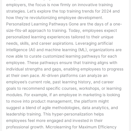
employers, the focus is now firmly on innovative training
strategies. Let’s explore the top training trends for 2024 and
how they’re revolutionizing employee development.
Personalized Learning Pathways Gone are the days of a one-
size-fits-all approach to training. Today, employees expect
personalized learning experiences tailored to their unique
needs, skills, and career aspirations. Leveraging artificial
intelligence (AI) and machine learning (ML), organizations are
now able to curate customized learning pathways for each
employee. These pathways ensure that training aligns with
individual strengths and gaps, enabling employees to progress
at their own pace. AI-driven platforms can analyze an
employee’s current role, past learning history, and career
goals to recommend specific courses, workshops, or learning
modules. For example, if an employee in marketing is looking
to move into product management, the platform might
suggest a blend of agile methodologies, data analytics, and
leadership training. This hyper-personalization helps
employees feel more engaged and invested in their
professional growth. Microlearning for Maximum Efficiency