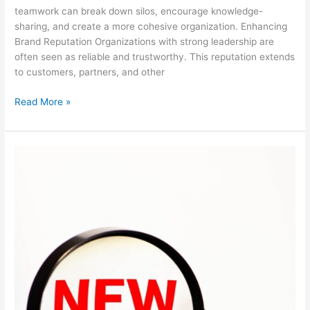
teamwork can break down silos, encourage knowledge-
sharing, and create a more cohesive organization. Enhancing
Brand Reputation Organizations with strong leadership are
often seen as reliable and trustworthy. This reputation extends
to customers, partners, and other
Read More »
Top
Training
Trends
in
2024!