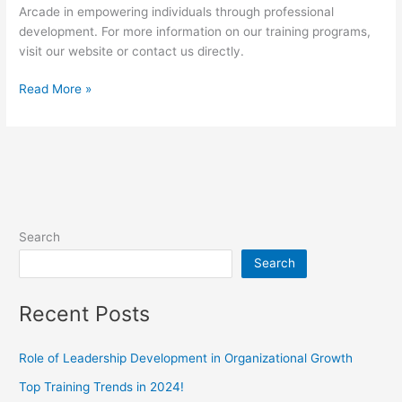
Arcade in empowering individuals through professional
development. For more information on our training programs,
visit our website or contact us directly.
Read More »
Search
Search
Recent Posts
Role of Leadership Development in Organizational Growth
Top Training Trends in 2024!