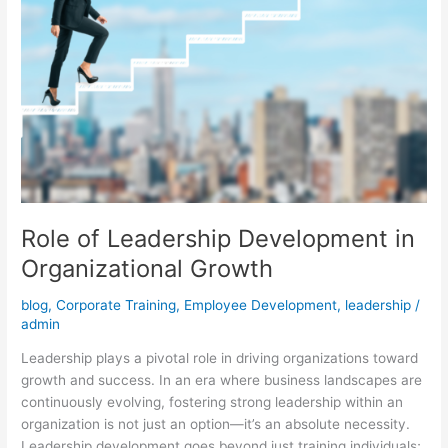
Role of Leadership Development in
Organizational Growth
blog
,
Corporate Training
,
Employee Development
,
leadership
/
admin
Leadership plays a pivotal role in driving organizations toward
growth and success. In an era where business landscapes are
continuously evolving, fostering strong leadership within an
organization is not just an option—it’s an absolute necessity.
Leadership development goes beyond just training individuals;