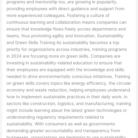
programs and mentorship too, are growing in popularity,
providing employees with direct guidance and support from
more experienced colleagues. Fostering a culture of
continuous learning and collaboration means companies can
ensure that knowledge flows freely across departments and
teams, thus promoting agility and innovation. Sustainability
and Green Skills Training As sustainability becomes a top
priority for organizations across industries, training programs
in 2024 are focusing more on green skills. Companies are
investing in sustainability-related education to ensure that
their employees are equipped with the knowledge and skills
needed to drive environmentally conscious initiatives. Training
on green skills covers topics like energy efficiency, the circular
economy and waste reduction, helping employees understand
how to implement sustainable practices in their daily work. In
sectors like construction, logistics, and manufacturing, training
might include learning about the latest green technologies or
understanding regulatory requirements related to
sustainability. With consumers as well as governments
demanding greater accountability and transparency from
businesses, organizations are beginning to use sustainability