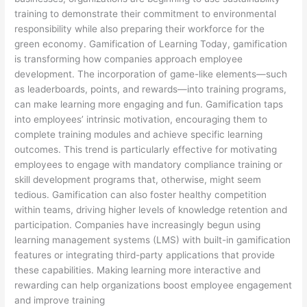
training to demonstrate their commitment to environmental
responsibility while also preparing their workforce for the
green economy. Gamification of Learning Today, gamification
is transforming how companies approach employee
development. The incorporation of game-like elements—such
as leaderboards, points, and rewards—into training programs,
can make learning more engaging and fun. Gamification taps
into employees’ intrinsic motivation, encouraging them to
complete training modules and achieve specific learning
outcomes. This trend is particularly effective for motivating
employees to engage with mandatory compliance training or
skill development programs that, otherwise, might seem
tedious. Gamification can also foster healthy competition
within teams, driving higher levels of knowledge retention and
participation. Companies have increasingly begun using
learning management systems (LMS) with built-in gamification
features or integrating third-party applications that provide
these capabilities. Making learning more interactive and
rewarding can help organizations boost employee engagement
and improve training