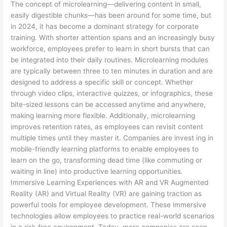
The concept of microlearning—delivering content in small,
easily digestible chunks—has been around for some time, but
in 2024, it has become a dominant strategy for corporate
training. With shorter attention spans and an increasingly busy
workforce, employees prefer to learn in short bursts that can
be integrated into their daily routines. Microlearning modules
are typically between three to ten minutes in duration and are
designed to address a specific skill or concept. Whether
through video clips, interactive quizzes, or infographics, these
bite-sized lessons can be accessed anytime and anywhere,
making learning more flexible. Additionally, microlearning
improves retention rates, as employees can revisit content
multiple times until they master it. Companies are invest ing in
mobile-friendly learning platforms to enable employees to
learn on the go, transforming dead time (like commuting or
waiting in line) into productive learning opportunities.
Immersive Learning Experiences with AR and VR Augmented
Reality (AR) and Virtual Reality (VR) are gaining traction as
powerful tools for employee development. These immersive
technologies allow employees to practice real-world scenarios
in a risk-free environment. Today, more companies are seen