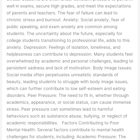
well in exams, secure high grades, and meet the expectations
of parents and teachers. The fear of failure can lead to
chronic stress and burnout. Anxiety: Social anxiety, fear of
public speaking, and exam anxiety are common among
students. The uncertainty about the future, especially for
college students transitioning to professional life, adds to this
anxiety. Depression: Feelings of isolation, loneliness, and
helplessness can contribute to depression. Many students feel
overwhelmed by academic and personal challenges, leading to
persistent sadness and lack of motivation. Body Image Issues:
Social media often perpetuates unrealistic standards of
beauty, leading students to struggle with body image issues,
which can further contribute to low self-esteem and eating
disorders. Peer Pressure: The need to fit in, whether through
academics, appearance, or social status, can cause immense
stress. Peer pressure can sometimes lead to harmful
behaviours such as substance abuse, bullying, or neglect of
academic responsibilities. Factors Contributing to Poor
Mental Health: Several factors contribute to mental health
challenges for students, including: Academic Pressure: The