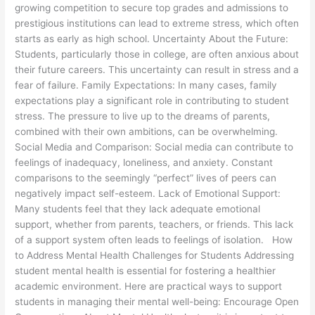
growing competition to secure top grades and admissions to
prestigious institutions can lead to extreme stress, which often
starts as early as high school. Uncertainty About the Future:
Students, particularly those in college, are often anxious about
their future careers. This uncertainty can result in stress and a
fear of failure. Family Expectations: In many cases, family
expectations play a significant role in contributing to student
stress. The pressure to live up to the dreams of parents,
combined with their own ambitions, can be overwhelming.
Social Media and Comparison: Social media can contribute to
feelings of inadequacy, loneliness, and anxiety. Constant
comparisons to the seemingly “perfect” lives of peers can
negatively impact self-esteem. Lack of Emotional Support:
Many students feel that they lack adequate emotional
support, whether from parents, teachers, or friends. This lack
of a support system often leads to feelings of isolation. How
to Address Mental Health Challenges for Students Addressing
student mental health is essential for fostering a healthier
academic environment. Here are practical ways to support
students in managing their mental well-being: Encourage Open