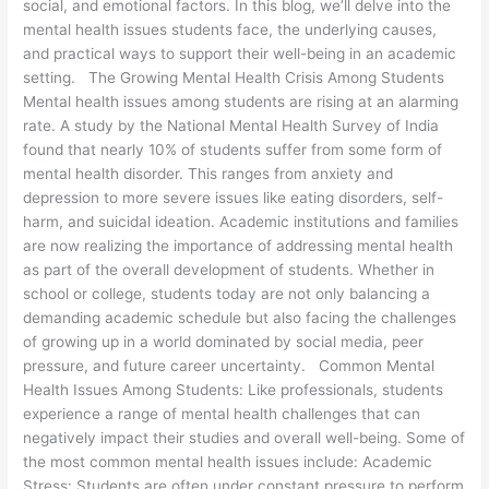
social, and emotional factors. In this blog, we’ll delve into the
mental health issues students face, the underlying causes,
and practical ways to support their well-being in an academic
setting. The Growing Mental Health Crisis Among Students
Mental health issues among students are rising at an alarming
rate. A study by the National Mental Health Survey of India
found that nearly 10% of students suffer from some form of
mental health disorder. This ranges from anxiety and
depression to more severe issues like eating disorders, self-
harm, and suicidal ideation. Academic institutions and families
are now realizing the importance of addressing mental health
as part of the overall development of students. Whether in
school or college, students today are not only balancing a
demanding academic schedule but also facing the challenges
of growing up in a world dominated by social media, peer
pressure, and future career uncertainty. Common Mental
Health Issues Among Students: Like professionals, students
experience a range of mental health challenges that can
negatively impact their studies and overall well-being. Some of
the most common mental health issues include: Academic
Stress: Students are often under constant pressure to perform