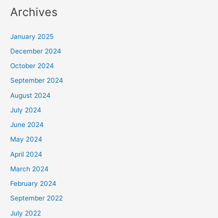
Archives
January 2025
December 2024
October 2024
September 2024
August 2024
July 2024
June 2024
May 2024
April 2024
March 2024
February 2024
September 2022
July 2022