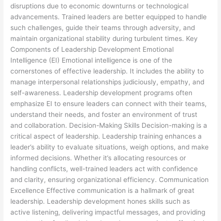
disruptions due to economic downturns or technological
advancements. Trained leaders are better equipped to handle
such challenges, guide their teams through adversity, and
maintain organizational stability during turbulent times. Key
Components of Leadership Development Emotional
Intelligence (EI) Emotional intelligence is one of the
cornerstones of effective leadership. It includes the ability to
manage interpersonal relationships judiciously, empathy, and
self-awareness. Leadership development programs often
emphasize EI to ensure leaders can connect with their teams,
understand their needs, and foster an environment of trust
and collaboration. Decision-Making Skills Decision-making is a
critical aspect of leadership. Leadership training enhances a
leader’s ability to evaluate situations, weigh options, and make
informed decisions. Whether it’s allocating resources or
handling conflicts, well-trained leaders act with confidence
and clarity, ensuring organizational efficiency. Communication
Excellence Effective communication is a hallmark of great
leadership. Leadership development hones skills such as
active listening, delivering impactful messages, and providing