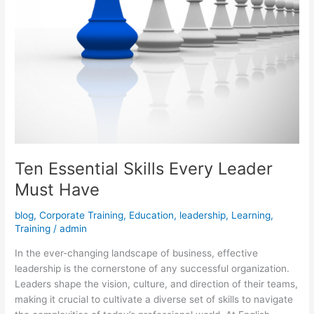
Ten Essential Skills Every Leader
Must Have
blog
,
Corporate Training
,
Education
,
leadership
,
Learning
,
Training
/
admin
In the ever-changing landscape of business, effective
leadership is the cornerstone of any successful organization.
Leaders shape the vision, culture, and direction of their teams,
making it crucial to cultivate a diverse set of skills to navigate