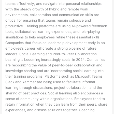
teams effectively, and navigate interpersonal relationships.
With the steady growth of hybrid and remote work
environments, collaboration and communication skills are
critical for ensuring that teams remain cohesive and
productive. Training platforms are using AI-powered feedback
tools, collaborative learning experiences, and role-playing
simulations to help employees refine these essential skills.
Companies that focus on leadership development early in an
employee’s career will create a strong pipeline of future
leaders. Social Learning and Peer-to-Peer Collaboration
Learning is becoming increasingly social in 2024. Companies
are recognizing the value of peer-to-peer collaboration and
knowledge sharing and are incorporating social learning into
their training programs. Platforms such as Microsoft Teams,
Slack and Yammer are being used to facilitate informal
learning through discussions, project collaboration, and the
sharing of best practices. Social learning also encourages a
sense of community within organizations. Employees tend to
retain information when they can learn from their peers, share
experiences, and discuss solutions together. Coaching