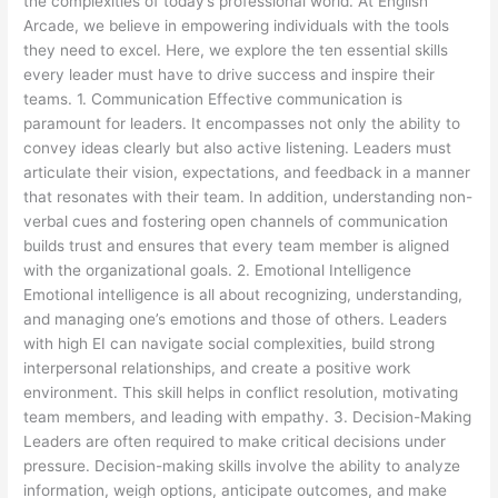
the complexities of today’s professional world. At English
Arcade, we believe in empowering individuals with the tools
they need to excel. Here, we explore the ten essential skills
every leader must have to drive success and inspire their
teams. 1. Communication Effective communication is
paramount for leaders. It encompasses not only the ability to
convey ideas clearly but also active listening. Leaders must
articulate their vision, expectations, and feedback in a manner
that resonates with their team. In addition, understanding non-
verbal cues and fostering open channels of communication
builds trust and ensures that every team member is aligned
with the organizational goals. 2. Emotional Intelligence
Emotional intelligence is all about recognizing, understanding,
and managing one’s emotions and those of others. Leaders
with high EI can navigate social complexities, build strong
interpersonal relationships, and create a positive work
environment. This skill helps in conflict resolution, motivating
team members, and leading with empathy. 3. Decision-Making
Leaders are often required to make critical decisions under
pressure. Decision-making skills involve the ability to analyze
information, weigh options, anticipate outcomes, and make