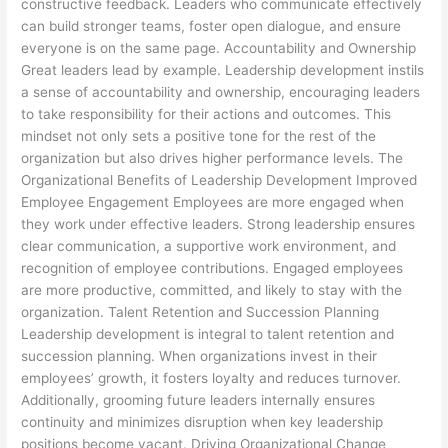
constructive feedback. Leaders who communicate effectively
can build stronger teams, foster open dialogue, and ensure
everyone is on the same page. Accountability and Ownership
Great leaders lead by example. Leadership development instils
a sense of accountability and ownership, encouraging leaders
to take responsibility for their actions and outcomes. This
mindset not only sets a positive tone for the rest of the
organization but also drives higher performance levels. The
Organizational Benefits of Leadership Development Improved
Employee Engagement Employees are more engaged when
they work under effective leaders. Strong leadership ensures
clear communication, a supportive work environment, and
recognition of employee contributions. Engaged employees
are more productive, committed, and likely to stay with the
organization. Talent Retention and Succession Planning
Leadership development is integral to talent retention and
succession planning. When organizations invest in their
employees’ growth, it fosters loyalty and reduces turnover.
Additionally, grooming future leaders internally ensures
continuity and minimizes disruption when key leadership
positions become vacant. Driving Organizational Change