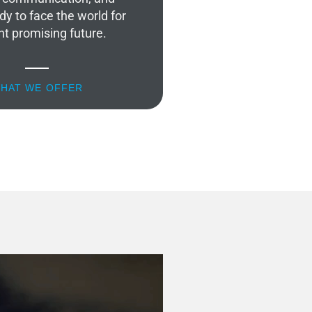
dy to face the world for
ht promising future.
HAT WE OFFER