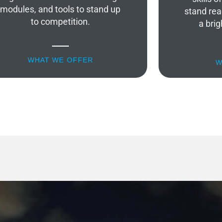
modules, and tools to stand up
stand rea
to competition.
a brig
WHAT WE OFFER
W