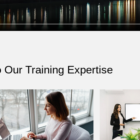
o Our Training Expertise