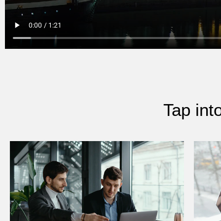
Tap int