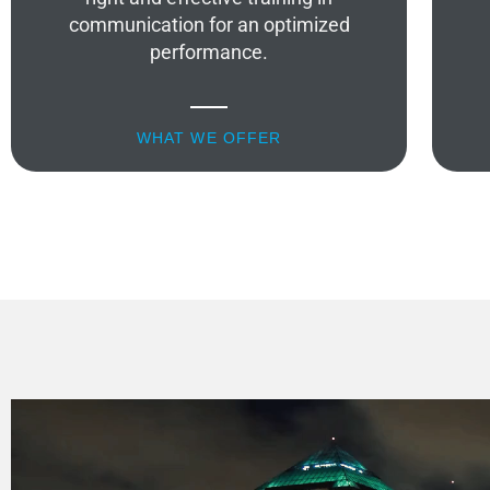
communication for an optimized
performance.
WHAT WE OFFER