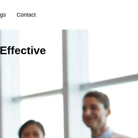
ogs
Contact
Effective