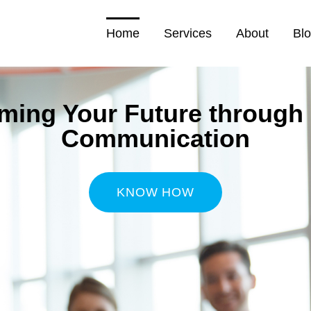
Home
Services
About
Bl
ming Your Future through 
Communication
KNOW HOW