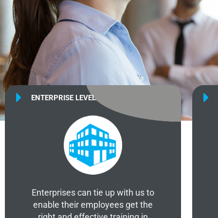
ENTERPRISE LEVEL
Enterprises can tie up with us to
enable their employees get the
right and effective training in