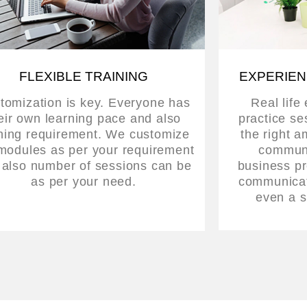
FLEXIBLE TRAINING
EXPERIEN
tomization is key. Everyone has
Real life
eir own learning pace and also
practice se
ining requirement. We customize
the right a
modules as per your requirement
communi
 also number of sessions can be
business pr
as per your need.
communicati
even a s