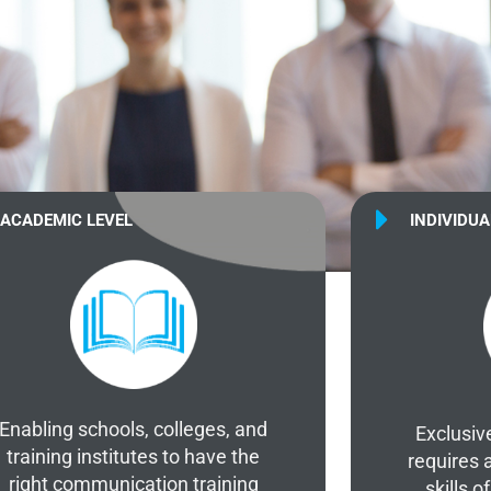
ACADEMIC LEVEL
INDIVIDUA
Enabling schools, colleges, and
Exclusiv
training institutes to have the
requires 
right communication training
skills 