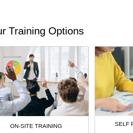
r Training Options
SELF 
ON-SITE TRAINING