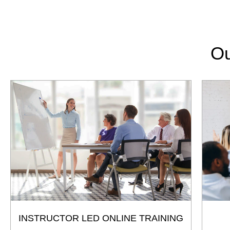
Ou
INSTRUCTOR LED ONLINE TRAINING