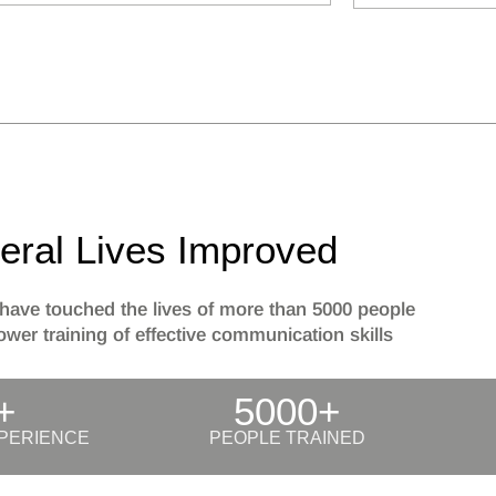
eral Lives Improved
have touched the lives of more than 5000 people
wer training of effective communication skills
+
5000+
PERIENCE
PEOPLE TRAINED