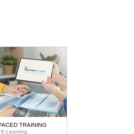
PACED TRAINING
E-Learning