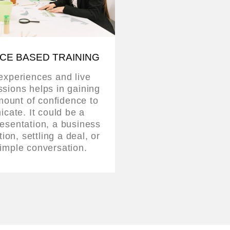
CE BASED TRAINING
 experiences and live
ssions helps in gaining
mount of confidence to
cate. It could be a
esentation, a business
on, settling a deal, or
imple conversation.