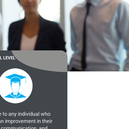
L LEVEL
e to any individual who
an improvement in their
of communication, and