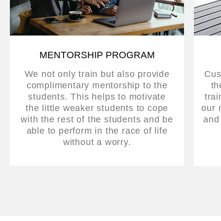
MENTORSHIP PROGRAM
We not only train but also provide
Cus
complimentary mentorship to the
th
students. This helps to motivate
tra
the little weaker students to cope
our 
with the rest of the students and be
and
able to perform in the race of life
without a worry.