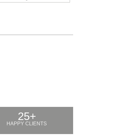
25+
HAPPY CLIENTS