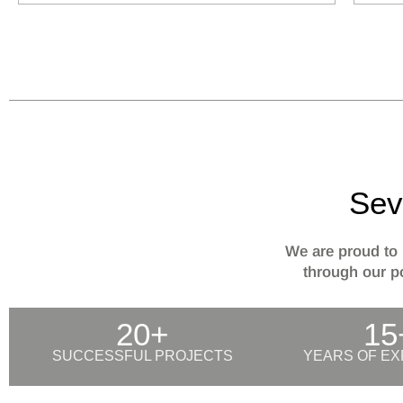
Sev
We are proud to 
through our po
20+
15
SUCCESSFUL PROJECTS
YEARS OF EX