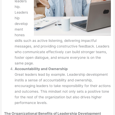
leaders
hip.
Leaders
hip
develop
ment
hones
skills such as active listening, delivering impactful
messages, and providing constructive feedback. Leaders
who communicate effectively can build stronger teams,
foster open dialogue, and ensure everyone is on the
same page.
Accountability and Ownership
Great leaders lead by example. Leadership development
instils a sense of accountability and ownership,
encouraging leaders to take responsibility for their actions
and outcomes. This mindset not only sets a positive tone
for the rest of the organization but also drives higher
performance levels.
The Organizational Benefits of Leadership Development