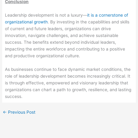
Conclusion
Leadership development is not a luxury—
it is a cornerstone of
organizational growth
. By investing in the capabilities and skills
of current and future leaders, organizations can drive
innovation, navigate challenges, and achieve sustainable
success. The benefits extend beyond individual leaders,
impacting the entire workforce and contributing to a positive
and productive organizational culture.
As businesses continue to face dynamic market conditions, the
role of leadership development becomes increasingly critical. It
is through effective, empowered and visionary leadership that
organizations can chart a path to growth, resilience, and lasting
success.
←
Previous Post