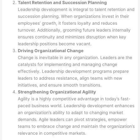
Talent Retention and Succession Planning
Leadership development is integral to talent retention and
succession planning. When organizations invest in their
employees’ growth, it fosters loyalty and reduces
turnover. Additionally, grooming future leaders internally
ensures continuity and minimizes disruption when key
leadership positions become vacant.
Driving Organizational Change
Change is inevitable in any organization. Leaders are the
catalysts for implementing and managing change
effectively. Leadership development programs prepare
leaders to address resistance, align teams with new
initiatives, and ensure smooth transitions.
Strengthening Organizational Agility
Agility is a highly competitive advantage in today’s fast-
paced business world. Leadership development enhances
an organization’s ability to adapt to changing market
demands. Agile leaders can pivot strategies, empower
teams to embrace change and maintain the organization’s
relevance in competitive markets.