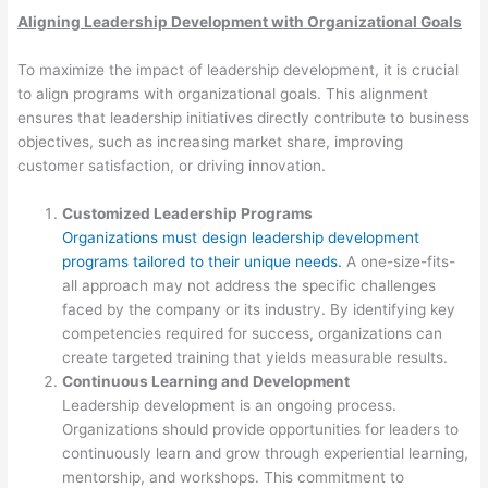
Aligning Leadership Development with Organizational Goals
To maximize the impact of leadership development, it is crucial
to align programs with organizational goals. This alignment
ensures that leadership initiatives directly contribute to business
objectives, such as increasing market share, improving
customer satisfaction, or driving innovation.
Customized Leadership Programs
Organizations must design leadership development
programs tailored to their unique needs.
A one-size-fits-
all approach may not address the specific challenges
faced by the company or its industry. By identifying key
competencies required for success, organizations can
create targeted training that yields measurable results.
Continuous Learning and Development
Leadership development is an ongoing process.
Organizations should provide opportunities for leaders to
continuously learn and grow through experiential learning,
mentorship, and workshops. This commitment to