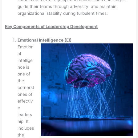
guide their teams through adversity, and maintain
organizational stability during turbulent times.
Key Components of Leadership Development
Emotional Intelligence (EI)
Emotion
al
intellige
nce is
one of
the
cornerst
ones of
effectiv
e
leaders
hip. It
includes
the