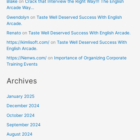
Blake
on
Crack that Interview the Right Way!!! The English
Arcade Way…
Gwendolyn
on
Taste Well Deserved Success With English
Arcade.
Renato
on
Taste Well Deserved Success With English Arcade.
https://kimlisoft.com/
on
Taste Well Deserved Success With
English Arcade.
https://Nenws.com/
on
Importance of Organizing Corporate
Training Events
Archives
January 2025
December 2024
October 2024
September 2024
August 2024