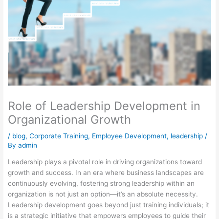
Role of Leadership Development in
Organizational Growth
/
blog
,
Corporate Training
,
Employee Development
,
leadership
/
By
admin
Leadership plays a pivotal role in driving organizations toward
growth and success. In an era where business landscapes are
continuously evolving, fostering strong leadership within an
organization is not just an option—it’s an absolute necessity.
Leadership development goes beyond just training individuals; it
is a strategic initiative that empowers employees to guide their