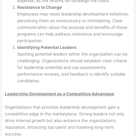
expense, as the returns far outweigh the costs.
Resistance to Change
Employees may resist leadership development initiatives,
perceiving them as unnecessary or intimidating. Clear
communication about the purpose and benefits of these
programs can help address resistance and encourage
participation.
Identifying Potential Leaders
Spotting potential leaders within the organization can be
challenging. Organizations should establish clear criteria
for leadership potential and use assessments,
performance reviews, and feedback to identify suitable
candidates.
Leadership Development as a Competitive Advantage
Organizations that prioritize leadership development gain a
competitive edge in the marketplace. Strong leaders not only
drive internal growth but also enhance the organization’s
reputation, attracting top talent and fostering long-term
success.