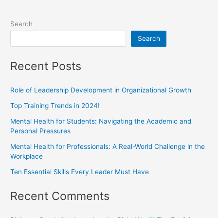
Search
Search
Recent Posts
Role of Leadership Development in Organizational Growth
Top Training Trends in 2024!
Mental Health for Students: Navigating the Academic and
Personal Pressures
Mental Health for Professionals: A Real-World Challenge in the
Workplace
Ten Essential Skills Every Leader Must Have
Recent Comments