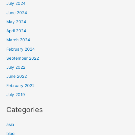
July 2024
June 2024
May 2024
April 2024
March 2024
February 2024
September 2022
July 2022
June 2022
February 2022
July 2019
Categories
asia
blog