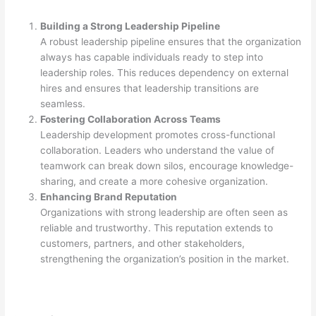
Building a Strong Leadership Pipeline
A robust leadership pipeline ensures that the organization
always has capable individuals ready to step into
leadership roles. This reduces dependency on external
hires and ensures that leadership transitions are
seamless.
Fostering Collaboration Across Teams
Leadership development promotes cross-functional
collaboration. Leaders who understand the value of
teamwork can break down silos, encourage knowledge-
sharing, and create a more cohesive organization.
Enhancing Brand Reputation
Organizations with strong leadership are often seen as
reliable and trustworthy. This reputation extends to
customers, partners, and other stakeholders,
strengthening the organization’s position in the market.