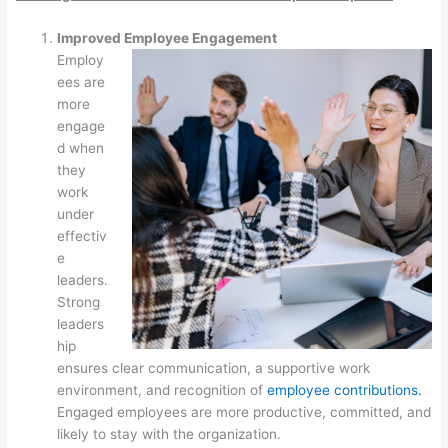
Improved Employee Engagement
Employ
ees are
more
engage
d when
they
work
under
effectiv
e
leaders.
Strong
leaders
hip
ensures clear communication, a supportive work
environment, and recognition of
employee contributions.
Engaged employees are more productive, committed, and
likely to stay with the organization.