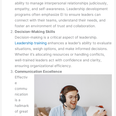
ability to manage interpersonal relationships judiciously,
empathy, and self-awareness. Leadership development
programs often emphasize EI to ensure leaders can
connect with their teams, understand their needs, and
foster an environment of trust and collaboration.
Decision-Making Skills
Decision-making is a critical aspect of leadership.
Leadership training
enhances a leader’s ability to evaluate
situations, weigh options, and make informed decisions.
Whether it’s allocating resources or handling conflicts,
well-trained leaders act with confidence and clarity,
ensuring organizational efficiency.
Communication Excellence
Effectiv
e
commu
nication
is a
hallmark
of great