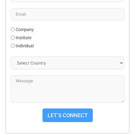
Company
Institute
Individual
LET’S CONNECT