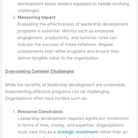
development keeps leaders equipped to handle evolving
challenges.
Measuring Impact
Evaluating the effectiveness of leadership development
programs is essential. Metrics such as employee
engagement, productivity, and turnover rates can
indicate the success of these initiatives. Regular
assessments help refine programs and ensure they
deliver tangible value to the organization.
Overcoming Common Challenges
While the benefits of leadership development are undeniable,
implementing effective programs can be challenging.
Organizations often face hurdles such as:
Resource Constraints
Leadership development requires significant investment
in terms of time, money, and expertise. Organizations
must view this as a
strategic investment
rather than an