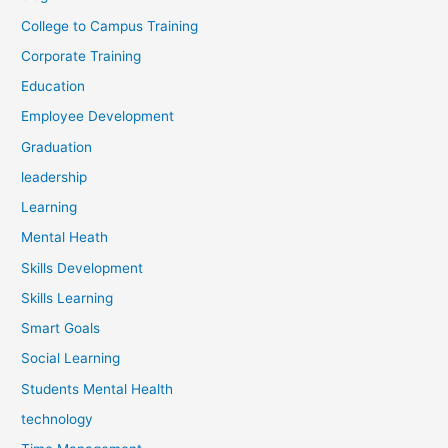
College to Campus Training
Corporate Training
Education
Employee Development
Graduation
leadership
Learning
Mental Heath
Skills Development
Skills Learning
Smart Goals
Social Learning
Students Mental Health
technology