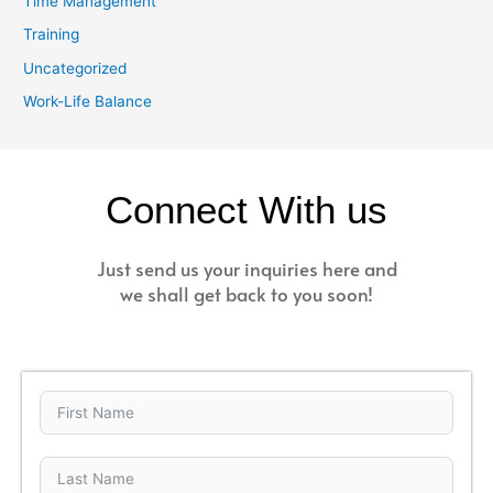
Time Management
Training
Uncategorized
Work-Life Balance
Connect With us
Just send us your inquiries here and
we shall get back to you soon!