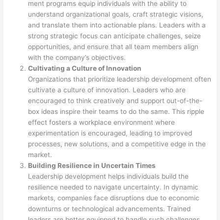
ment programs equip individuals with the ability to
understand organizational goals, craft strategic visions,
and translate them into actionable plans. Leaders with a
strong strategic focus can anticipate challenges, seize
opportunities, and ensure that all team members align
with the company’s objectives.
Cultivating a Culture of Innovation
Organizations that prioritize leadership development often
cultivate a culture of innovation. Leaders who are
encouraged to think creatively and support out-of-the-
box ideas inspire their teams to do the same. This ripple
effect fosters a workplace environment where
experimentation is encouraged, leading to improved
processes, new solutions, and a competitive edge in the
market.
Building Resilience in Uncertain Times
Leadership development helps individuals build the
resilience needed to navigate uncertainty. In dynamic
markets, companies face disruptions due to economic
downturns or technological advancements. Trained
leaders are better equipped to handle such challenges,