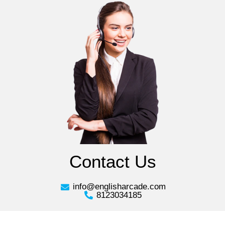
Contact Us
info@englisharcade.com
8123034185