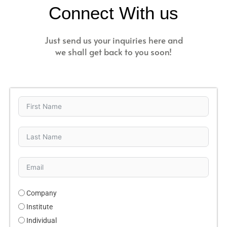
Connect With us
Just send us your inquiries here and
we shall get back to you soon!
Company
Institute
Individual