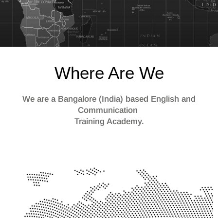
Where Are We
We are a Bangalore (India) based English and
Communication
Training Academy.