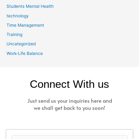
Students Mental Health
technology
Time Management
Training
Uncategorized
Work-Life Balance
Connect With us
Just send us your inquiries here and
we shall get back to you soon!