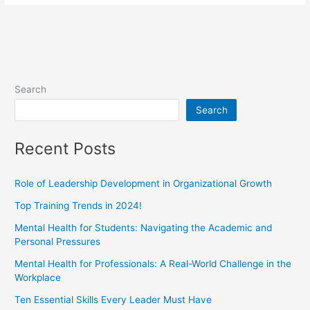
Search
Search
Recent Posts
Role of Leadership Development in Organizational Growth
Top Training Trends in 2024!
Mental Health for Students: Navigating the Academic and
Personal Pressures
Mental Health for Professionals: A Real-World Challenge in the
Workplace
Ten Essential Skills Every Leader Must Have