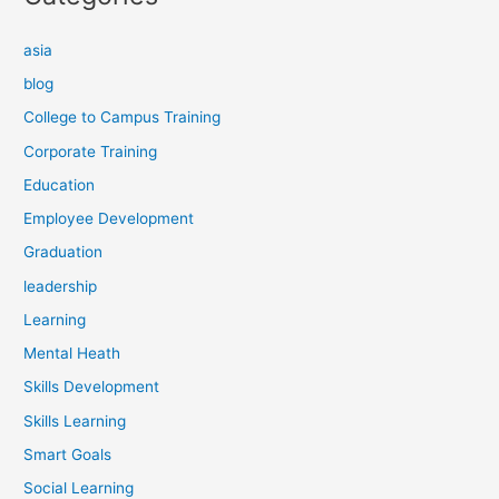
asia
blog
College to Campus Training
Corporate Training
Education
Employee Development
Graduation
leadership
Learning
Mental Heath
Skills Development
Skills Learning
Smart Goals
Social Learning