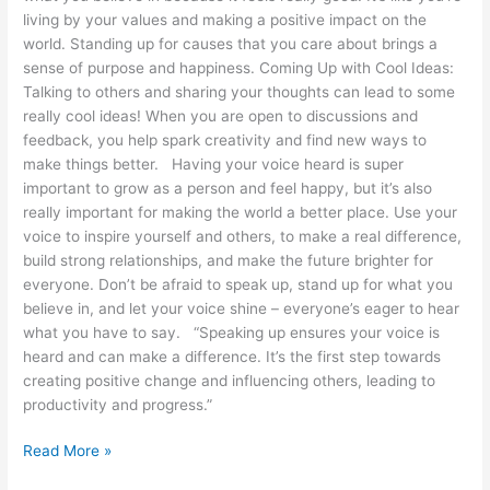
living by your values and making a positive impact on the
world. Standing up for causes that you care about brings a
sense of purpose and happiness. Coming Up with Cool Ideas:
Talking to others and sharing your thoughts can lead to some
really cool ideas! When you are open to discussions and
feedback, you help spark creativity and find new ways to
make things better. Having your voice heard is super
important to grow as a person and feel happy, but it’s also
really important for making the world a better place. Use your
voice to inspire yourself and others, to make a real difference,
build strong relationships, and make the future brighter for
everyone. Don’t be afraid to speak up, stand up for what you
believe in, and let your voice shine – everyone’s eager to hear
what you have to say. “Speaking up ensures your voice is
heard and can make a difference. It’s the first step towards
creating positive change and influencing others, leading to
productivity and progress.”
Read More »