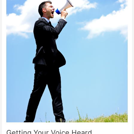
Getting Your Voice Heard.