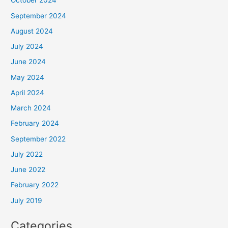
October 2024
September 2024
August 2024
July 2024
June 2024
May 2024
April 2024
March 2024
February 2024
September 2022
July 2022
June 2022
February 2022
July 2019
Categories