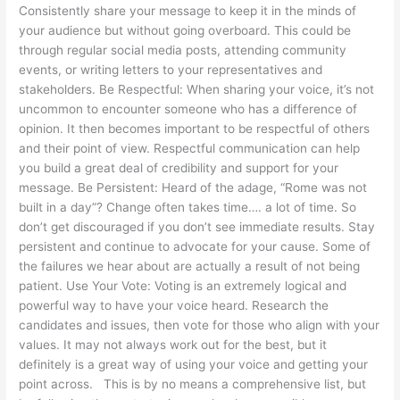
Consistently share your message to keep it in the minds of
your audience but without going overboard. This could be
through regular social media posts, attending community
events, or writing letters to your representatives and
stakeholders. Be Respectful: When sharing your voice, it’s not
uncommon to encounter someone who has a difference of
opinion. It then becomes important to be respectful of others
and their point of view. Respectful communication can help
you build a great deal of credibility and support for your
message. Be Persistent: Heard of the adage, “Rome was not
built in a day”? Change often takes time…. a lot of time. So
don’t get discouraged if you don’t see immediate results. Stay
persistent and continue to advocate for your cause. Some of
the failures we hear about are actually a result of not being
patient. Use Your Vote: Voting is an extremely logical and
powerful way to have your voice heard. Research the
candidates and issues, then vote for those who align with your
values. It may not always work out for the best, but it
definitely is a great way of using your voice and getting your
point across. This is by no means a comprehensive list, but