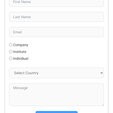
Company
Institute
Individual