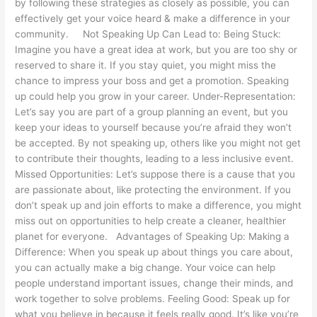
by following these strategies as closely as possible, you can
effectively get your voice heard & make a difference in your
community. Not Speaking Up Can Lead to: Being Stuck:
Imagine you have a great idea at work, but you are too shy or
reserved to share it. If you stay quiet, you might miss the
chance to impress your boss and get a promotion. Speaking
up could help you grow in your career. Under-Representation:
Let’s say you are part of a group planning an event, but you
keep your ideas to yourself because you’re afraid they won’t
be accepted. By not speaking up, others like you might not get
to contribute their thoughts, leading to a less inclusive event.
Missed Opportunities: Let’s suppose there is a cause that you
are passionate about, like protecting the environment. If you
don’t speak up and join efforts to make a difference, you might
miss out on opportunities to help create a cleaner, healthier
planet for everyone. Advantages of Speaking Up: Making a
Difference: When you speak up about things you care about,
you can actually make a big change. Your voice can help
people understand important issues, change their minds, and
work together to solve problems. Feeling Good: Speak up for
what you believe in because it feels really good. It’s like you’re