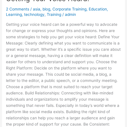
2 Comments
/
asia
,
blog
,
Corporate Training
,
Education
,
Learning
,
technology
,
Training
/
admin
Getting your voice heard can be a powerful way to advocate
for change or express your thoughts and opinions. Here are
some strategies to help you get your voice heard: Define Your
Message: Clearly defining what you want to communicate is a
great way to start. Whether it’s a specific issue you care about
or a general message, having a clear definition will make it
easier for others to understand and support you. Choose the
Right Platform: Decide on the platform where you want to
share your message. This could be social media, a blog, a
letter to the editor, a public speech, or a community meeting.
Choose a platform that is most suited to reach your target
audience. Build Relationships: Connecting with like-minded
individuals and organizations to amplify your message is
something that never fails. Especially in today’s world where a
platform like social media exists. Building the right kind of
relationships can help you reach a larger audience and gain
the proper kind of support for your cause. Be Consistent: