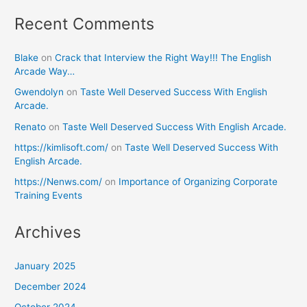
Recent Comments
Blake
on
Crack that Interview the Right Way!!! The English
Arcade Way…
Gwendolyn
on
Taste Well Deserved Success With English
Arcade.
Renato
on
Taste Well Deserved Success With English Arcade.
https://kimlisoft.com/
on
Taste Well Deserved Success With
English Arcade.
https://Nenws.com/
on
Importance of Organizing Corporate
Training Events
Archives
January 2025
December 2024