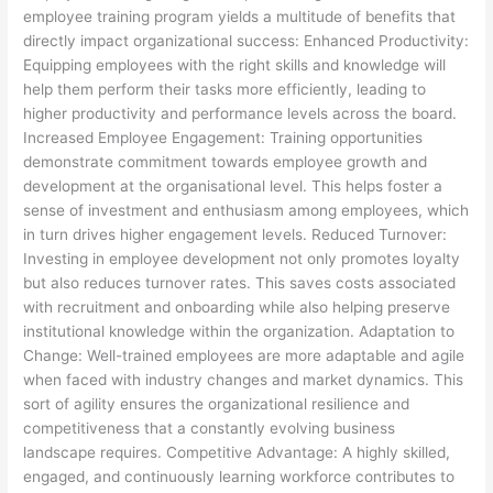
employee training program yields a multitude of benefits that
directly impact organizational success: Enhanced Productivity:
Equipping employees with the right skills and knowledge will
help them perform their tasks more efficiently, leading to
higher productivity and performance levels across the board.
Increased Employee Engagement: Training opportunities
demonstrate commitment towards employee growth and
development at the organisational level. This helps foster a
sense of investment and enthusiasm among employees, which
in turn drives higher engagement levels. Reduced Turnover:
Investing in employee development not only promotes loyalty
but also reduces turnover rates. This saves costs associated
with recruitment and onboarding while also helping preserve
institutional knowledge within the organization. Adaptation to
Change: Well-trained employees are more adaptable and agile
when faced with industry changes and market dynamics. This
sort of agility ensures the organizational resilience and
competitiveness that a constantly evolving business
landscape requires. Competitive Advantage: A highly skilled,
engaged, and continuously learning workforce contributes to