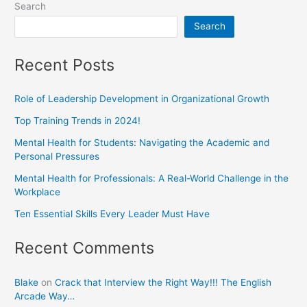
Search
Search
Recent Posts
Role of Leadership Development in Organizational Growth
Top Training Trends in 2024!
Mental Health for Students: Navigating the Academic and
Personal Pressures
Mental Health for Professionals: A Real-World Challenge in the
Workplace
Ten Essential Skills Every Leader Must Have
Recent Comments
Blake
on
Crack that Interview the Right Way!!! The English
Arcade Way…