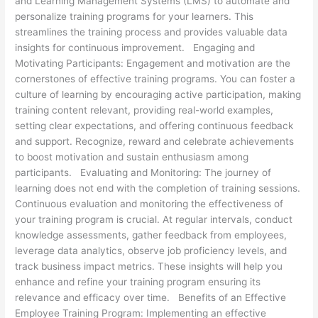
and Learning Management Systems (LMS) to automate and
personalize training programs for your learners. This
streamlines the training process and provides valuable data
insights for continuous improvement. Engaging and
Motivating Participants: Engagement and motivation are the
cornerstones of effective training programs. You can foster a
culture of learning by encouraging active participation, making
training content relevant, providing real-world examples,
setting clear expectations, and offering continuous feedback
and support. Recognize, reward and celebrate achievements
to boost motivation and sustain enthusiasm among
participants. Evaluating and Monitoring: The journey of
learning does not end with the completion of training sessions.
Continuous evaluation and monitoring the effectiveness of
your training program is crucial. At regular intervals, conduct
knowledge assessments, gather feedback from employees,
leverage data analytics, observe job proficiency levels, and
track business impact metrics. These insights will help you
enhance and refine your training program ensuring its
relevance and efficacy over time. Benefits of an Effective
Employee Training Program: Implementing an effective