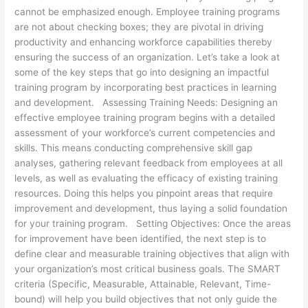
cannot be emphasized enough. Employee training programs
are not about checking boxes; they are pivotal in driving
productivity and enhancing workforce capabilities thereby
ensuring the success of an organization. Let’s take a look at
some of the key steps that go into designing an impactful
training program by incorporating best practices in learning
and development. Assessing Training Needs: Designing an
effective employee training program begins with a detailed
assessment of your workforce’s current competencies and
skills. This means conducting comprehensive skill gap
analyses, gathering relevant feedback from employees at all
levels, as well as evaluating the efficacy of existing training
resources. Doing this helps you pinpoint areas that require
improvement and development, thus laying a solid foundation
for your training program. Setting Objectives: Once the areas
for improvement have been identified, the next step is to
define clear and measurable training objectives that align with
your organization’s most critical business goals. The SMART
criteria (Specific, Measurable, Attainable, Relevant, Time-
bound) will help you build objectives that not only guide the