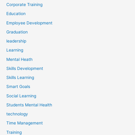
Corporate Training
Education
Employee Development
Graduation
leadership
Learning
Mental Heath
Skills Development
Skills Learning
Smart Goals
Social Learning
Students Mental Health
technology
Time Management
Training