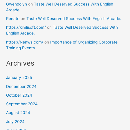
Gwendolyn
on
Taste Well Deserved Success With English
Arcade.
Renato
on
Taste Well Deserved Success With English Arcade.
https://kimlisoft.com/
on
Taste Well Deserved Success With
English Arcade.
https://Nenws.com/
on
Importance of Organizing Corporate
Training Events
Archives
January 2025
December 2024
October 2024
September 2024
August 2024
July 2024