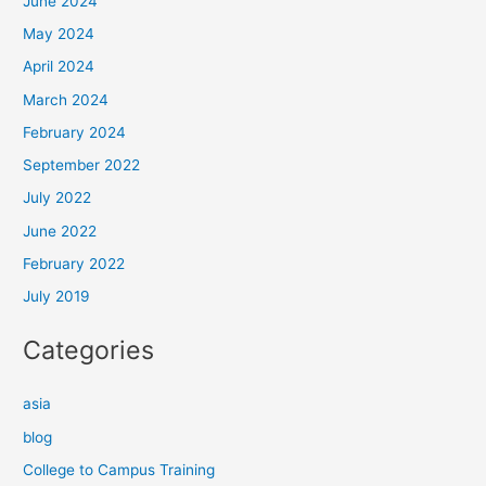
June 2024
May 2024
April 2024
March 2024
February 2024
September 2022
July 2022
June 2022
February 2022
July 2019
Categories
asia
blog
College to Campus Training