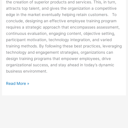
the creation of superior products and services. This, in turn,
attracts top talent, and gives the organization a competitive
edge in the market eventually helping retain customers. To
conclude, designing an effective employee training program
requires a strategic approach that encompasses assessment,
continuous evaluation, engaging content, objective setting,
participant motivation, technology integration, and varied
training methods. By following these best practices, leveraging
technology and engagement strategies, organizations can
design training programs that empower employees, drive
organizational success, and stay ahead in today’s dynamic
business environment.
Read More »