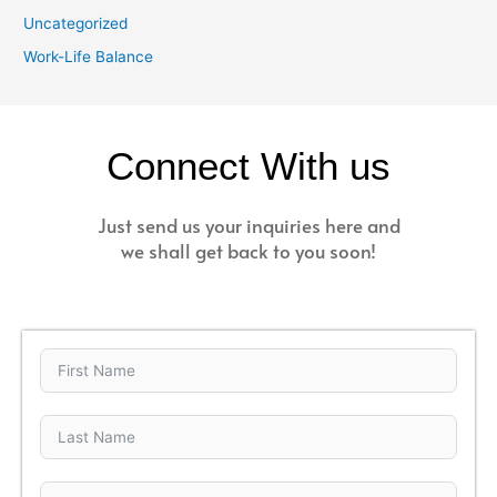
Uncategorized
Work-Life Balance
Connect With us
Just send us your inquiries here and
we shall get back to you soon!