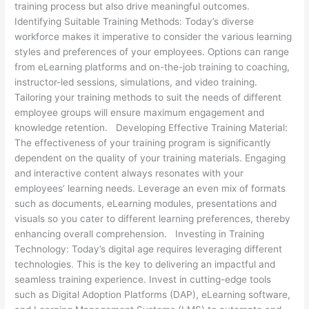
training process but also drive meaningful outcomes.
Identifying Suitable Training Methods: Today’s diverse
workforce makes it imperative to consider the various learning
styles and preferences of your employees. Options can range
from eLearning platforms and on-the-job training to coaching,
instructor-led sessions, simulations, and video training.
Tailoring your training methods to suit the needs of different
employee groups will ensure maximum engagement and
knowledge retention. Developing Effective Training Material:
The effectiveness of your training program is significantly
dependent on the quality of your training materials. Engaging
and interactive content always resonates with your
employees’ learning needs. Leverage an even mix of formats
such as documents, eLearning modules, presentations and
visuals so you cater to different learning preferences, thereby
enhancing overall comprehension. Investing in Training
Technology: Today’s digital age requires leveraging different
technologies. This is the key to delivering an impactful and
seamless training experience. Invest in cutting-edge tools
such as Digital Adoption Platforms (DAP), eLearning software,