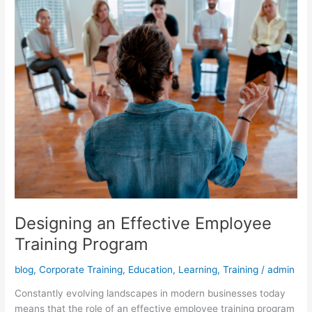
Designing an Effective Employee
Training Program
blog
,
Corporate Training
,
Education
,
Learning
,
Training
/
admin
Constantly evolving landscapes in modern businesses today
means that the role of an effective employee training program