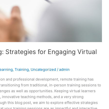
: Strategies for Engaging Virtual
earning
,
Training
,
Uncategorized
/
admin
tion and professional development, remote training has
nsitioning from traditional, in-person training sessions to
nges as well as opportunities. Keeping virtual learners
, innovative teaching methods, and a very strong
ugh this blog post, we aim to explore effective strategies
t your training sessions are as impactful and interactive