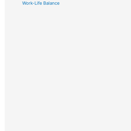
Work-Life Balance