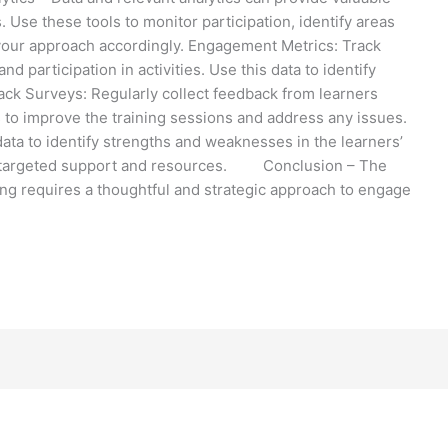
 Use these tools to monitor participation, identify areas
your approach accordingly. Engagement Metrics: Track
d participation in activities. Use this data to identify
ck Surveys: Regularly collect feedback from learners
 to improve the training sessions and address any issues.
ta to identify strengths and weaknesses in the learners’
ng targeted support and resources. Conclusion – The
ing requires a thoughtful and strategic approach to engage