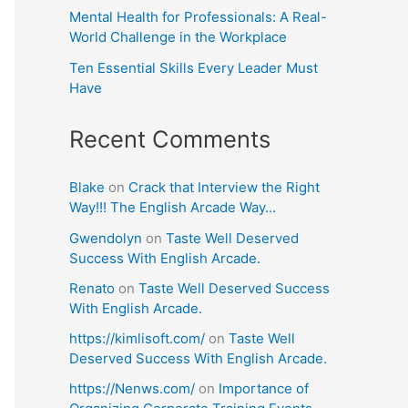
Mental Health for Professionals: A Real-
World Challenge in the Workplace
Ten Essential Skills Every Leader Must
Have
Recent Comments
Blake
on
Crack that Interview the Right
Way!!! The English Arcade Way…
Gwendolyn
on
Taste Well Deserved
Success With English Arcade.
Renato
on
Taste Well Deserved Success
With English Arcade.
https://kimlisoft.com/
on
Taste Well
Deserved Success With English Arcade.
https://Nenws.com/
on
Importance of