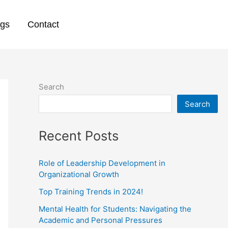
ogs
Contact
Search
Search
Recent Posts
Role of Leadership Development in
Organizational Growth
Top Training Trends in 2024!
Mental Health for Students: Navigating the
Academic and Personal Pressures