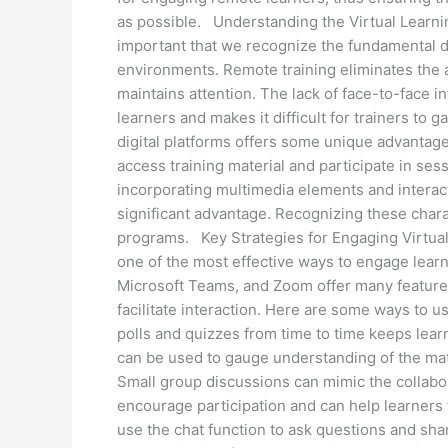
as possible. Understanding the Virtual Learning
important that we recognize the fundamental d
environments. Remote training eliminates the a
maintains attention. The lack of face-to-face in
learners and makes it difficult for trainers to
digital platforms offers some unique advantages.
access training material and participate in se
incorporating multimedia elements and interac
significant advantage. Recognizing these charac
programs. Key Strategies for Engaging Virtual 
one of the most effective ways to engage learn
Microsoft Teams, and Zoom offer many features
facilitate interaction. Here are some ways to u
polls and quizzes from time to time keeps lea
can be used to gauge understanding of the ma
Small group discussions can mimic the collabo
encourage participation and can help learners
use the chat function to ask questions and sha