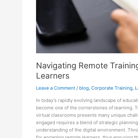
Navigating Remote Training
Learners
Leave a Comment
/
blog
,
Corporate Training
,
L
In today’s rapidly evolving landscape of educa
become one of the cornerstones of learning. Tra
virtual classrooms presents many unique challe
engaged requires a blend of strategic planning
understanding of the digital environment. Thro
for engaging remote learners, thus ensuring tha