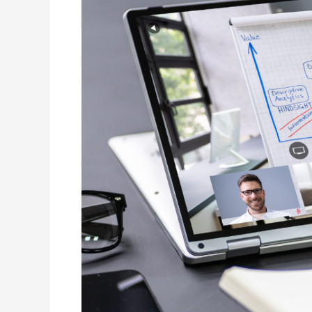
Engaging
Virtual
Learners