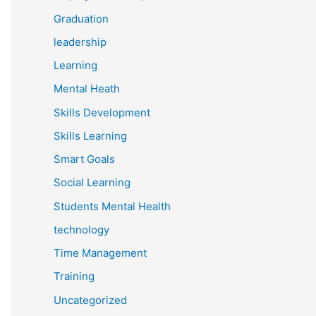
Graduation
leadership
Learning
Mental Heath
Skills Development
Skills Learning
Smart Goals
Social Learning
Students Mental Health
technology
Time Management
Training
Uncategorized