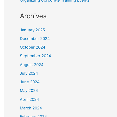
Organizing Corporate Training Events
Archives
January 2025
December 2024
October 2024
September 2024
August 2024
July 2024
June 2024
May 2024
April 2024
March 2024
February 2024