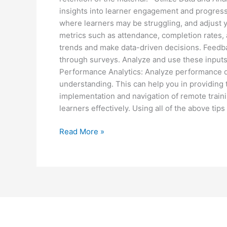
insights into learner engagement and progress.
where learners may be struggling, and adjust 
metrics such as attendance, completion rates, an
trends and make data-driven decisions. Feedba
through surveys. Analyze and use these inputs
Performance Analytics: Analyze performance da
understanding. This can help you in providi
implementation and navigation of remote train
learners effectively. Using all of the above tips
Read More »