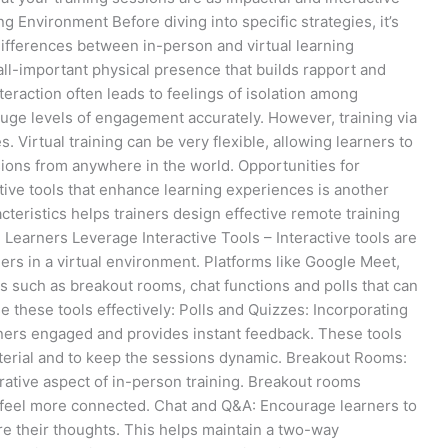
 Environment Before diving into specific strategies, it’s
ifferences between in-person and virtual learning
ll-important physical presence that builds rapport and
teraction often leads to feelings of isolation among
 gauge levels of engagement accurately. However, training via
 Virtual training can be very flexible, allowing learners to
ssions from anywhere in the world. Opportunities for
tive tools that enhance learning experiences is another
teristics helps trainers design effective remote training
Learners Leverage Interactive Tools – Interactive tools are
ers in a virtual environment. Platforms like Google Meet,
 such as breakout rooms, chat functions and polls that can
se these tools effectively: Polls and Quizzes: Incorporating
rners engaged and provides instant feedback. These tools
terial and to keep the sessions dynamic. Breakout Rooms:
rative aspect of in-person training. Breakout rooms
 feel more connected. Chat and Q&A: Encourage learners to
re their thoughts. This helps maintain a two-way