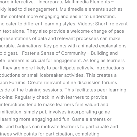
more interactive. Incorporate Multimedia Elements –
ckly lead to disengagement. Multimedia elements such as
 the content more engaging and easier to understand.
cater to different learning styles. Videos: Short, relevant
an text alone. They also provide a welcome change of pace
representations of data and relevant processes can make
rable. Animations: Key points with animated explanations
to digest. Foster a Sense of Community – Building and
 learners is crucial for engagement. As long as learners
, they are more likely to participate actively. Introductions
oductions or small icebreaker activities. This creates a
sion Forums: Create relevant online discussion forums
de of the training sessions. This facilitates peer learning
k-ins: Regularly check in with learners to provide
nteractions tend to make learners feel valued and
fication, simply put, involves incorporating game
 learning more engaging and fun. Game elements or
s, and badges can motivate learners to participate and
nees with points for participation, completing