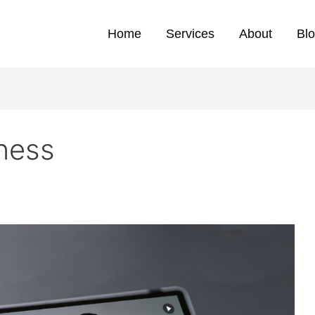
Home
Services
About
Bl
eness