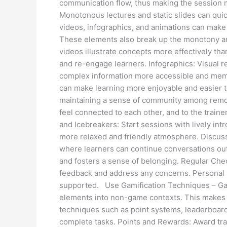
communication flow, thus making the session 
Monotonous lectures and static slides can qui
videos, infographics, and animations can make
These elements also break up the monotony and 
videos illustrate concepts more effectively th
and re-engage learners. Infographics: Visual 
complex information more accessible and memo
can make learning more enjoyable and easier 
maintaining a sense of community among remote
feel connected to each other, and to the trainer
and Icebreakers: Start sessions with lively intr
more relaxed and friendly atmosphere. Discus
where learners can continue conversations outsi
and fosters a sense of belonging. Regular Chec
feedback and address any concerns. Personal i
supported. Use Gamification Techniques – Gami
elements into non-game contexts. This makes
techniques such as point systems, leaderboard
complete tasks. Points and Rewards: Award trai