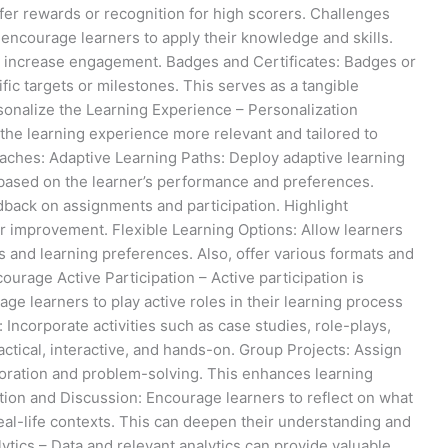
fer rewards or recognition for high scorers. Challenges
encourage learners to apply their knowledge and skills.
nd increase engagement. Badges and Certificates: Badges or
fic targets or milestones. This serves as a tangible
sonalize the Learning Experience – Personalization
he learning experience more relevant and tailored to
oaches: Adaptive Learning Paths: Deploy adaptive learning
 based on the learner’s performance and preferences.
dback on assignments and participation. Highlight
or improvement. Flexible Learning Options: Allow learners
s and learning preferences. Also, offer various formats and
ourage Active Participation – Active participation is
e learners to play active roles in their learning process
 Incorporate activities such as case studies, role-plays,
tical, interactive, and hands-on. Group Projects: Assign
aboration and problem-solving. This enhances learning
tion and Discussion: Encourage learners to reflect on what
real-life contexts. This can deepen their understanding and
lytics – Data and relevant analytics can provide valuable