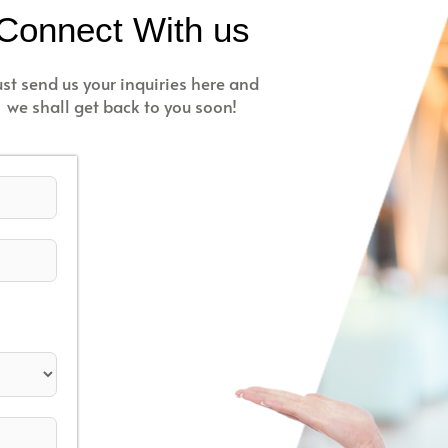
Connect With us
ust send us your inquiries here and
we shall get back to you soon!