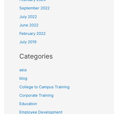
September 2022
July 2022
June 2022
February 2022
July 2019
Categories
asia
blog
College to Campus Training
Corporate Training
Education
Employee Development