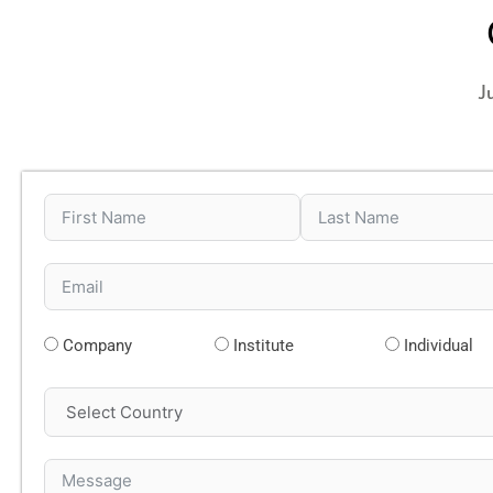
J
Company
Institute
Individual