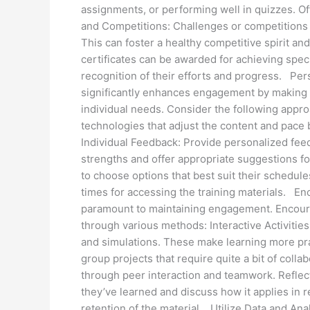
assignments, or performing well in quizzes. Of
and Competitions: Challenges or competitions 
This can foster a healthy competitive spirit a
certificates can be awarded for achieving speci
recognition of their efforts and progress. Per
significantly enhances engagement by making t
individual needs. Consider the following appr
technologies that adjust the content and pace
Individual Feedback: Provide personalized fee
strengths and offer appropriate suggestions f
to choose options that best suit their schedule
times for accessing the training materials. Enc
paramount to maintaining engagement. Encourag
through various methods: Interactive Activities:
and simulations. These make learning more prac
group projects that require quite a bit of coll
through peer interaction and teamwork. Reflec
they’ve learned and discuss how it applies in 
retention of the material. Utilize Data and Ana