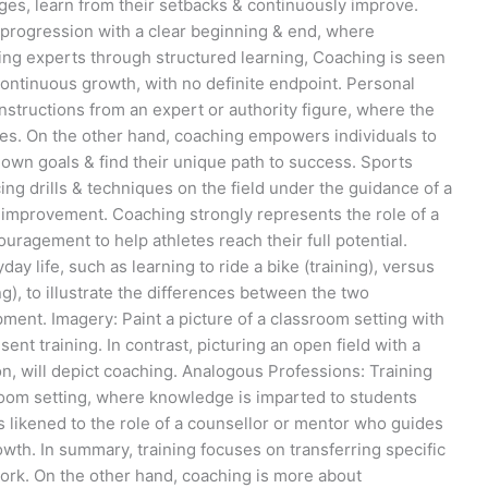
ges, learn from their setbacks & continuously improve.
r progression with a clear beginning & end, where
ng experts through structured learning, Coaching is seen
 continuous growth, with no definite endpoint. Personal
nstructions from an expert or authority figure, where the
es. On the other hand, coaching empowers individuals to
 own goals & find their unique path to success. Sports
ng drills & techniques on the field under the guidance of a
o improvement. Coaching strongly represents the role of a
agement to help athletes reach their full potential.
y life, such as learning to ride a bike (training), versus
ng), to illustrate the differences between the two
ent. Imagery: Paint a picture of a classroom setting with
nt training. In contrast, picturing an open field with a
, will depict coaching. Analogous Professions: Training
sroom setting, where knowledge is imparted to students
s likened to the role of a counsellor or mentor who guides
owth. In summary, training focuses on transferring specific
work. On the other hand, coaching is more about