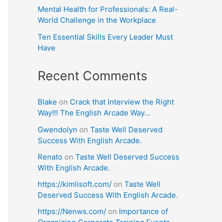
Mental Health for Professionals: A Real-
World Challenge in the Workplace
Ten Essential Skills Every Leader Must
Have
Recent Comments
Blake
on
Crack that Interview the Right
Way!!! The English Arcade Way…
Gwendolyn
on
Taste Well Deserved
Success With English Arcade.
Renato
on
Taste Well Deserved Success
With English Arcade.
https://kimlisoft.com/
on
Taste Well
Deserved Success With English Arcade.
https://Nenws.com/
on
Importance of