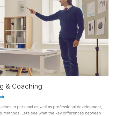
ng & Coaching
min
oaches to personal as well as professional development,
s & methods. Let’s see what the key differences between