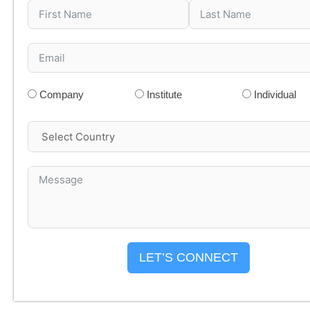
Company
Institute
Individual
LET’S CONNECT