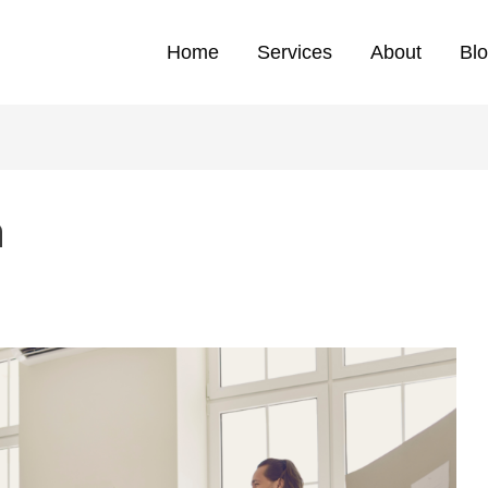
Home
Services
About
Bl
h