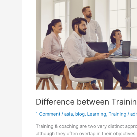
Difference between Traini
1 Comment
/
asia
,
blog
,
Learning
,
Training
/
ad
Training & coaching are two very distinct appr
although they often overlap in their objective