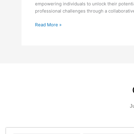
empowering individuals to unlock their potentia
professional challenges through a collaborati
Read More »
J