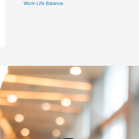
Work-Life Balance