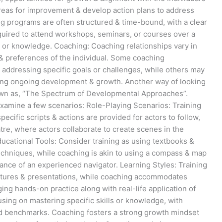
areas for improvement & develop action plans to address
ing programs are often structured & time-bound, with a clear
quired to attend workshops, seminars, or courses over a
ls or knowledge. Coaching: Coaching relationships vary in
& preferences of the individual. Some coaching
ddressing specific goals or challenges, while others may
ing ongoing development & growth. Another way of looking
nown as, “The Spectrum of Developmental Approaches”.
 examine a few scenarios: Role-Playing Scenarios: Training
specific scripts & actions are provided for actors to follow,
re, where actors collaborate to create scenes in the
ducational Tools: Consider training as using textbooks &
echniques, while coaching is akin to using a compass & map
dance of an experienced navigator. Learning Styles: Training
lectures & presentations, while coaching accommodates
ing hands-on practice along with real-life application of
using on mastering specific skills or knowledge, with
 benchmarks. Coaching fosters a strong growth mindset