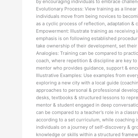
by encouraging individuals to embrace challen
Evolutionary Process: View training as a linea
individuals move from being novices to becomi
as a cyclic process of reflection, adaptation &
Empowerment: Illustrate training as receiving i
emphasis is on following established procedur
take ownership of their development, set their
Analogies: Training can be compared to practici
coach, where repetition & discipline are key t
mentor who provides guidance, support & encour
Illustrative Examples: Use examples from everyda
exploring a new city with a local guide (coachi
approaches to personal & professional developm
desks, textbooks & structured lessons to represe
mentor & student engaged in deep conversation
can be compared to a teacher’s role in a clas
according to a set curriculum, while coaching i
individuals on a journey of self-discovery & gr
knowledge or skills within a structured frame