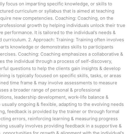
lly focus on imparting specific knowledge, or skills to
uctured curriculum or syllabus that is aimed at teaching
acquire new competencies. Coaching: Coaching, on the
 professional growth by helping individuals unlock their true
e performance. It is tailored to the individual’s needs &
d curriculum. 2. Approach: Training: Training often involves
arts knowledge or demonstrates skills to participants
xercises. Coaching: Coaching emphasizes a collaborative &
s the individual through a process of self-discovery,
rful questions to help the clients gain insights & develop
ing is typically focused on specific skills, tasks, or areas
efined time frame & may involve assessments to measure
ses a broader range of personal & professional
sitions, leadership development, work-life balance &
e usually ongoing & flexible, adapting to the evolving needs
ning, feedback is provided by the trainer or through formal
cting errors, reinforcing learning & measuring progress
ing usually involves providing feedback in a supportive &
opportunities for growth & alignment with the individual’s