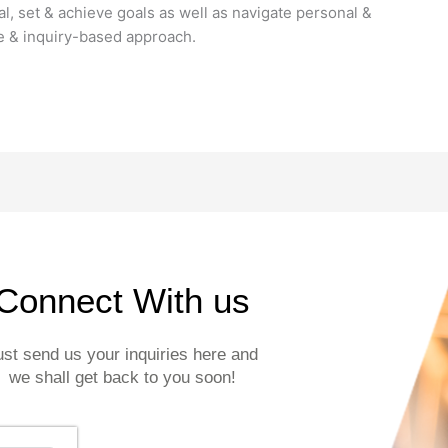
l, set & achieve goals as well as navigate personal &
ve & inquiry-based approach.
Connect With us
ust send us your inquiries here and
we shall get back to you soon!