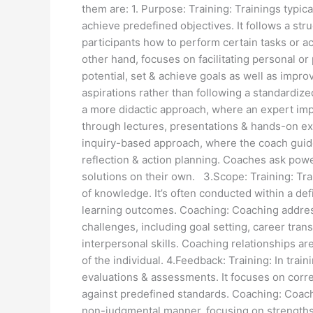
them are: 1. Purpose: Training: Trainings typica
achieve predefined objectives. It follows a str
participants how to perform certain tasks or 
other hand, focuses on facilitating personal or
potential, set & achieve goals as well as improv
aspirations rather than following a standardize
a more didactic approach, where an expert imp
through lectures, presentations & hands-on e
inquiry-based approach, where the coach guide
reflection & action planning. Coaches ask powe
solutions on their own. 3.Scope: Training: Train
of knowledge. It’s often conducted within a d
learning outcomes. Coaching: Coaching addres
challenges, including goal setting, career tran
interpersonal skills. Coaching relationships ar
of the individual. 4.Feedback: Training: In trai
evaluations & assessments. It focuses on corre
against predefined standards. Coaching: Coach
non-judgmental manner, focusing on strengths, 