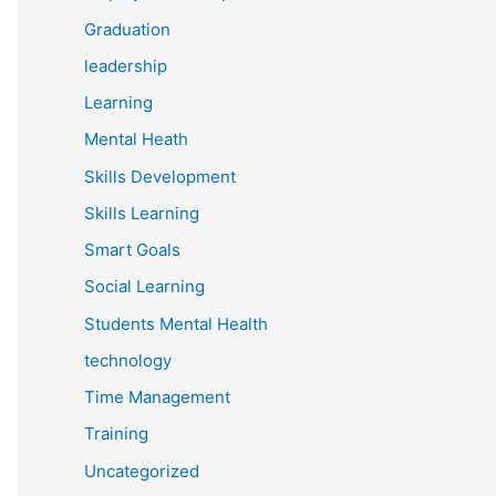
Graduation
leadership
Learning
Mental Heath
Skills Development
Skills Learning
Smart Goals
Social Learning
Students Mental Health
technology
Time Management
Training
Uncategorized