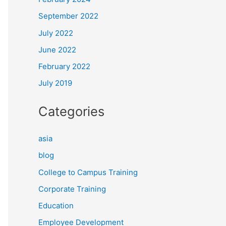
September 2022
July 2022
June 2022
February 2022
July 2019
Categories
asia
blog
College to Campus Training
Corporate Training
Education
Employee Development