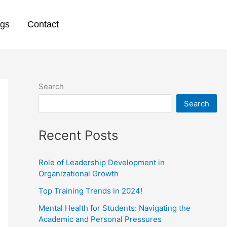
ogs
Contact
Search
Search
Recent Posts
Role of Leadership Development in
Organizational Growth
Top Training Trends in 2024!
Mental Health for Students: Navigating the
Academic and Personal Pressures