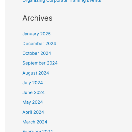
Organizing Corporate Training Events
Archives
January 2025
December 2024
October 2024
September 2024
August 2024
July 2024
June 2024
May 2024
April 2024
March 2024
February 2024