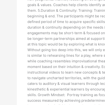
goals & values. Coaches help clients identify 
them. 5.Duration & Continuity: Training: Train
beginning & end. The participants might be re
defined period of time to acquire specific skil
duration & continuity depending on the needs 
engagements may be short-term & focused on a
be longer-term partnerships aimed at support
at this topic would be by exploring what is k
Without going too deep into this, we will only
is similar to rehearsing lines for a play, where 
while coaching resembles improvisational theat
moment based on their intuition & creativity. E
instructional videos to learn new concepts & t
to navigate uncharted territories, with the gui
caters to auditory & visual learners through 
kinesthetic & experiential learners by encourag
skills. Growth Mindset: Portray training as foc
success measured by achieving predetermined