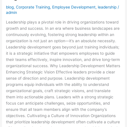
in
blog
,
Corporate Training
,
Employee Development
,
leadership
/
Organizational
admin
Growth
Leadership plays a pivotal role in driving organizations toward
growth and success. In an era where business landscapes are
continuously evolving, fostering strong leadership within an
organization is not just an option—it’s an absolute necessity.
Leadership development goes beyond just training individuals;
it is a strategic initiative that empowers employees to guide
their teams effectively, inspire innovation, and drive long-term
organizational success. Why Leadership Development Matters
Enhancing Strategic Vision Effective leaders provide a clear
sense of direction and purpose. Leadership development
programs equip individuals with the ability to understand
organizational goals, craft strategic visions, and translate
them into actionable plans. Leaders with a strong strategic
focus can anticipate challenges, seize opportunities, and
ensure that all team members align with the company’s
objectives. Cultivating a Culture of Innovation Organizations
that prioritize leadership development often cultivate a culture