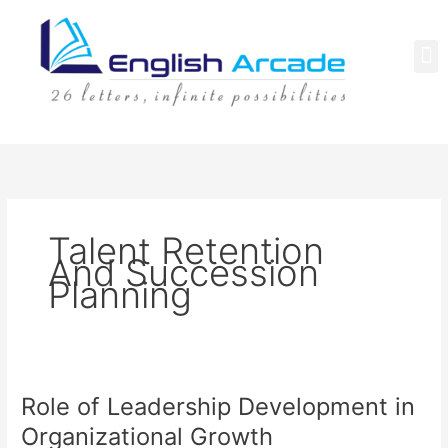
Skip
to
content
M
Talent Retention
And Succession
Planning
Role
Role of Leadership Development in
of
Leadership
Organizational Growth
Development