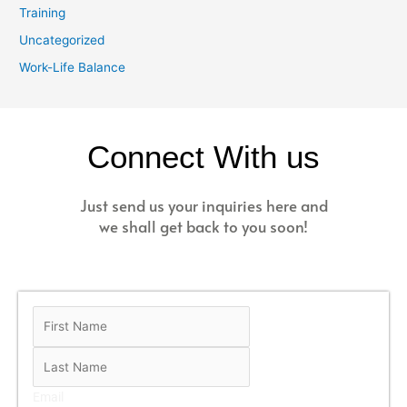
Training
Uncategorized
Work-Life Balance
Connect With us
Just send us your inquiries here and
we shall get back to you soon!
Email