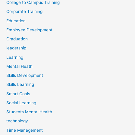
College to Campus Training
Corporate Training
Education
Employee Development
Graduation
leadership
Learning
Mental Heath
Skills Development
Skills Learning
Smart Goals
Social Learning
Students Mental Health
technology
Time Management