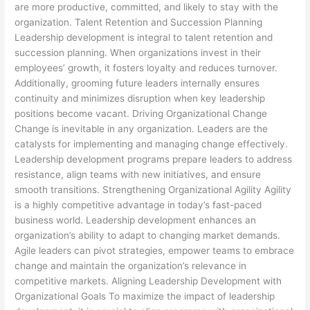
are more productive, committed, and likely to stay with the
organization. Talent Retention and Succession Planning
Leadership development is integral to talent retention and
succession planning. When organizations invest in their
employees’ growth, it fosters loyalty and reduces turnover.
Additionally, grooming future leaders internally ensures
continuity and minimizes disruption when key leadership
positions become vacant. Driving Organizational Change
Change is inevitable in any organization. Leaders are the
catalysts for implementing and managing change effectively.
Leadership development programs prepare leaders to address
resistance, align teams with new initiatives, and ensure
smooth transitions. Strengthening Organizational Agility Agility
is a highly competitive advantage in today’s fast-paced
business world. Leadership development enhances an
organization’s ability to adapt to changing market demands.
Agile leaders can pivot strategies, empower teams to embrace
change and maintain the organization’s relevance in
competitive markets. Aligning Leadership Development with
Organizational Goals To maximize the impact of leadership