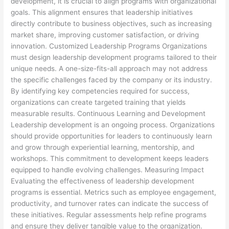
development, it is crucial to align programs with organizational
goals. This alignment ensures that leadership initiatives
directly contribute to business objectives, such as increasing
market share, improving customer satisfaction, or driving
innovation. Customized Leadership Programs Organizations
must design leadership development programs tailored to their
unique needs. A one-size-fits-all approach may not address
the specific challenges faced by the company or its industry.
By identifying key competencies required for success,
organizations can create targeted training that yields
measurable results. Continuous Learning and Development
Leadership development is an ongoing process. Organizations
should provide opportunities for leaders to continuously learn
and grow through experiential learning, mentorship, and
workshops. This commitment to development keeps leaders
equipped to handle evolving challenges. Measuring Impact
Evaluating the effectiveness of leadership development
programs is essential. Metrics such as employee engagement,
productivity, and turnover rates can indicate the success of
these initiatives. Regular assessments help refine programs
and ensure they deliver tangible value to the organization.