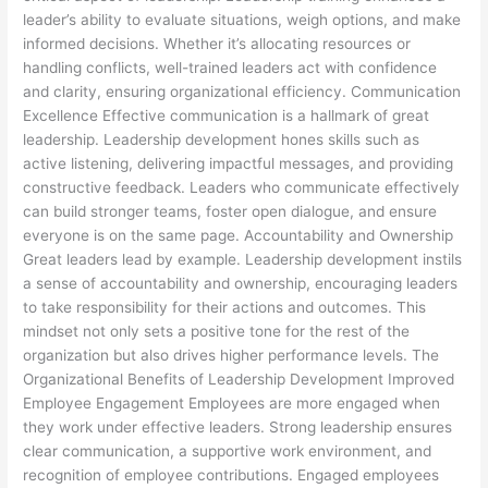
leader’s ability to evaluate situations, weigh options, and make
informed decisions. Whether it’s allocating resources or
handling conflicts, well-trained leaders act with confidence
and clarity, ensuring organizational efficiency. Communication
Excellence Effective communication is a hallmark of great
leadership. Leadership development hones skills such as
active listening, delivering impactful messages, and providing
constructive feedback. Leaders who communicate effectively
can build stronger teams, foster open dialogue, and ensure
everyone is on the same page. Accountability and Ownership
Great leaders lead by example. Leadership development instils
a sense of accountability and ownership, encouraging leaders
to take responsibility for their actions and outcomes. This
mindset not only sets a positive tone for the rest of the
organization but also drives higher performance levels. The
Organizational Benefits of Leadership Development Improved
Employee Engagement Employees are more engaged when
they work under effective leaders. Strong leadership ensures
clear communication, a supportive work environment, and
recognition of employee contributions. Engaged employees