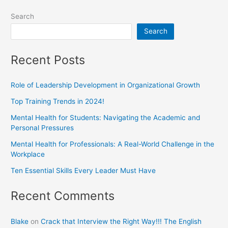
Search
Search
Recent Posts
Role of Leadership Development in Organizational Growth
Top Training Trends in 2024!
Mental Health for Students: Navigating the Academic and
Personal Pressures
Mental Health for Professionals: A Real-World Challenge in the
Workplace
Ten Essential Skills Every Leader Must Have
Recent Comments
Blake
on
Crack that Interview the Right Way!!! The English