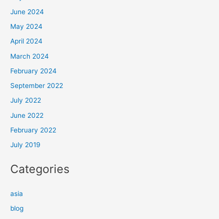
June 2024
May 2024
April 2024
March 2024
February 2024
September 2022
July 2022
June 2022
February 2022
July 2019
Categories
asia
blog