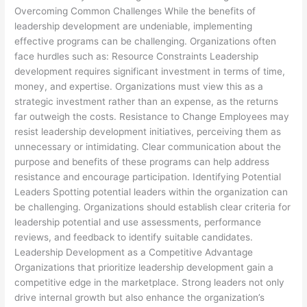
Overcoming Common Challenges While the benefits of
leadership development are undeniable, implementing
effective programs can be challenging. Organizations often
face hurdles such as: Resource Constraints Leadership
development requires significant investment in terms of time,
money, and expertise. Organizations must view this as a
strategic investment rather than an expense, as the returns
far outweigh the costs. Resistance to Change Employees may
resist leadership development initiatives, perceiving them as
unnecessary or intimidating. Clear communication about the
purpose and benefits of these programs can help address
resistance and encourage participation. Identifying Potential
Leaders Spotting potential leaders within the organization can
be challenging. Organizations should establish clear criteria for
leadership potential and use assessments, performance
reviews, and feedback to identify suitable candidates.
Leadership Development as a Competitive Advantage
Organizations that prioritize leadership development gain a
competitive edge in the marketplace. Strong leaders not only
drive internal growth but also enhance the organization’s