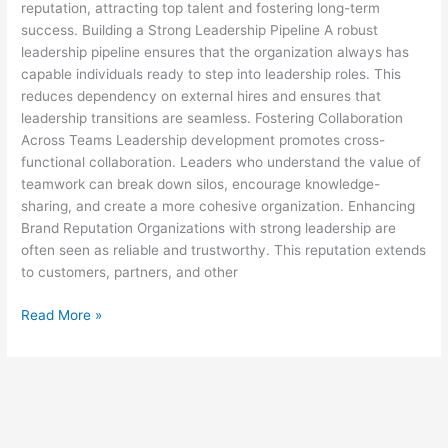
reputation, attracting top talent and fostering long-term
success. Building a Strong Leadership Pipeline A robust
leadership pipeline ensures that the organization always has
capable individuals ready to step into leadership roles. This
reduces dependency on external hires and ensures that
leadership transitions are seamless. Fostering Collaboration
Across Teams Leadership development promotes cross-
functional collaboration. Leaders who understand the value of
teamwork can break down silos, encourage knowledge-
sharing, and create a more cohesive organization. Enhancing
Brand Reputation Organizations with strong leadership are
often seen as reliable and trustworthy. This reputation extends
to customers, partners, and other
Read More »