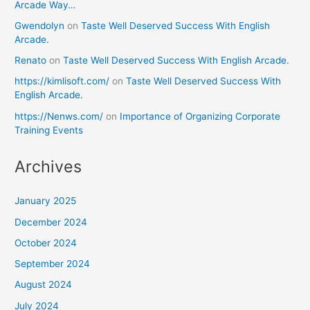
Arcade Way…
Gwendolyn
on
Taste Well Deserved Success With English
Arcade.
Renato
on
Taste Well Deserved Success With English Arcade.
https://kimlisoft.com/
on
Taste Well Deserved Success With
English Arcade.
https://Nenws.com/
on
Importance of Organizing Corporate
Training Events
Archives
January 2025
December 2024
October 2024
September 2024
August 2024
July 2024