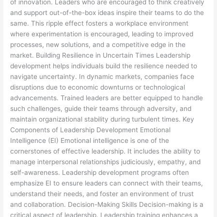
of innovation. Leaders who are encouraged to think creatively
and support out-of-the-box ideas inspire their teams to do the
same. This ripple effect fosters a workplace environment
where experimentation is encouraged, leading to improved
processes, new solutions, and a competitive edge in the
market. Building Resilience in Uncertain Times Leadership
development helps individuals build the resilience needed to
navigate uncertainty. In dynamic markets, companies face
disruptions due to economic downturns or technological
advancements. Trained leaders are better equipped to handle
such challenges, guide their teams through adversity, and
maintain organizational stability during turbulent times. Key
Components of Leadership Development Emotional
Intelligence (EI) Emotional intelligence is one of the
cornerstones of effective leadership. It includes the ability to
manage interpersonal relationships judiciously, empathy, and
self-awareness. Leadership development programs often
emphasize EI to ensure leaders can connect with their teams,
understand their needs, and foster an environment of trust
and collaboration. Decision-Making Skills Decision-making is a
critical aspect of leadership. Leadership training enhances a