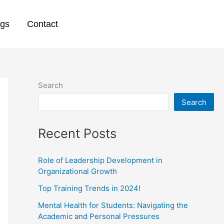
ogs
Contact
Search
Search
Recent Posts
Role of Leadership Development in
Organizational Growth
Top Training Trends in 2024!
Mental Health for Students: Navigating the
Academic and Personal Pressures