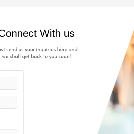
Connect With us
ust send us your inquiries here and
we shall get back to you soon!