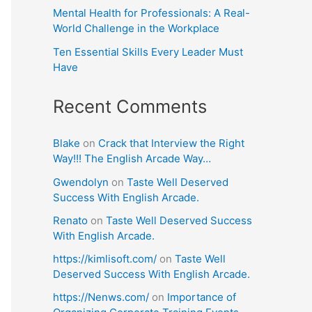
Mental Health for Professionals: A Real-
World Challenge in the Workplace
Ten Essential Skills Every Leader Must
Have
Recent Comments
Blake
on
Crack that Interview the Right
Way!!! The English Arcade Way…
Gwendolyn
on
Taste Well Deserved
Success With English Arcade.
Renato
on
Taste Well Deserved Success
With English Arcade.
https://kimlisoft.com/
on
Taste Well
Deserved Success With English Arcade.
https://Nenws.com/
on
Importance of