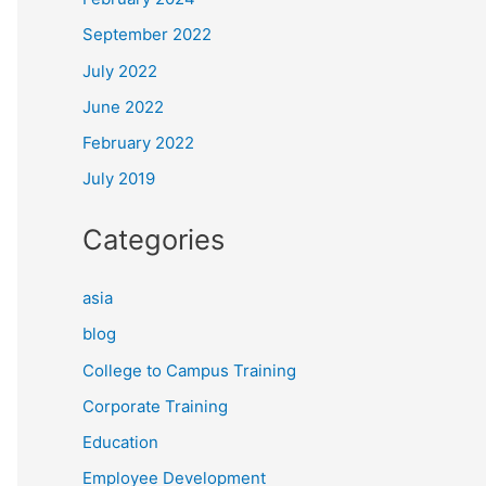
September 2022
July 2022
June 2022
February 2022
July 2019
Categories
asia
blog
College to Campus Training
Corporate Training
Education
Employee Development