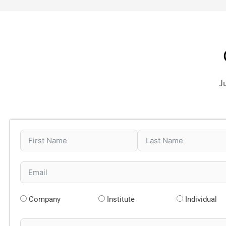
J
Company
Institute
Individual