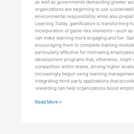
as well as governments demanding greater acc
organizations are beginning to use sustainabil
environmental responsibility while also prepar
Learning Today, gamification is transformin
incorporation of game-like elements—such as 
can make learning more engaging and fun. Gamif
encouraging them to complete training modules
particularly effective for motivating employee
development programs that, otherwise, might s
competition within teams, driving higher leve
increasingly begun using learning management 
integrating third-party applications that provi
rewarding can help organizations boost empl
Read More »