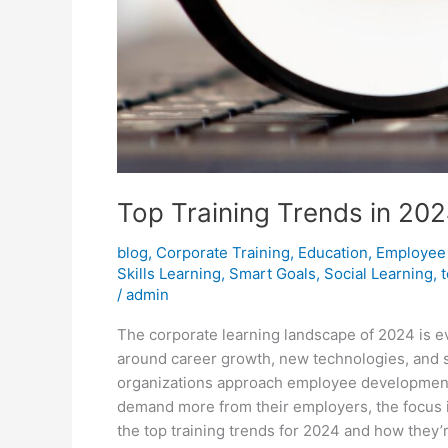
Top Training Trends in 202
blog
,
Corporate Training
,
Education
,
Employee
Skills Learning
,
Smart Goals
,
Social Learning
,
/
admin
The corporate learning landscape of 2024 is 
around career growth, new technologies, and 
organizations approach employee development.
demand more from their employers, the focus is
the top training trends for 2024 and how they