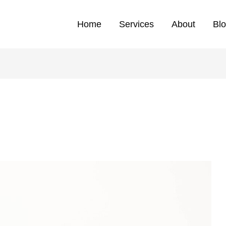
Home
Services
About
Bl