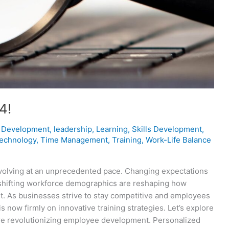
4!
 Development
,
leadership
,
Learning
,
Skills Development
,
technology
,
Time Management
,
Training
,
Work-Life Balance
evolving at an unprecedented pace. Changing expectations
shifting workforce demographics are reshaping how
 As businesses strive to stay competitive and employees
 now firmly on innovative training strategies. Let’s explore
’re revolutionizing employee development. Personalized