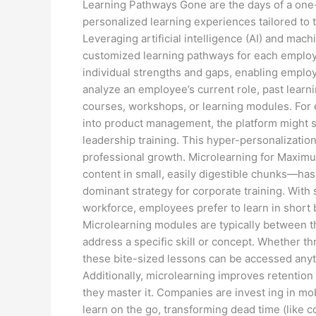
Learning Pathways Gone are the days of a one-
personalized learning experiences tailored to t
Leveraging artificial intelligence (AI) and mac
customized learning pathways for each employe
individual strengths and gaps, enabling employ
analyze an employee’s current role, past learn
courses, workshops, or learning modules. For 
into product management, the platform might su
leadership training. This hyper-personalizati
professional growth. Microlearning for Maxim
content in small, easily digestible chunks—has
dominant strategy for corporate training. With
workforce, employees prefer to learn in short bu
Microlearning modules are typically between t
address a specific skill or concept. Whether thr
these bite-sized lessons can be accessed anyt
Additionally, microlearning improves retention 
they master it. Companies are invest ing in mo
learn on the go, transforming dead time (like c