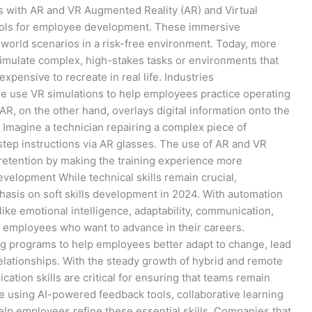
s with AR and VR Augmented Reality (AR) and Virtual
 tools for employee development. These immersive
-world scenarios in a risk-free environment. Today, more
imulate complex, high-stakes tasks or environments that
expensive to recreate in real life. Industries
re use VR simulations to help employees practice operating
, on the other hand, overlays digital information onto the
 Imagine a technician repairing a complex piece of
step instructions via AR glasses. The use of AR and VR
etention by making the training experience more
Development While technical skills remain crucial,
asis on soft skills development in 2024. With automation
 like emotional intelligence, adaptability, communication,
 employees who want to advance in their careers.
ning programs to help employees better adapt to change, lead
relationships. With the steady growth of hybrid and remote
tion skills are critical for ensuring that teams remain
e using AI-powered feedback tools, collaborative learning
elp employees refine these essential skills. Companies that