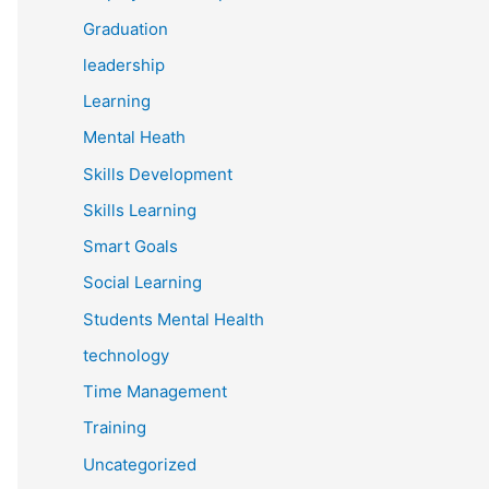
Graduation
leadership
Learning
Mental Heath
Skills Development
Skills Learning
Smart Goals
Social Learning
Students Mental Health
technology
Time Management
Training
Uncategorized