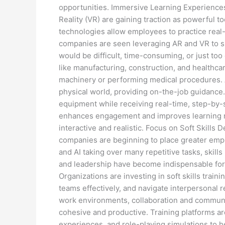
opportunities. Immersive Learning Experience
Reality (VR) are gaining traction as powerful
technologies allow employees to practice real
companies are seen leveraging AR and VR to s
would be difficult, time-consuming, or just too 
like manufacturing, construction, and healthca
machinery or performing medical procedures. AR
physical world, providing on-the-job guidance.
equipment while receiving real-time, step-by-
enhances engagement and improves learning r
interactive and realistic. Focus on Soft Skills 
companies are beginning to place greater emph
and AI taking over many repetitive tasks, skills
and leadership have become indispensable for
Organizations are investing in soft skills trai
teams effectively, and navigate interpersonal 
work environments, collaboration and communica
cohesive and productive. Training platforms ar
experiences, and role-playing simulations to h