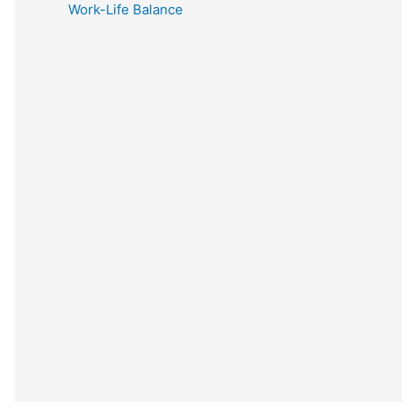
Work-Life Balance