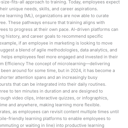
size-fits-all approach to training. Today, employees expect
heir unique needs, skills, and career aspirations.
hine learning (ML), organizations are now able to curate
e. These pathways ensure that training aligns with
ees to progress at their own pace. AI-driven platforms can
ing history, and career goals to recommend specific
example, if an employee in marketing is looking to move
ggest a blend of agile methodologies, data analytics, and
on helps employees feel more engaged and invested in their
um Efficiency The concept of microlearning—delivering
 been around for some time, but in 2024, it has become a
 shorter attention spans and an increasingly busy
rsts that can be integrated into their daily routines.
hree to ten minutes in duration and are designed to
ough video clips, interactive quizzes, or infographics,
ime and anywhere, making learning more flexible.
rates, as employees can revisit content multiple times until
bile-friendly learning platforms to enable employees to
ommuting or waiting in line) into productive learning