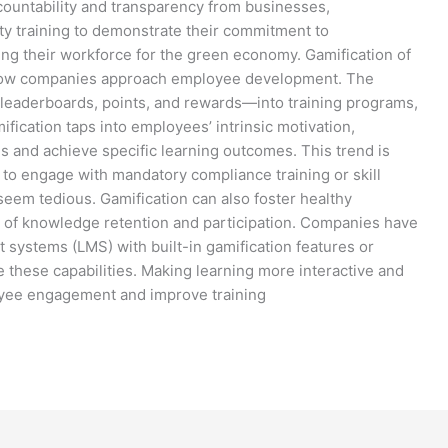
ountability and transparency from businesses,
ity training to demonstrate their commitment to
ing their workforce for the green economy. Gamification of
g how companies approach employee development. The
leaderboards, points, and rewards—into training programs,
ication taps into employees’ intrinsic motivation,
 and achieve specific learning outcomes. This trend is
s to engage with mandatory compliance training or skill
eem tedious. Gamification can also foster healthy
ls of knowledge retention and participation. Companies have
systems (LMS) with built-in gamification features or
de these capabilities. Making learning more interactive and
oyee engagement and improve training