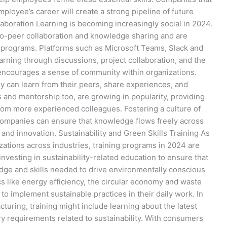
ployee’s career will create a strong pipeline of future
aboration Learning is becoming increasingly social in 2024.
to-peer collaboration and knowledge sharing and are
ng programs. Platforms such as Microsoft Teams, Slack and
arning through discussions, project collaboration, and the
o encourages a sense of community within organizations.
y can learn from their peers, share experiences, and
 and mentorship too, are growing in popularity, providing
om more experienced colleagues. Fostering a culture of
companies can ensure that knowledge flows freely across
and innovation. Sustainability and Green Skills Training As
izations across industries, training programs in 2024 are
nvesting in sustainability-related education to ensure that
dge and skills needed to drive environmentally conscious
ics like energy efficiency, the circular economy and waste
 implement sustainable practices in their daily work. In
cturing, training might include learning about the latest
y requirements related to sustainability. With consumers