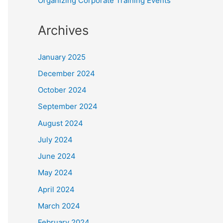
Organizing Corporate Training Events
Archives
January 2025
December 2024
October 2024
September 2024
August 2024
July 2024
June 2024
May 2024
April 2024
March 2024
February 2024