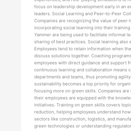
focus on leadership development early in an em
leaders. Social Learning and Peer-to-Peer Coll
Companies are recognizing the value of peer-
incorporating social learning into their traini
Yammer are being used to facilitate informal le
sharing of best practices. Social learning als
Employees tend to retain information when the
discuss solutions together. Coaching programs
employees with direct guidance and support fr
continuous learning and collaboration means 
departments and teams, thus promoting agility 
sustainability becomes a top priority for organ
focusing more on green skills. Companies are i
their employees are equipped with the knowle
initiatives. Training on green skills covers top
reduction, helping employees understand how to
sectors like construction, logistics, and manufa
green technologies or understanding regulator