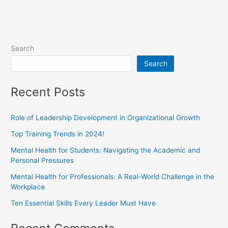
Search
Search
Recent Posts
Role of Leadership Development in Organizational Growth
Top Training Trends in 2024!
Mental Health for Students: Navigating the Academic and
Personal Pressures
Mental Health for Professionals: A Real-World Challenge in the
Workplace
Ten Essential Skills Every Leader Must Have