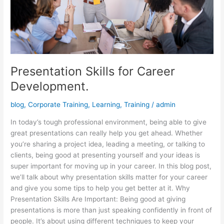
Presentation Skills for Career
Development.
blog
,
Corporate Training
,
Learning
,
Training
/
admin
In today’s tough professional environment, being able to give
great presentations can really help you get ahead. Whether
you’re sharing a project idea, leading a meeting, or talking to
clients, being good at presenting yourself and your ideas is
super important for moving up in your career. In this blog post,
we’ll talk about why presentation skills matter for your career
and give you some tips to help you get better at it. Why
Presentation Skills Are Important: Being good at giving
presentations is more than just speaking confidently in front of
people. It’s about using different techniques to keep your