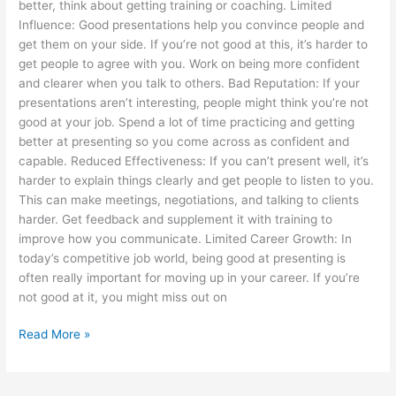
better, think about getting training or coaching. Limited
Influence: Good presentations help you convince people and
get them on your side. If you’re not good at this, it’s harder to
get people to agree with you. Work on being more confident
and clearer when you talk to others. Bad Reputation: If your
presentations aren’t interesting, people might think you’re not
good at your job. Spend a lot of time practicing and getting
better at presenting so you come across as confident and
capable. Reduced Effectiveness: If you can’t present well, it’s
harder to explain things clearly and get people to listen to you.
This can make meetings, negotiations, and talking to clients
harder. Get feedback and supplement it with training to
improve how you communicate. Limited Career Growth: In
today’s competitive job world, being good at presenting is
often really important for moving up in your career. If you’re
not good at it, you might miss out on
Read More »