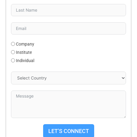
Company
Institute
Individual
LET’S CONNECT