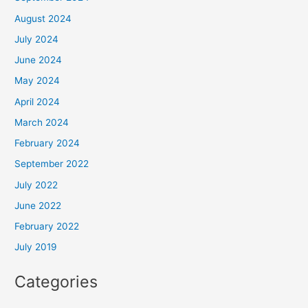
August 2024
July 2024
June 2024
May 2024
April 2024
March 2024
February 2024
September 2022
July 2022
June 2022
February 2022
July 2019
Categories