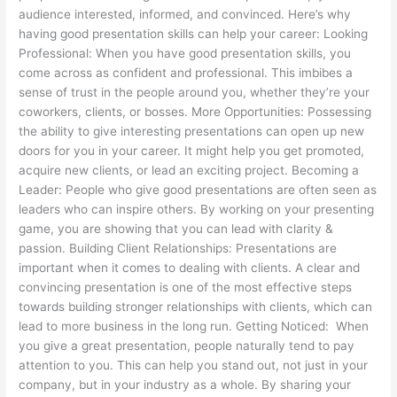
audience interested, informed, and convinced. Here’s why
having good presentation skills can help your career: Looking
Professional: When you have good presentation skills, you
come across as confident and professional. This imbibes a
sense of trust in the people around you, whether they’re your
coworkers, clients, or bosses. More Opportunities: Possessing
the ability to give interesting presentations can open up new
doors for you in your career. It might help you get promoted,
acquire new clients, or lead an exciting project. Becoming a
Leader: People who give good presentations are often seen as
leaders who can inspire others. By working on your presenting
game, you are showing that you can lead with clarity &
passion. Building Client Relationships: Presentations are
important when it comes to dealing with clients. A clear and
convincing presentation is one of the most effective steps
towards building stronger relationships with clients, which can
lead to more business in the long run. Getting Noticed: When
you give a great presentation, people naturally tend to pay
attention to you. This can help you stand out, not just in your
company, but in your industry as a whole. By sharing your