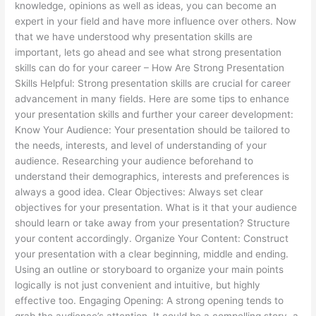
knowledge, opinions as well as ideas, you can become an
expert in your field and have more influence over others. Now
that we have understood why presentation skills are
important, lets go ahead and see what strong presentation
skills can do for your career – How Are Strong Presentation
Skills Helpful: Strong presentation skills are crucial for career
advancement in many fields. Here are some tips to enhance
your presentation skills and further your career development:
Know Your Audience: Your presentation should be tailored to
the needs, interests, and level of understanding of your
audience. Researching your audience beforehand to
understand their demographics, interests and preferences is
always a good idea. Clear Objectives: Always set clear
objectives for your presentation. What is it that your audience
should learn or take away from your presentation? Structure
your content accordingly. Organize Your Content: Construct
your presentation with a clear beginning, middle and ending.
Using an outline or storyboard to organize your main points
logically is not just convenient and intuitive, but highly
effective too. Engaging Opening: A strong opening tends to
grab the audience’s attention. It could be a compelling story, a