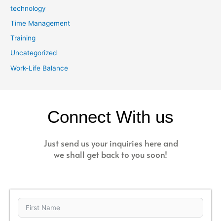
technology
Time Management
Training
Uncategorized
Work-Life Balance
Connect With us
Just send us your inquiries here and
we shall get back to you soon!