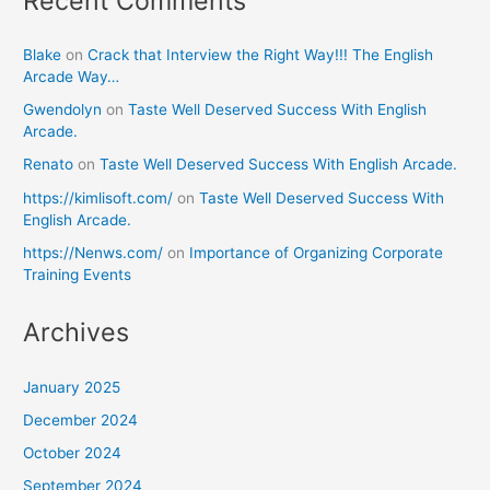
Recent Comments
Blake
on
Crack that Interview the Right Way!!! The English
Arcade Way…
Gwendolyn
on
Taste Well Deserved Success With English
Arcade.
Renato
on
Taste Well Deserved Success With English Arcade.
https://kimlisoft.com/
on
Taste Well Deserved Success With
English Arcade.
https://Nenws.com/
on
Importance of Organizing Corporate
Training Events
Archives
January 2025
December 2024
October 2024
September 2024