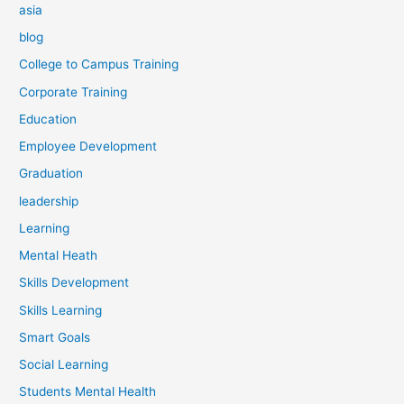
asia
blog
College to Campus Training
Corporate Training
Education
Employee Development
Graduation
leadership
Learning
Mental Heath
Skills Development
Skills Learning
Smart Goals
Social Learning
Students Mental Health