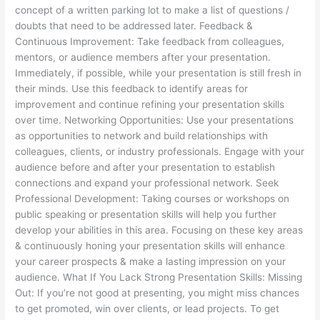
concept of a written parking lot to make a list of questions /
doubts that need to be addressed later. Feedback &
Continuous Improvement: Take feedback from colleagues,
mentors, or audience members after your presentation.
Immediately, if possible, while your presentation is still fresh in
their minds. Use this feedback to identify areas for
improvement and continue refining your presentation skills
over time. Networking Opportunities: Use your presentations
as opportunities to network and build relationships with
colleagues, clients, or industry professionals. Engage with your
audience before and after your presentation to establish
connections and expand your professional network. Seek
Professional Development: Taking courses or workshops on
public speaking or presentation skills will help you further
develop your abilities in this area. Focusing on these key areas
& continuously honing your presentation skills will enhance
your career prospects & make a lasting impression on your
audience. What If You Lack Strong Presentation Skills: Missing
Out: If you’re not good at presenting, you might miss chances
to get promoted, win over clients, or lead projects. To get