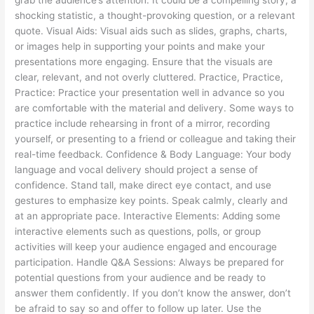
shocking statistic, a thought-provoking question, or a relevant
quote. Visual Aids: Visual aids such as slides, graphs, charts,
or images help in supporting your points and make your
presentations more engaging. Ensure that the visuals are
clear, relevant, and not overly cluttered. Practice, Practice,
Practice: Practice your presentation well in advance so you
are comfortable with the material and delivery. Some ways to
practice include rehearsing in front of a mirror, recording
yourself, or presenting to a friend or colleague and taking their
real-time feedback. Confidence & Body Language: Your body
language and vocal delivery should project a sense of
confidence. Stand tall, make direct eye contact, and use
gestures to emphasize key points. Speak calmly, clearly and
at an appropriate pace. Interactive Elements: Adding some
interactive elements such as questions, polls, or group
activities will keep your audience engaged and encourage
participation. Handle Q&A Sessions: Always be prepared for
potential questions from your audience and be ready to
answer them confidently. If you don’t know the answer, don’t
be afraid to say so and offer to follow up later. Use the