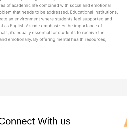
res of academic life combined with social and emotional
blem that needs to be addressed. Educational institutions,
reate an environment where students feel supported and
ust as English Arcade emphasizes the importance of
ls, it’s equally essential for students to receive the
and emotionally. By offering mental health resources,
Connect With us