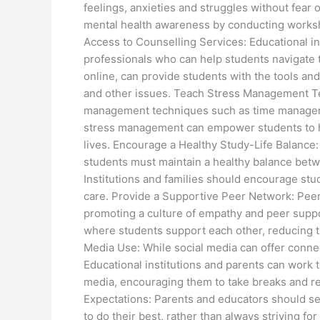
feelings, anxieties and struggles without fear
mental health awareness by conducting works
Access to Counselling Services: Educational in
professionals who can help students navigate 
online, can provide students with the tools a
and other issues. Teach Stress Management Te
management techniques such as time manageme
stress management can empower students to ha
lives. Encourage a Healthy Study-Life Balance:
students must maintain a healthy balance betwe
Institutions and families should encourage stud
care. Provide a Supportive Peer Network: Peers 
promoting a culture of empathy and peer suppo
where students support each other, reducing t
Media Use: While social media can offer connect
Educational institutions and parents can work 
media, encouraging them to take breaks and re
Expectations: Parents and educators should se
to do their best, rather than always striving fo