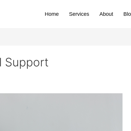
Home
Services
About
Bl
l Support