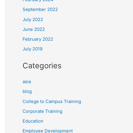
September 2022
July 2022
June 2022
February 2022
July 2019
Categories
asia
blog
College to Campus Training
Corporate Training
Education
Employee Development