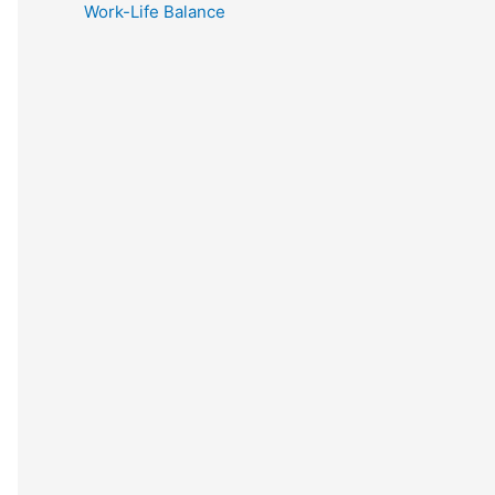
Work-Life Balance