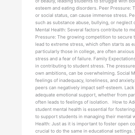
of beauty, leading students to struggle with bo
esteem and eating disorders. Peer Pressure: T
or social status, can cause immense stress. P
such as substance abuse, bullying, or neglect 
Mental Health: Several factors contribute to m
Pressure: The growing competition to secure t
lead to extreme stress, which often starts as e
particularly those in college, are often anxious
stress and a fear of failure. Family Expectation
in contributing to student stress. The pressure
own ambitions, can be overwhelming. Social M
feelings of inadequacy, loneliness, and anxiet
peers can negatively impact self-esteem. Lack 
adequate emotional support, whether from paren
often leads to feelings of isolation. How to 
student mental health is essential for fosteri
to support students in managing their mental
Health: Just as it is important to foster open c
crucial to do the same in educational settings.