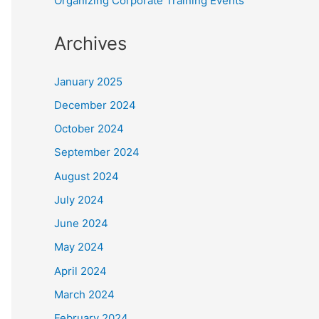
Organizing Corporate Training Events
Archives
January 2025
December 2024
October 2024
September 2024
August 2024
July 2024
June 2024
May 2024
April 2024
March 2024
February 2024