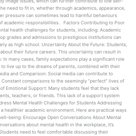
dy image issues, which can further contribute to low self-
he need to fit in, whether through academics, appearance,
eer pressure can sometimes lead to harmful behaviours
of academic responsibilities. Factors Contributing to Poor
ental health challenges for students, including: Academic
op grades and admissions to prestigious institutions can
arly as high school. Uncertainty About the Future: Students,
 about their future careers. This uncertainty can result in
s: In many cases, family expectations play a significant role
 to live up to the dreams of parents, combined with their
edia and Comparison: Social media can contribute to
y. Constant comparisons to the seemingly “perfect” lives of
of Emotional Support: Many students feel that they lack
ts, teachers, or friends. This lack of a support system
Address Mental Health Challenges for Students Addressing
ng a healthier academic environment. Here are practical ways
 well-being: Encourage Open Conversations About Mental
onversations about mental health in the workplace, it’s
 Students need to feel comfortable discussing their