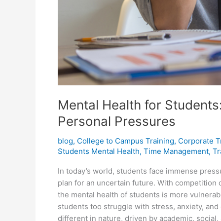
Mental Health for Student
Personal Pressures
blog
,
College to Campus Training
,
Corporate T
Students Mental Health
,
Time Management
,
Tr
In today’s world, students face immense pressu
plan for an uncertain future. With competition
the mental health of students is more vulnerab
students too struggle with stress, anxiety, an
different in nature, driven by academic, social, 