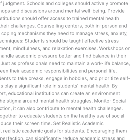
 of judgment. Schools and colleges should actively promote
hops and discussions around mental well-being. Provide
stitutions should offer access to trained mental health
their challenges. Counselling centers, both in-person and
nd coping mechanisms they need to manage stress, anxiety,
chniques: Students should be taught effective stress
nt, mindfulness, and relaxation exercises. Workshops on
ndle academic pressure better and find balance in their
 Just as professionals need to maintain a work-life balance,
en their academic responsibilities and personal life.
ents to take breaks, engage in hobbies, and prioritize self-
play a significant role in students’ mental health. By
rt, educational institutions can create an environment
he stigma around mental health struggles. Monitor Social
ion, it can also contribute to mental health challenges.
together to educate students on the healthy use of social
duce their screen time. Set Realistic Academic
t realistic academic goals for students. Encouraging them
r perfection, can significantly reduce academic stress and