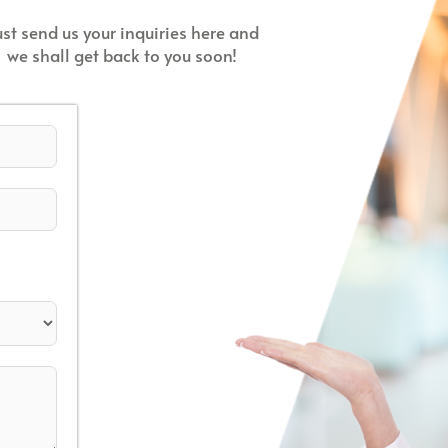
ust send us your inquiries here and
we shall get back to you soon!