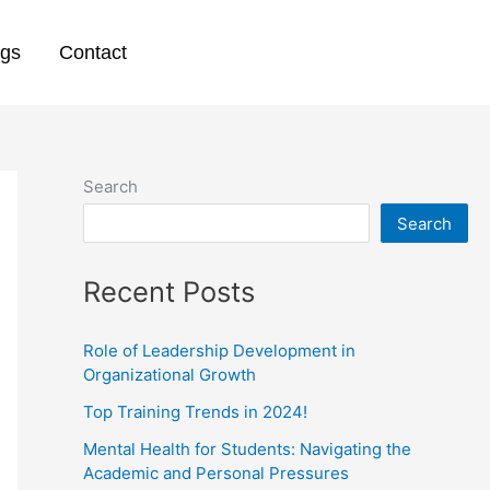
ogs
Contact
Search
Search
Recent Posts
Role of Leadership Development in
Organizational Growth
Top Training Trends in 2024!
Mental Health for Students: Navigating the
Academic and Personal Pressures