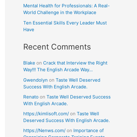
Mental Health for Professionals: A Real-
World Challenge in the Workplace
Ten Essential Skills Every Leader Must
Have
Recent Comments
Blake
on
Crack that Interview the Right
Way!!! The English Arcade Way…
Gwendolyn
on
Taste Well Deserved
Success With English Arcade.
Renato
on
Taste Well Deserved Success
With English Arcade.
https://kimlisoft.com/
on
Taste Well
Deserved Success With English Arcade.
https://Nenws.com/
on
Importance of