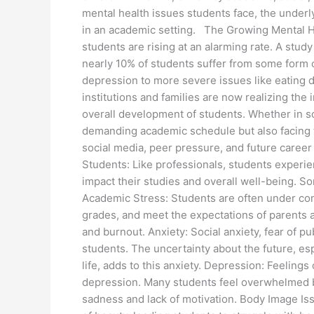
mental health issues students face, the underl
in an academic setting. The Growing Mental H
students are rising at an alarming rate. A stud
nearly 10% of students suffer from some form o
depression to more severe issues like eating d
institutions and families are now realizing the
overall development of students. Whether in sc
demanding academic schedule but also facing 
social media, peer pressure, and future care
Students: Like professionals, students experie
impact their studies and overall well-being. 
Academic Stress: Students are often under con
grades, and meet the expectations of parents an
and burnout. Anxiety: Social anxiety, fear of
students. The uncertainty about the future, esp
life, adds to this anxiety. Depression: Feelings
depression. Many students feel overwhelmed b
sadness and lack of motivation. Body Image Iss