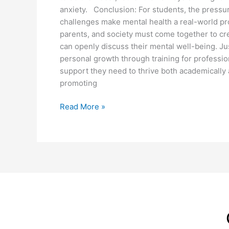
anxiety. Conclusion: For students, the pressu
challenges make mental health a real-world pro
parents, and society must come together to c
can openly discuss their mental well-being. J
personal growth through training for professiona
support they need to thrive both academically 
promoting
Read More »