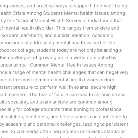
ying causes, and practical ways to support their well-being
ealth Crisis Among Students Mental health issues among
y by the National Mental Health Survey of India found that
f mental health disorder. This ranges from anxiety and
isorders, self-harm, and suicidal ideation. Academic
 importance of addressing mental health as part of the
hool or college, students today are not only balancing a
the challenges of growing up in a world dominated by
er uncertainty. Common Mental Health Issues Among
nce a range of mental health challenges that can negatively
Some of the most common mental health issues include:
stant pressure to perform well in exams, secure high
d teachers. The fear of failure can lead to chronic stress
 public speaking, and exam anxiety are common among
ecially for college students transitioning to professional
 of isolation, loneliness, and helplessness can contribute to
y academic and personal challenges, leading to persistent
ues: Social media often perpetuates unrealistic standards