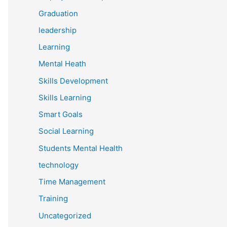
Graduation
leadership
Learning
Mental Heath
Skills Development
Skills Learning
Smart Goals
Social Learning
Students Mental Health
technology
Time Management
Training
Uncategorized