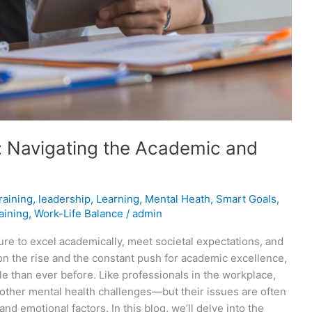
s: Navigating the Academic and
raining
,
leadership
,
Learning
,
Mental Heath
,
Smart Goals
,
aining
,
Work-Life Balance
/
admin
re to excel academically, meet societal expectations, and
 on the rise and the constant push for academic excellence,
le than ever before. Like professionals in the workplace,
d other mental health challenges—but their issues are often
and emotional factors. In this blog, we’ll delve into the