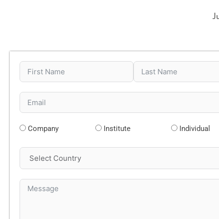
J
Company
Institute
Individual