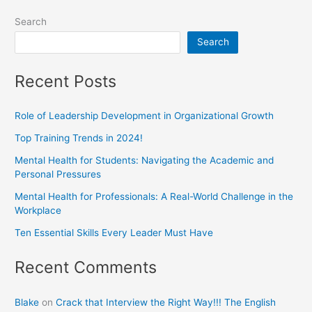
Search
Search
Recent Posts
Role of Leadership Development in Organizational Growth
Top Training Trends in 2024!
Mental Health for Students: Navigating the Academic and
Personal Pressures
Mental Health for Professionals: A Real-World Challenge in the
Workplace
Ten Essential Skills Every Leader Must Have
Recent Comments
Blake
on
Crack that Interview the Right Way!!! The English