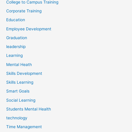
College to Campus Training
Corporate Training
Education
Employee Development
Graduation
leadership
Learning
Mental Heath
Skills Development
Skills Learning
Smart Goals
Social Learning
Students Mental Health
technology
Time Management