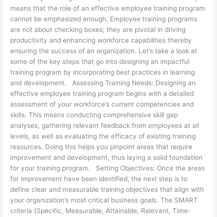
means that the role of an effective employee training program
cannot be emphasized enough. Employee training programs
are not about checking boxes; they are pivotal in driving
productivity and enhancing workforce capabilities thereby
ensuring the success of an organization. Let’s take a look at
some of the key steps that go into designing an impactful
training program by incorporating best practices in learning
and development. Assessing Training Needs: Designing an
effective employee training program begins with a detailed
assessment of your workforce’s current competencies and
skills. This means conducting comprehensive skill gap
analyses, gathering relevant feedback from employees at all
levels, as well as evaluating the efficacy of existing training
resources. Doing this helps you pinpoint areas that require
improvement and development, thus laying a solid foundation
for your training program. Setting Objectives: Once the areas
for improvement have been identified, the next step is to
define clear and measurable training objectives that align with
your organization’s most critical business goals. The SMART
criteria (Specific, Measurable, Attainable, Relevant, Time-