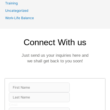
Training
Uncategorized
Work-Life Balance
Connect With us
Just send us your inquiries here and
we shall get back to you soon!
Email