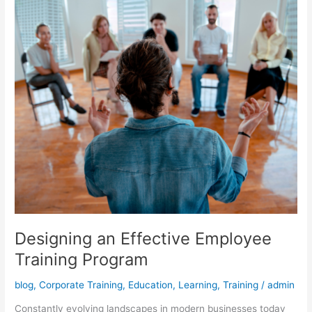
Program
Designing an Effective Employee
Training Program
blog
,
Corporate Training
,
Education
,
Learning
,
Training
/
admin
Constantly evolving landscapes in modern businesses today