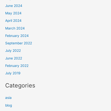
June 2024
May 2024
April 2024
March 2024
February 2024
September 2022
July 2022
June 2022
February 2022
July 2019
Categories
asia
blog