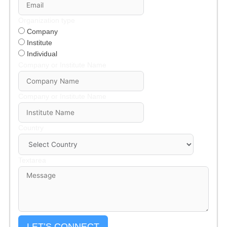
Organization type
Company
Institute
Individual
Company or Institute Name
Company or Institute Name
Country
Textarea
LET’S CONNECT