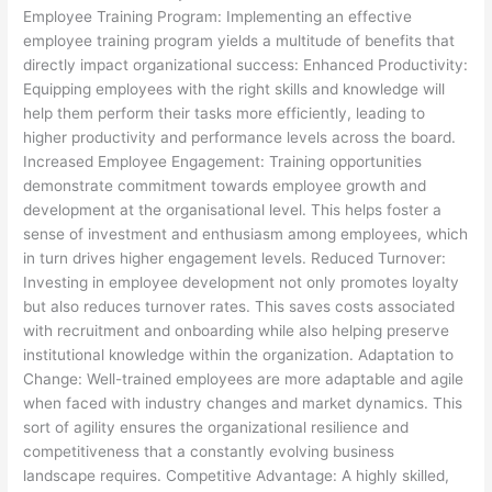
Employee Training Program: Implementing an effective
employee training program yields a multitude of benefits that
directly impact organizational success: Enhanced Productivity:
Equipping employees with the right skills and knowledge will
help them perform their tasks more efficiently, leading to
higher productivity and performance levels across the board.
Increased Employee Engagement: Training opportunities
demonstrate commitment towards employee growth and
development at the organisational level. This helps foster a
sense of investment and enthusiasm among employees, which
in turn drives higher engagement levels. Reduced Turnover:
Investing in employee development not only promotes loyalty
but also reduces turnover rates. This saves costs associated
with recruitment and onboarding while also helping preserve
institutional knowledge within the organization. Adaptation to
Change: Well-trained employees are more adaptable and agile
when faced with industry changes and market dynamics. This
sort of agility ensures the organizational resilience and
competitiveness that a constantly evolving business
landscape requires. Competitive Advantage: A highly skilled,