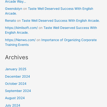
Arcade Way…
Gwendolyn
on
Taste Well Deserved Success With English
Arcade.
Renato
on
Taste Well Deserved Success With English Arcade.
https://kimlisoft.com/
on
Taste Well Deserved Success With
English Arcade.
https://Nenws.com/
on
Importance of Organizing Corporate
Training Events
Archives
January 2025
December 2024
October 2024
September 2024
August 2024
July 2024