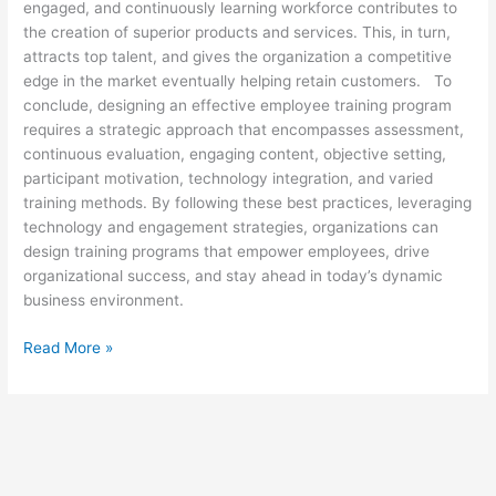
engaged, and continuously learning workforce contributes to
the creation of superior products and services. This, in turn,
attracts top talent, and gives the organization a competitive
edge in the market eventually helping retain customers. To
conclude, designing an effective employee training program
requires a strategic approach that encompasses assessment,
continuous evaluation, engaging content, objective setting,
participant motivation, technology integration, and varied
training methods. By following these best practices, leveraging
technology and engagement strategies, organizations can
design training programs that empower employees, drive
organizational success, and stay ahead in today’s dynamic
business environment.
Read More »