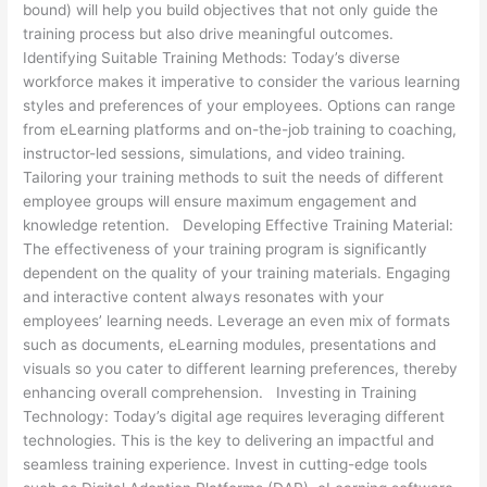
bound) will help you build objectives that not only guide the
training process but also drive meaningful outcomes.
Identifying Suitable Training Methods: Today’s diverse
workforce makes it imperative to consider the various learning
styles and preferences of your employees. Options can range
from eLearning platforms and on-the-job training to coaching,
instructor-led sessions, simulations, and video training.
Tailoring your training methods to suit the needs of different
employee groups will ensure maximum engagement and
knowledge retention. Developing Effective Training Material:
The effectiveness of your training program is significantly
dependent on the quality of your training materials. Engaging
and interactive content always resonates with your
employees’ learning needs. Leverage an even mix of formats
such as documents, eLearning modules, presentations and
visuals so you cater to different learning preferences, thereby
enhancing overall comprehension. Investing in Training
Technology: Today’s digital age requires leveraging different
technologies. This is the key to delivering an impactful and
seamless training experience. Invest in cutting-edge tools