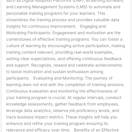
such as Digital Adoption Platforms (DAP), eLearning software,
and Learning Management Systems (LMS) to automate and
personalize training programs for your learners. This
streamlines the training process and provides valuable data
insights for continuous improvement. Engaging and
Motivating Participants: Engagement and motivation are the
cornerstones of effective training programs. You can foster a
culture of learning by encouraging active participation, making
training content relevant, providing real-world examples,
setting clear expectations, and offering continuous feedback
and support. Recognize, reward and celebrate achievements
to boost motivation and sustain enthusiasm among
participants. Evaluating and Monitoring: The journey of
learning does not end with the completion of training sessions.
Continuous evaluation and monitoring the effectiveness of
your training program is crucial. At regular intervals, conduct
knowledge assessments, gather feedback from employees,
leverage data analytics, observe job proficiency levels, and
track business impact metrics. These insights will help you
enhance and refine your training program ensuring its
relevance and efficacy over time. Benefits of an Effective