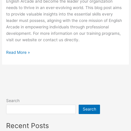
English Arcade and become the leader your organization
needs to thrive in an ever-evolving world. This blog post aims
to provide valuable insights into the essential skills every
leader must possess, aligning with the core mission of English
Arcade in empowering individuals through professional
development. For more information on our training programs,
visit our website or contact us directly.
Read More »
Search
Search
Recent Posts