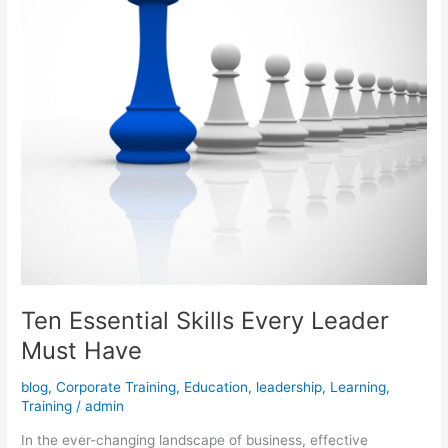
Have
Ten Essential Skills Every Leader
Must Have
blog
,
Corporate Training
,
Education
,
leadership
,
Learning
,
Training
/
admin
In the ever-changing landscape of business, effective