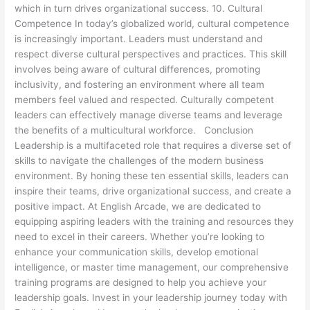
which in turn drives organizational success. 10. Cultural
Competence In today’s globalized world, cultural competence
is increasingly important. Leaders must understand and
respect diverse cultural perspectives and practices. This skill
involves being aware of cultural differences, promoting
inclusivity, and fostering an environment where all team
members feel valued and respected. Culturally competent
leaders can effectively manage diverse teams and leverage
the benefits of a multicultural workforce. Conclusion
Leadership is a multifaceted role that requires a diverse set of
skills to navigate the challenges of the modern business
environment. By honing these ten essential skills, leaders can
inspire their teams, drive organizational success, and create a
positive impact. At English Arcade, we are dedicated to
equipping aspiring leaders with the training and resources they
need to excel in their careers. Whether you’re looking to
enhance your communication skills, develop emotional
intelligence, or master time management, our comprehensive
training programs are designed to help you achieve your
leadership goals. Invest in your leadership journey today with