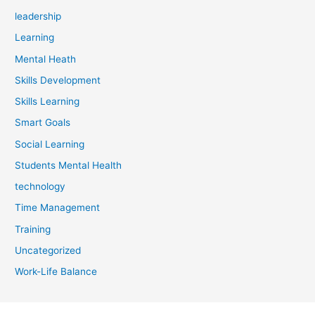
leadership
Learning
Mental Heath
Skills Development
Skills Learning
Smart Goals
Social Learning
Students Mental Health
technology
Time Management
Training
Uncategorized
Work-Life Balance