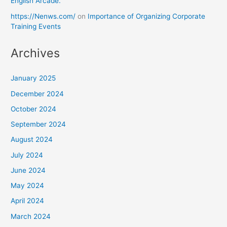
English Arcade.
https://Nenws.com/
on
Importance of Organizing Corporate
Training Events
Archives
January 2025
December 2024
October 2024
September 2024
August 2024
July 2024
June 2024
May 2024
April 2024
March 2024