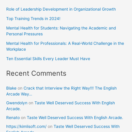
Role of Leadership Development in Organizational Growth
Top Training Trends in 2024!
Mental Health for Students: Navigating the Academic and
Personal Pressures
Mental Health for Professionals: A Real-World Challenge in the
Workplace
Ten Essential Skills Every Leader Must Have
Recent Comments
Blake
on
Crack that Interview the Right Way!!! The English
Arcade Way…
Gwendolyn
on
Taste Well Deserved Success With English
Arcade.
Renato
on
Taste Well Deserved Success With English Arcade.
https://kimlisoft.com/
on
Taste Well Deserved Success With