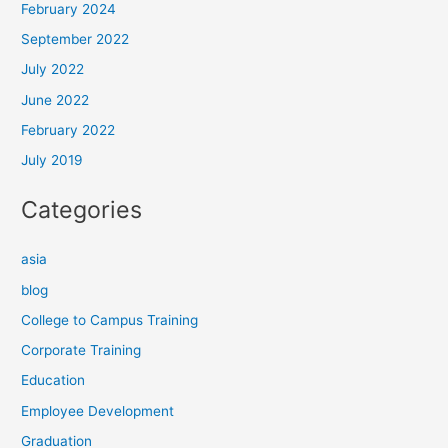
February 2024
September 2022
July 2022
June 2022
February 2022
July 2019
Categories
asia
blog
College to Campus Training
Corporate Training
Education
Employee Development
Graduation