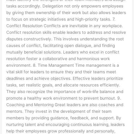
tasks accordingly. Delegation not only empowers employees
by giving them ownership of their work but also allows leaders
to focus on strategic initiatives and high-priority tasks. 7.
Conflict Resolution Conflicts are inevitable in any workplace.
Conflict resolution skills enable leaders to address and resolve
disputes constructively. This involves understanding the root
causes of conflict, facilitating open dialogue, and finding
mutually beneficial solutions. Leaders who excel in conflict
resolution foster a collaborative and harmonious work
environment. 8. Time Management Time management is a
vital skill for leaders to ensure they and their teams meet
deadlines and achieve objectives. Effective leaders prioritize
tasks, set realistic goals, and allocate resources efficiently.
They also recognize the importance of work-life balance and
promote a healthy work environment to prevent burnout. 9.
Coaching and Mentoring Great leaders are also coaches and
mentors. They invest in the development of their team
members by providing guidance, feedback, and support. By
nurturing talent and encouraging continuous learning, leaders
help their employees grow professionally and personally,