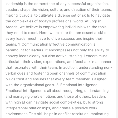
leadership is the cornerstone of any successful organization.
Leaders shape the vision, culture, and direction of their teams,
making it crucial to cultivate a diverse set of skills to navigate
the complexities of today’s professional world. At English
Arcade, we believe in empowering individuals with the tools
they need to excel. Here, we explore the ten essential skills
every leader must have to drive success and inspire their
teams. 1. Communication Effective communication is
paramount for leaders. It encompasses not only the ability to
convey ideas clearly but also active listening. Leaders must
articulate their vision, expectations, and feedback in a manner
that resonates with their team. In addition, understanding non-
verbal cues and fostering open channels of communication
builds trust and ensures that every team member is aligned
with the organizational goals. 2. Emotional Intelligence
Emotional intelligence is all about recognizing, understanding,
and managing one’s emotions and those of others. Leaders
with high EI can navigate social complexities, build strong
interpersonal relationships, and create a positive work
environment. This skill helps in conflict resolution, motivating