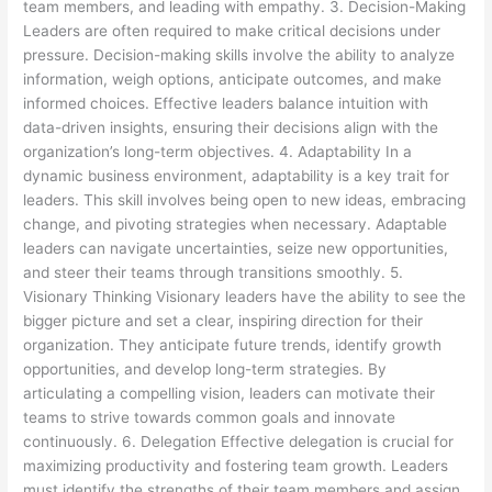
team members, and leading with empathy. 3. Decision-Making
Leaders are often required to make critical decisions under
pressure. Decision-making skills involve the ability to analyze
information, weigh options, anticipate outcomes, and make
informed choices. Effective leaders balance intuition with
data-driven insights, ensuring their decisions align with the
organization’s long-term objectives. 4. Adaptability In a
dynamic business environment, adaptability is a key trait for
leaders. This skill involves being open to new ideas, embracing
change, and pivoting strategies when necessary. Adaptable
leaders can navigate uncertainties, seize new opportunities,
and steer their teams through transitions smoothly. 5.
Visionary Thinking Visionary leaders have the ability to see the
bigger picture and set a clear, inspiring direction for their
organization. They anticipate future trends, identify growth
opportunities, and develop long-term strategies. By
articulating a compelling vision, leaders can motivate their
teams to strive towards common goals and innovate
continuously. 6. Delegation Effective delegation is crucial for
maximizing productivity and fostering team growth. Leaders
must identify the strengths of their team members and assign