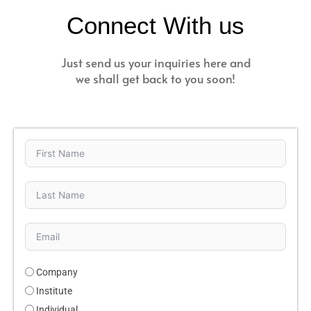
Connect With us
Just send us your inquiries here and
we shall get back to you soon!
Company
Institute
Individual