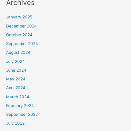
Archives
January 2025
December 2024
October 2024
September 2024
August 2024
July 2024
June 2024
May 2024
April 2024
March 2024
February 2024
September 2022
July 2022