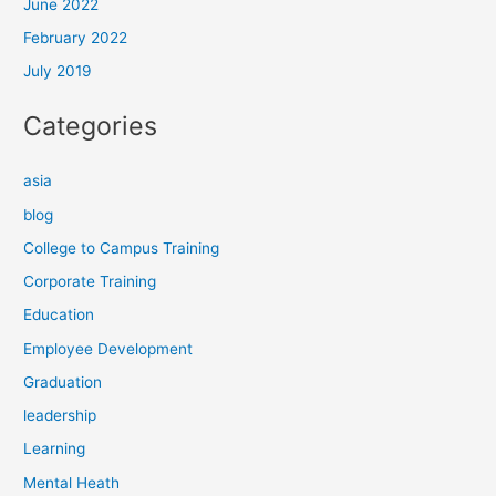
June 2022
February 2022
July 2019
Categories
asia
blog
College to Campus Training
Corporate Training
Education
Employee Development
Graduation
leadership
Learning
Mental Heath