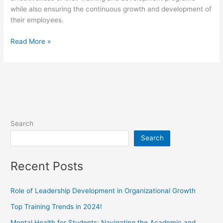
while also ensuring the continuous growth and development of
their employees.
Read More »
Search
Search
Recent Posts
Role of Leadership Development in Organizational Growth
Top Training Trends in 2024!
Mental Health for Students: Navigating the Academic and