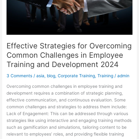
and
Development
2024
Effective Strategies for Overcoming
Common Challenges in Employee
Training and Development 2024
3 Comments
/
asia
,
blog
,
Corporate Training
,
Training
/
admin
Overcoming common challenges in employee training and
development requires a combination of strategic planning,
effective communication, and continuous evaluation. Some
common challenges and strategies to address them include:
Lack of Engagement: This can be addressed through various
strategies like using interactive and engaging training methods
such as gamification and simulations, tailoring content to be
relevant to employees’ roles, and providing flexible training