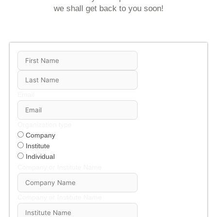
we shall get back to you soon!
Email
Organization type
Company
Institute
Individual
Company or Institute Name
Company or Institute Name