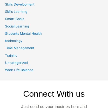
Skills Development
Skills Learning
Smart Goals
Social Learning
Students Mental Health
technology
Time Management
Training
Uncategorized
Work-Life Balance
Connect With us
Just send us your inquiries here and