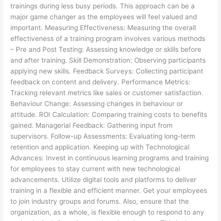
trainings during less busy periods. This approach can be a
major game changer as the employees will feel valued and
important. Measuring Effectiveness: Measuring the overall
effectiveness of a training program involves various methods
– Pre and Post Testing: Assessing knowledge or skills before
and after training. Skill Demonstration: Observing participants
applying new skills. Feedback Surveys: Collecting participant
feedback on content and delivery. Performance Metrics:
Tracking relevant metrics like sales or customer satisfaction.
Behaviour Change: Assessing changes in behaviour or
attitude. ROI Calculation: Comparing training costs to benefits
gained. Managerial Feedback: Gathering input from
supervisors. Follow-up Assessments: Evaluating long-term
retention and application. Keeping up with Technological
Advances: Invest in continuous learning programs and training
for employees to stay current with new technological
advancements. Utilize digital tools and platforms to deliver
training in a flexible and efficient manner. Get your employees
to join industry groups and forums. Also, ensure that the
organization, as a whole, is flexible enough to respond to any