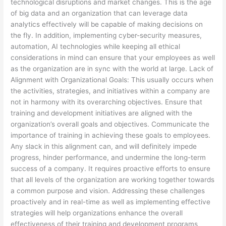
technological disruptions and market changes. This is the age
of big data and an organization that can leverage data
analytics effectively will be capable of making decisions on
the fly. In addition, implementing cyber-security measures,
automation, AI technologies while keeping all ethical
considerations in mind can ensure that your employees as well
as the organization are in sync with the world at large. Lack of
Alignment with Organizational Goals: This usually occurs when
the activities, strategies, and initiatives within a company are
not in harmony with its overarching objectives. Ensure that
training and development initiatives are aligned with the
organization’s overall goals and objectives. Communicate the
importance of training in achieving these goals to employees.
Any slack in this alignment can, and will definitely impede
progress, hinder performance, and undermine the long-term
success of a company. It requires proactive efforts to ensure
that all levels of the organization are working together towards
a common purpose and vision. Addressing these challenges
proactively and in real-time as well as implementing effective
strategies will help organizations enhance the overall
effectiveness of their training and development programs