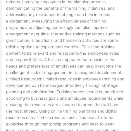
options. Involving employees in the planning process,
communicating the benefits of the training initiatives, and
addressing any resistance to change can help increase
engagement. Measuring the effectiveness of training
programs and adjusting accordingly can also improve
engagement over time. Interactive training methods such as
gamification, simulations, and hands-on activities are some
reliable options to explore and exercise. Tailor the training
content to be relevant and relatable to the employees’ roles
and responsibilities. A holistic approach that considers the
needs and preferences of employees can help overcome the
challenge of lack of engagement in training and development.
Limited Resources: Limited resources in employee training and
development can be managed effectively through strategic
planning and prioritization. Training needs should be prioritized
according to business goals and employee requirements while
ensuring that resources are allocated to areas that will have
the most impact. Using online training platforms and digital
resources can also help reduce costs. The use of internal
expertise through mentorship programs and peer-to-peer
learning can be a cost-effective way to develop employees.