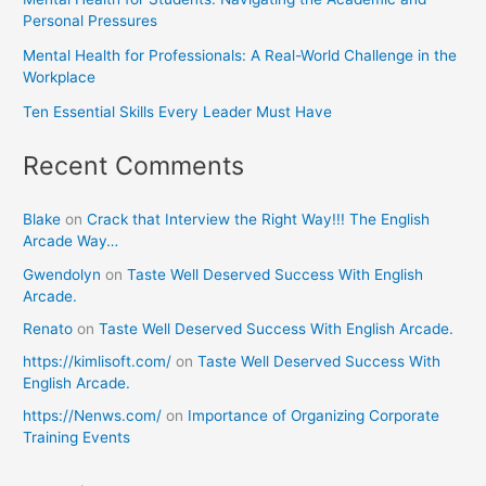
Personal Pressures
Mental Health for Professionals: A Real-World Challenge in the
Workplace
Ten Essential Skills Every Leader Must Have
Recent Comments
Blake
on
Crack that Interview the Right Way!!! The English
Arcade Way…
Gwendolyn
on
Taste Well Deserved Success With English
Arcade.
Renato
on
Taste Well Deserved Success With English Arcade.
https://kimlisoft.com/
on
Taste Well Deserved Success With
English Arcade.
https://Nenws.com/
on
Importance of Organizing Corporate
Training Events