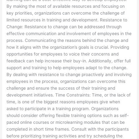
By making the most of available resources and focusing on
key priorities, organizations can overcome the challenge of
limited resources in training and development. Resistance to
Change: Resistance to change can be addressed through
effective communication and involvement of employees in the
process. Communicating the reasons behind the change and
how it aligns with the organization’s goals is crucial. Providing
opportunities for employees to voice their concerns and
feedback can help increase their buy-in. Additionally, offer full
support and training to help employees adapt to the change.
By dealing with resistance to change proactively and involving
employees in the process, organizations can overcome this
challenge and ensure the success of their training and
development initiatives. Time Constraints: Time, or the lack of
time, is one of the biggest reasons employees give when
asked to participate in a training program. Organizations
should consider offering flexible training options such as self-
paced online courses or microlearning modules that can be
completed in short time frames. Consult with the participants
before prioritizing training activities and try scheduling the