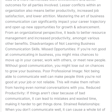
outcomes for all parties involved. Lesser conflicts within an
organization also means better productivity, increased job
satisfaction, and lower attrition. Mastering the art of business
communication can significantly impact your career trajectory
and open up new opportunities for growth & advancement.
From an organizational perspective, it leads to better resource
management and increased productivity, amongst various
other benefits. Disadvantages of Not Learning Business
Communication Skills. Missed Opportunities: If you’re not good
at communicating in business, you might miss chances to
move up in your career, work with others, or meet new people.
Without good communication, you might lose out on chances
to grow your business. Poor Professional Image: Not being
able to communicate well can make people think you’re not
good at your job or not reliable. This will make them refrain
from having even normal conversations with you. Reduced
Productivity: If things aren’t clear because of bad
communication, it can lead to mistakes and wasted time,
making it harder to get things done. Strained Relationships:
When you don’t communicate well, it can cause a whole lot of