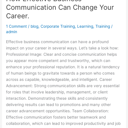
Communication Can Change Your
Career.
1 Comment
/
blog
,
Corporate Training
,
Learning
,
Training
/
admin
Effective business communication can have a profound
impact on your career in several ways. Let’s take a look how:
Professional Image: Clear and concise communication helps
you appear more competent and trustworthy, which can
enhance your professional reputation. It is a natural tendency
of human beings to gravitate towards a person who comes
across as capable, knowledgeable, and intelligent. Career
Advancement: Strong communication skills are very essential
for roles that involve leadership, management, or client
interaction. Demonstrating these skills and consistently
delivering results can lead to promotions and many other
career advancement opportunities. Team Collaboration:
Effective communication fosters better teamwork and
collaboration, which can lead to improved productivity and job