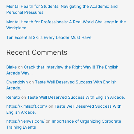
Mental Health for Students: Navigating the Academic and
Personal Pressures
Mental Health for Professionals: A Real-World Challenge in the
Workplace
Ten Essential Skills Every Leader Must Have
Recent Comments
Blake
on
Crack that Interview the Right Way!!! The English
Arcade Way…
Gwendolyn
on
Taste Well Deserved Success With English
Arcade.
Renato
on
Taste Well Deserved Success With English Arcade.
https://kimlisoft.com/
on
Taste Well Deserved Success With
English Arcade.
https://Nenws.com/
on
Importance of Organizing Corporate
Training Events