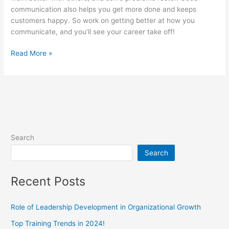
communication also helps you get more done and keeps
customers happy. So work on getting better at how you
communicate, and you’ll see your career take off!
Read More »
Search
Search
Recent Posts
Role of Leadership Development in Organizational Growth
Top Training Trends in 2024!