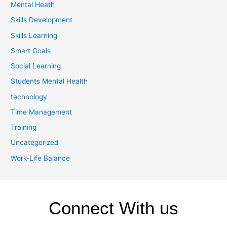
Mental Heath
Skills Development
Skills Learning
Smart Goals
Social Learning
Students Mental Health
technology
Time Management
Training
Uncategorized
Work-Life Balance
Connect With us