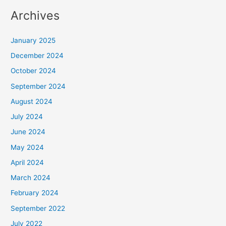
Archives
January 2025
December 2024
October 2024
September 2024
August 2024
July 2024
June 2024
May 2024
April 2024
March 2024
February 2024
September 2022
July 2022