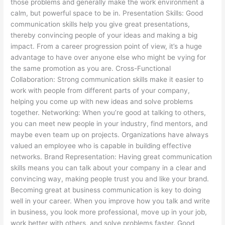
those problems and generally make the work environment a
calm, but powerful space to be in. Presentation Skills: Good
communication skills help you give great presentations,
thereby convincing people of your ideas and making a big
impact. From a career progression point of view, it’s a huge
advantage to have over anyone else who might be vying for
the same promotion as you are. Cross-Functional
Collaboration: Strong communication skills make it easier to
work with people from different parts of your company,
helping you come up with new ideas and solve problems
together. Networking: When you’re good at talking to others,
you can meet new people in your industry, find mentors, and
maybe even team up on projects. Organizations have always
valued an employee who is capable in building effective
networks. Brand Representation: Having great communication
skills means you can talk about your company in a clear and
convincing way, making people trust you and like your brand.
Becoming great at business communication is key to doing
well in your career. When you improve how you talk and write
in business, you look more professional, move up in your job,
work better with others, and solve problems faster. Good