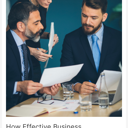
Change
Your
Career.
How Effective Business