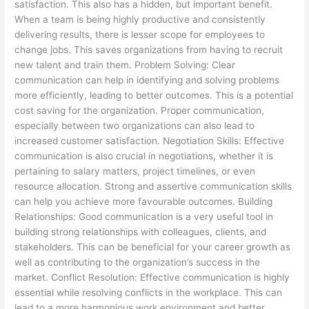
satisfaction. This also has a hidden, but important benefit.
When a team is being highly productive and consistently
delivering results, there is lesser scope for employees to
change jobs. This saves organizations from having to recruit
new talent and train them. Problem Solving: Clear
communication can help in identifying and solving problems
more efficiently, leading to better outcomes. This is a potential
cost saving for the organization. Proper communication,
especially between two organizations can also lead to
increased customer satisfaction. Negotiation Skills: Effective
communication is also crucial in negotiations, whether it is
pertaining to salary matters, project timelines, or even
resource allocation. Strong and assertive communication skills
can help you achieve more favourable outcomes. Building
Relationships: Good communication is a very useful tool in
building strong relationships with colleagues, clients, and
stakeholders. This can be beneficial for your career growth as
well as contributing to the organization’s success in the
market. Conflict Resolution: Effective communication is highly
essential while resolving conflicts in the workplace. This can
lead to a more harmonious work environment and better