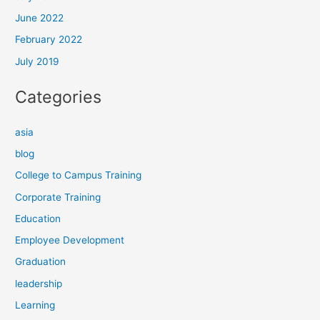
June 2022
February 2022
July 2019
Categories
asia
blog
College to Campus Training
Corporate Training
Education
Employee Development
Graduation
leadership
Learning