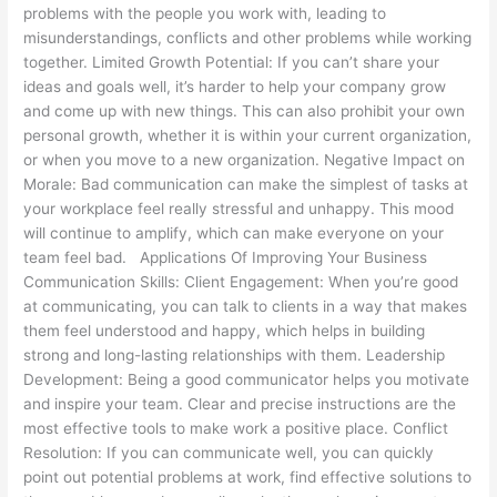
problems with the people you work with, leading to
misunderstandings, conflicts and other problems while working
together. Limited Growth Potential: If you can’t share your
ideas and goals well, it’s harder to help your company grow
and come up with new things. This can also prohibit your own
personal growth, whether it is within your current organization,
or when you move to a new organization. Negative Impact on
Morale: Bad communication can make the simplest of tasks at
your workplace feel really stressful and unhappy. This mood
will continue to amplify, which can make everyone on your
team feel bad. Applications Of Improving Your Business
Communication Skills: Client Engagement: When you’re good
at communicating, you can talk to clients in a way that makes
them feel understood and happy, which helps in building
strong and long-lasting relationships with them. Leadership
Development: Being a good communicator helps you motivate
and inspire your team. Clear and precise instructions are the
most effective tools to make work a positive place. Conflict
Resolution: If you can communicate well, you can quickly
point out potential problems at work, find effective solutions to