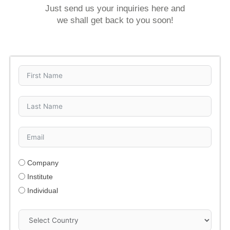
Just send us your inquiries here and
we shall get back to you soon!
Company
Institute
Individual