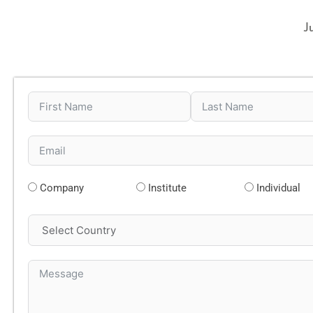
J
Company
Institute
Individual