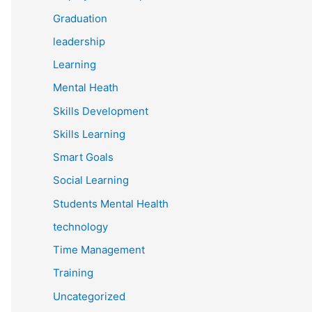
Graduation
leadership
Learning
Mental Heath
Skills Development
Skills Learning
Smart Goals
Social Learning
Students Mental Health
technology
Time Management
Training
Uncategorized