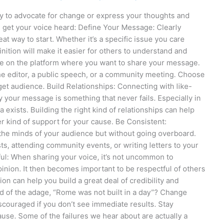
y to advocate for change or express your thoughts and
u get your voice heard: Define Your Message: Clearly
t way to start. Whether it’s a specific issue you care
nition will make it easier for others to understand and
de on the platform where you want to share your message.
 the editor, a public speech, or a community meeting. Choose
rget audience. Build Relationships: Connecting with like-
y your message is something that never fails. Especially in
 exists. Building the right kind of relationships can help
r kind of support for your cause. Be Consistent:
 the minds of your audience but without going overboard.
ts, attending community events, or writing letters to your
ul: When sharing your voice, it’s not uncommon to
nion. It then becomes important to be respectful of others
on can help you build a great deal of credibility and
d of the adage, “Rome was not built in a day”? Change
discouraged if you don’t see immediate results. Stay
ause. Some of the failures we hear about are actually a