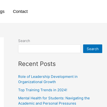
ogs
Contact
Search
Search
Recent Posts
Role of Leadership Development in
Organizational Growth
Top Training Trends in 2024!
Mental Health for Students: Navigating the
Academic and Personal Pressures