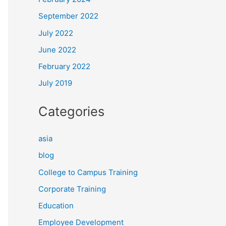
September 2022
July 2022
June 2022
February 2022
July 2019
Categories
asia
blog
College to Campus Training
Corporate Training
Education
Employee Development