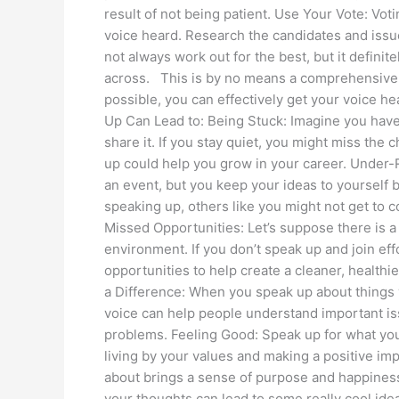
result of not being patient. Use Your Vote: Vot
voice heard. Research the candidates and issue
not always work out for the best, but it definit
across. This is by no means a comprehensive li
possible, you can effectively get your voice 
Up Can Lead to: Being Stuck: Imagine you have 
share it. If you stay quiet, you might miss th
up could help you grow in your career. Under-R
an event, but you keep your ideas to yourself 
speaking up, others like you might not get to co
Missed Opportunities: Let’s suppose there is a 
environment. If you don’t speak up and join eff
opportunities to help create a cleaner, healt
a Difference: When you speak up about things 
voice can help people understand important is
problems. Feeling Good: Speak up for what you b
living by your values and making a positive im
about brings a sense of purpose and happiness
your thoughts can lead to some really cool id