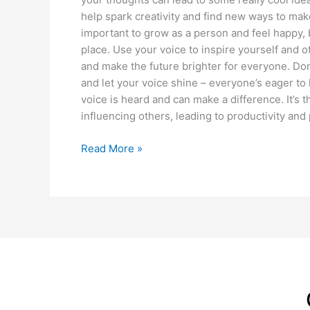
help spark creativity and find new ways to mak
important to grow as a person and feel happy, b
place. Use your voice to inspire yourself and ot
and make the future brighter for everyone. Don’
and let your voice shine – everyone’s eager t
voice is heard and can make a difference. It’s 
influencing others, leading to productivity an
Read More »