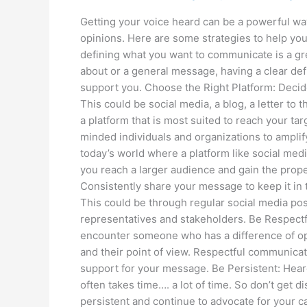
Getting your voice heard can be a powerful wa
opinions. Here are some strategies to help yo
defining what you want to communicate is a grea
about or a general message, having a clear defi
support you. Choose the Right Platform: Deci
This could be social media, a blog, a letter to
a platform that is most suited to reach your ta
minded individuals and organizations to amplif
today’s world where a platform like social media
you reach a larger audience and gain the prope
Consistently share your message to keep it in
This could be through regular social media pos
representatives and stakeholders. Be Respectf
encounter someone who has a difference of opi
and their point of view. Respectful communicati
support for your message. Be Persistent: Hear
often takes time…. a lot of time. So don’t get 
persistent and continue to advocate for your c