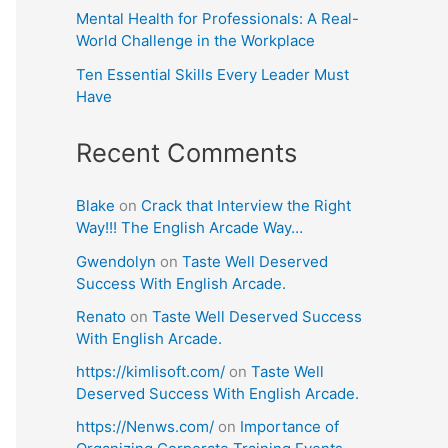
Mental Health for Professionals: A Real-
World Challenge in the Workplace
Ten Essential Skills Every Leader Must
Have
Recent Comments
Blake
on
Crack that Interview the Right
Way!!! The English Arcade Way…
Gwendolyn
on
Taste Well Deserved
Success With English Arcade.
Renato
on
Taste Well Deserved Success
With English Arcade.
https://kimlisoft.com/
on
Taste Well
Deserved Success With English Arcade.
https://Nenws.com/
on
Importance of