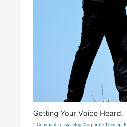
Getting Your Voice Heard.
2 Comments
/
asia
,
blog
,
Corporate Training
,
E