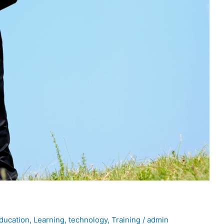
ducation
,
Learning
,
technology
,
Training
/
admin