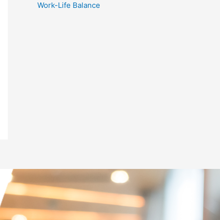
Work-Life Balance