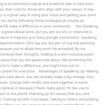
ing is an extremely logical and powerful way to have your
s, then vote for those who align with your values. It may
ely is a great way of using your voice and getting your point
st, but by following these strategies as closely as
heard & make a difference in your community. Not Speaking
a great idea at work, but you are too shy or reserved to
e chance to impress your boss and get a promotion. Speaking
epresentation: Let’s say you are part of a group planning
because you’re afraid they won’t be accepted. By not
ntribute their thoughts, leading to a less inclusive event.
cause that you are passionate about, like protecting the
orts to make a difference, you might miss out on
hier planet for everyone. Advantages of Speaking Up: Making
you care about, you can actually make a big change. Your
sues, change their minds, and work together to solve
elieve in because it feels really good. It’s like you’re
pact on the world. Standing up for causes that you care
. Coming Up with Cool Ideas: Talking to others and sharing
eas! When you are open to discussions and feedback, you