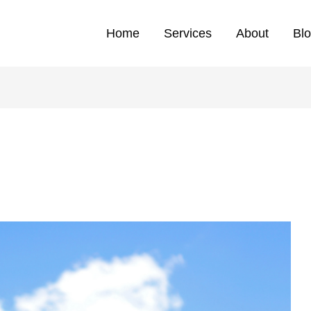
Home
Services
About
Bl