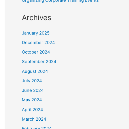
Organizing Corporate Training Events
Archives
January 2025
December 2024
October 2024
September 2024
August 2024
July 2024
June 2024
May 2024
April 2024
March 2024
February 2024