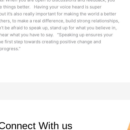
e things better. Having your voice heard is super
ut it’s also really important for making the world a better
hers, to make a real difference, build strong relationships,
t be afraid to speak up, stand up for what you believe in,
o hear what you have to say. “Speaking up ensures your
the first step towards creating positive change and
d progress.”
Connect With us