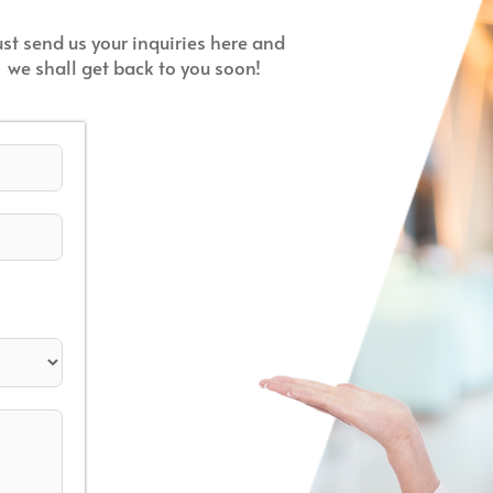
ust send us your inquiries here and
we shall get back to you soon!