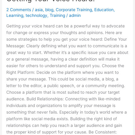
2 Comments
/
asia
,
blog
,
Corporate Training
,
Education
,
Learning
,
technology
,
Training
/
admin
Getting your voice heard can be a powerful way to advocate
for change or express your thoughts and opinions. Here are
some strategies to help you get your voice heard: Define Your
Message: Clearly defining what you want to communicate is a
great way to start. Whether it’s a specific issue you care about
or a general message, having a clear definition will make it
easier for others to understand and support you. Choose the
Right Platform: Decide on the platform where you want to
share your message. This could be social media, a blog, a
letter to the editor, a public speech, or a community meeting.
Choose a platform that is most suited to reach your target
audience. Build Relationships: Connecting with like-minded
individuals and organizations to amplify your message is
something that never fails. Especially in today’s world where a
platform like social media exists. Building the right kind of
relationships can help you reach a larger audience and gain
the proper kind of support for your cause. Be Consistent: