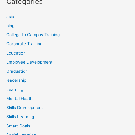
Categories
asia
blog
College to Campus Training
Corporate Training
Education
Employee Development
Graduation
leadership
Learning
Mental Heath
Skills Development
Skills Learning
Smart Goals
Social Learning