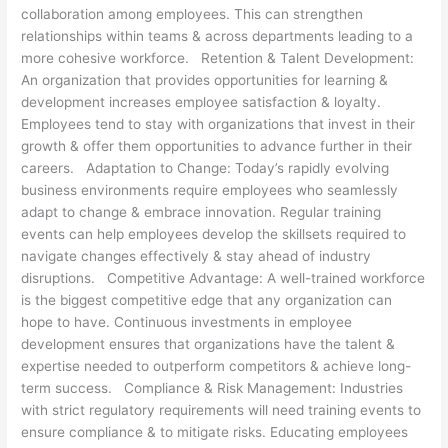
collaboration among employees. This can strengthen
relationships within teams & across departments leading to a
more cohesive workforce. Retention & Talent Development:
An organization that provides opportunities for learning &
development increases employee satisfaction & loyalty.
Employees tend to stay with organizations that invest in their
growth & offer them opportunities to advance further in their
careers. Adaptation to Change: Today’s rapidly evolving
business environments require employees who seamlessly
adapt to change & embrace innovation. Regular training
events can help employees develop the skillsets required to
navigate changes effectively & stay ahead of industry
disruptions. Competitive Advantage: A well-trained workforce
is the biggest competitive edge that any organization can
hope to have. Continuous investments in employee
development ensures that organizations have the talent &
expertise needed to outperform competitors & achieve long-
term success. Compliance & Risk Management: Industries
with strict regulatory requirements will need training events to
ensure compliance & to mitigate risks. Educating employees