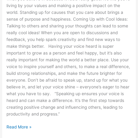
living by your values and making a positive impact on the
world. Standing up for causes that you care about brings a
sense of purpose and happiness. Coming Up with Cool Ideas:
Talking to others and sharing your thoughts can lead to some
really cool ideas! When you are open to discussions and
feedback, you help spark creativity and find new ways to
make things better. Having your voice heard is super
important to grow as a person and feel happy, but it’s also
really important for making the world a better place. Use your
voice to inspire yourself and others, to make a real difference,
build strong relationships, and make the future brighter for
everyone. Don’t be afraid to speak up, stand up for what you
believe in, and let your voice shine – everyone’s eager to hear
what you have to say. “Speaking up ensures your voice is
heard and can make a difference. It’s the first step towards
creating positive change and influencing others, leading to
productivity and progress.”
Read More »