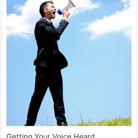
Getting Your Voice Heard.