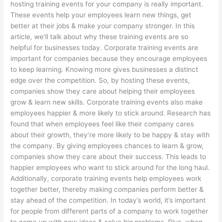
hosting training events for your company is really important.
These events help your employees learn new things, get
better at their jobs & make your company stronger. In this
article, we’ll talk about why these training events are so
helpful for businesses today. Corporate training events are
important for companies because they encourage employees
to keep learning. Knowing more gives businesses a distinct
edge over the competition. So, by hosting these events,
companies show they care about helping their employees
grow & learn new skills. Corporate training events also make
employees happier & more likely to stick around. Research has
found that when employees feel like their company cares
about their growth, they’re more likely to be happy & stay with
the company. By giving employees chances to learn & grow,
companies show they care about their success. This leads to
happier employees who want to stick around for the long haul.
Additionally, corporate training events help employees work
together better, thereby making companies perform better &
stay ahead of the competition. In today’s world, it’s important
for people from different parts of a company to work together
to come up with new ideas & solve big problems. Plus, when