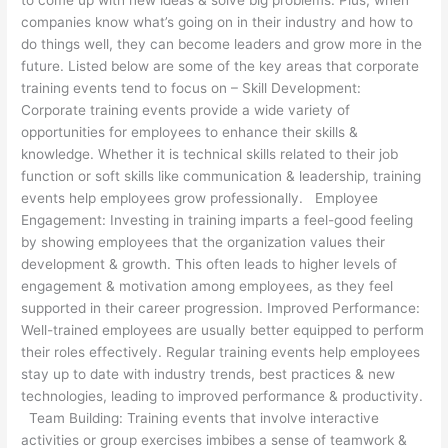
companies know what’s going on in their industry and how to
do things well, they can become leaders and grow more in the
future. Listed below are some of the key areas that corporate
training events tend to focus on – Skill Development:
Corporate training events provide a wide variety of
opportunities for employees to enhance their skills &
knowledge. Whether it is technical skills related to their job
function or soft skills like communication & leadership, training
events help employees grow professionally. Employee
Engagement: Investing in training imparts a feel-good feeling
by showing employees that the organization values their
development & growth. This often leads to higher levels of
engagement & motivation among employees, as they feel
supported in their career progression. Improved Performance:
Well-trained employees are usually better equipped to perform
their roles effectively. Regular training events help employees
stay up to date with industry trends, best practices & new
technologies, leading to improved performance & productivity.
Team Building: Training events that involve interactive
activities or group exercises imbibes a sense of teamwork &