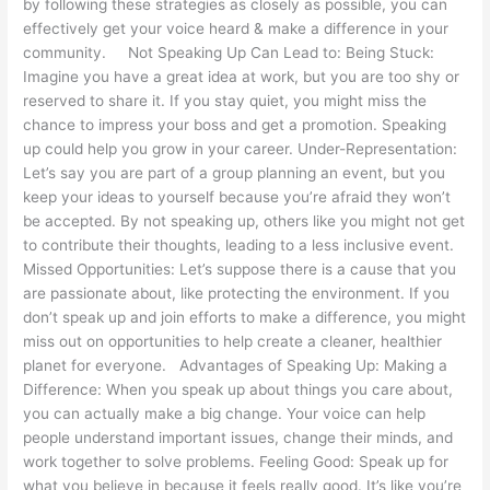
by following these strategies as closely as possible, you can
effectively get your voice heard & make a difference in your
community. Not Speaking Up Can Lead to: Being Stuck:
Imagine you have a great idea at work, but you are too shy or
reserved to share it. If you stay quiet, you might miss the
chance to impress your boss and get a promotion. Speaking
up could help you grow in your career. Under-Representation:
Let’s say you are part of a group planning an event, but you
keep your ideas to yourself because you’re afraid they won’t
be accepted. By not speaking up, others like you might not get
to contribute their thoughts, leading to a less inclusive event.
Missed Opportunities: Let’s suppose there is a cause that you
are passionate about, like protecting the environment. If you
don’t speak up and join efforts to make a difference, you might
miss out on opportunities to help create a cleaner, healthier
planet for everyone. Advantages of Speaking Up: Making a
Difference: When you speak up about things you care about,
you can actually make a big change. Your voice can help
people understand important issues, change their minds, and
work together to solve problems. Feeling Good: Speak up for
what you believe in because it feels really good. It’s like you’re