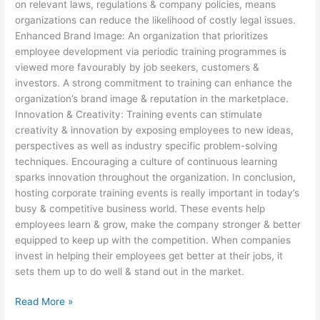
on relevant laws, regulations & company policies, means
organizations can reduce the likelihood of costly legal issues.
Enhanced Brand Image: An organization that prioritizes
employee development via periodic training programmes is
viewed more favourably by job seekers, customers &
investors. A strong commitment to training can enhance the
organization’s brand image & reputation in the marketplace.
Innovation & Creativity: Training events can stimulate
creativity & innovation by exposing employees to new ideas,
perspectives as well as industry specific problem-solving
techniques. Encouraging a culture of continuous learning
sparks innovation throughout the organization. In conclusion,
hosting corporate training events is really important in today’s
busy & competitive business world. These events help
employees learn & grow, make the company stronger & better
equipped to keep up with the competition. When companies
invest in helping their employees get better at their jobs, it
sets them up to do well & stand out in the market.
Read More »