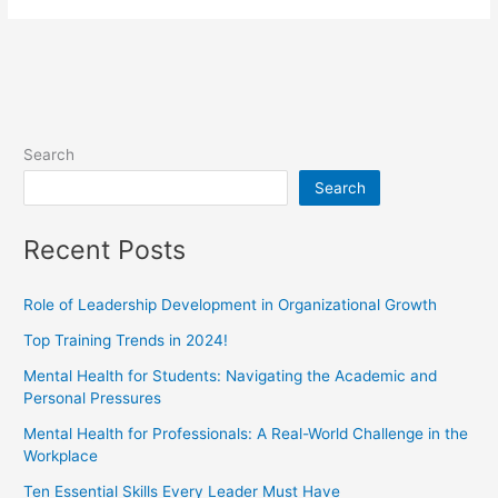
Search
Search
Recent Posts
Role of Leadership Development in Organizational Growth
Top Training Trends in 2024!
Mental Health for Students: Navigating the Academic and
Personal Pressures
Mental Health for Professionals: A Real-World Challenge in the
Workplace
Ten Essential Skills Every Leader Must Have