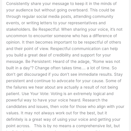
Consistently share your message to keep it in the minds of
your audience but without going overboard. This could be
through regular social media posts, attending community
events, or writing letters to your representatives and
stakeholders. Be Respectful: When sharing your voice, it’s not
uncommon to encounter someone who has a difference of
opinion. It then becomes important to be respectful of others
and their point of view. Respectful communication can help
you build a great deal of credibility and support for your
message. Be Persistent: Heard of the adage, “Rome was not
built in a day”? Change often takes time…. a lot of time. So
don’t get discouraged if you don’t see immediate results. Stay
persistent and continue to advocate for your cause. Some of
the failures we hear about are actually a result of not being
patient. Use Your Vote: Voting is an extremely logical and
powerful way to have your voice heard. Research the
candidates and issues, then vote for those who align with your
values. It may not always work out for the best, but it
definitely is a great way of using your voice and getting your
point across. This is by no means a comprehensive list, but