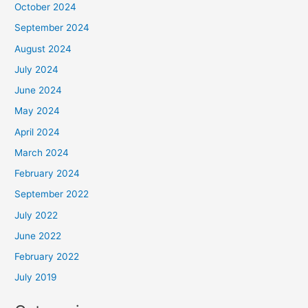
October 2024
September 2024
August 2024
July 2024
June 2024
May 2024
April 2024
March 2024
February 2024
September 2022
July 2022
June 2022
February 2022
July 2019