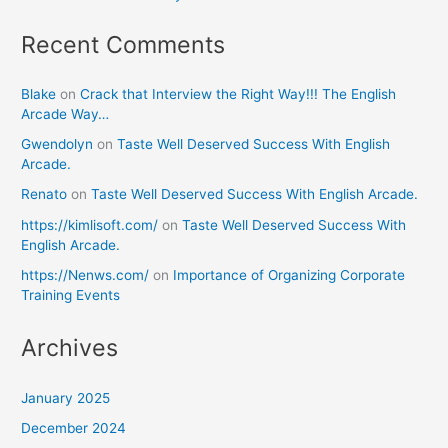
Recent Comments
Blake
on
Crack that Interview the Right Way!!! The English
Arcade Way…
Gwendolyn
on
Taste Well Deserved Success With English
Arcade.
Renato
on
Taste Well Deserved Success With English Arcade.
https://kimlisoft.com/
on
Taste Well Deserved Success With
English Arcade.
https://Nenws.com/
on
Importance of Organizing Corporate
Training Events
Archives
January 2025
December 2024