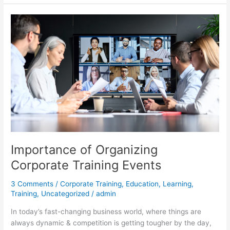
Importance
of
Organizing
Corporate
Training
Events
Importance of Organizing
Corporate Training Events
3 Comments
/
Corporate Training
,
Education
,
Learning
,
Training
,
Uncategorized
/
admin
In today’s fast-changing business world, where things are
always dynamic & competition is getting tougher by the day,