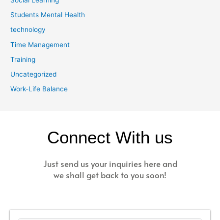
Students Mental Health
technology
Time Management
Training
Uncategorized
Work-Life Balance
Connect With us
Just send us your inquiries here and
we shall get back to you soon!