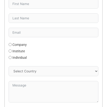
Company
Institute
Individual