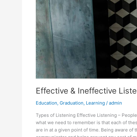
Effective & Ineffective List
Education
,
Graduation
,
Learning
/
admin
Types of Listening Effective Listening – People
what we need to remember is that each of these
are in at a given point of time. Being aware of 