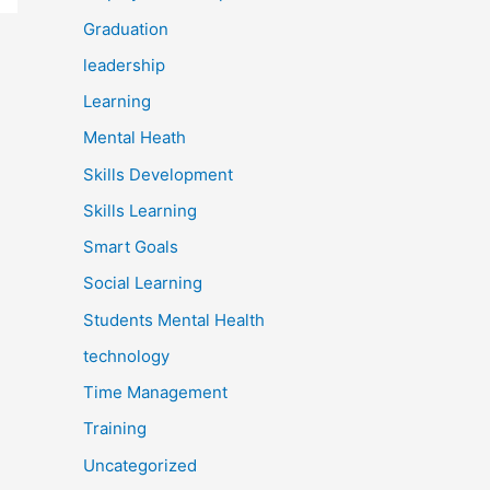
Graduation
leadership
Learning
Mental Heath
Skills Development
Skills Learning
Smart Goals
Social Learning
Students Mental Health
technology
Time Management
Training
Uncategorized