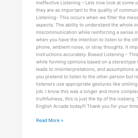
Ineffective Listening – Lets now look at some of 
they are as important to the quality of communic
Listening- This occurs when we filter the mess
aspects. The ability to understand the whole in
miscommunication while reinforcing a sense of 
when you have the intention to listen to the ot
phone, ambient noise, or stray thoughts. It imp
instructions accurately. Biased Listening – T
while forming opinions based on a stereotype 
leads to misinterpretations, and assumptions an
you pretend to listen to the other person but
listeners use appropriate gestures like smiling 
job. I know this was a longer and more complex
truthfulness, this is just the tip of the iceber
English Arcade today!!! Thank you for your time
Read More »