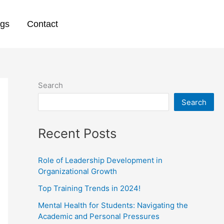
ogs
Contact
Search
Search
Recent Posts
Role of Leadership Development in
Organizational Growth
Top Training Trends in 2024!
Mental Health for Students: Navigating the
Academic and Personal Pressures