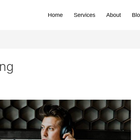
Home
Services
About
Bl
ing