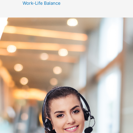
Work-Life Balance