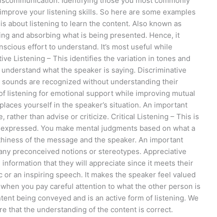
miscommunication. Identifying those you most commonly
 improve your listening skills. So here are some examples
s about listening to learn the content. Also known as
ding and absorbing what is being presented. Hence, it
scious effort to understand. It’s most useful while
ive Listening – This identifies the variation in tones and
o understand what the speaker is saying. Discriminative
ere sounds are recognized without understanding their
of listening for emotional support while improving mutual
laces yourself in the speaker’s situation. An important
rather than advise or criticize. Critical Listening – This is
ing expressed. You make mental judgments based on what a
rthiness of the message and the speaker. An important
any preconceived notions or stereotypes. Appreciative
 information that they will appreciate since it meets their
c or an inspiring speech. It makes the speaker feel valued
 when you pay careful attention to what the other person is
ntent being conveyed and is an active form of listening. We
 that the understanding of the content is correct.