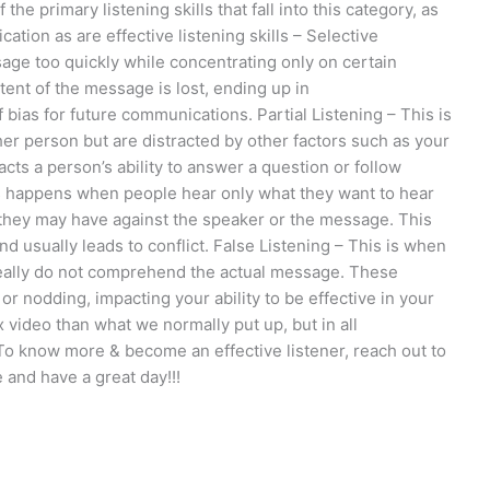
the primary listening skills that fall into this category, as
ation as are effective listening skills – Selective
age too quickly while concentrating only on certain
tent of the message is lost, ending up in
bias for future communications. Partial Listening – This is
her person but are distracted by other factors such as your
acts a person’s ability to answer a question or follow
his happens when people hear only what they want to hear
they may have against the speaker or the message. This
d usually leads to conflict. False Listening – This is when
 really do not comprehend the actual message. These
or nodding, impacting your ability to be effective in your
 video than what we normally put up, but in all
g. To know more & become an effective listener, reach out to
 and have a great day!!!