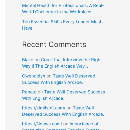
Mental Health for Professionals: A Real-
World Challenge in the Workplace
Ten Essential Skills Every Leader Must
Have
Recent Comments
Blake
on
Crack that Interview the Right
Way!!! The English Arcade Way…
Gwendolyn
on
Taste Well Deserved
Success With English Arcade.
Renato
on
Taste Well Deserved Success
With English Arcade.
https://kimlisoft.com/
on
Taste Well
Deserved Success With English Arcade.
https://Nenws.com/
on
Importance of