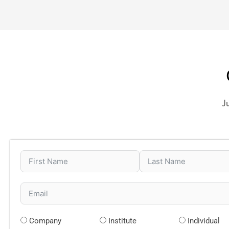
J
Company
Institute
Individual