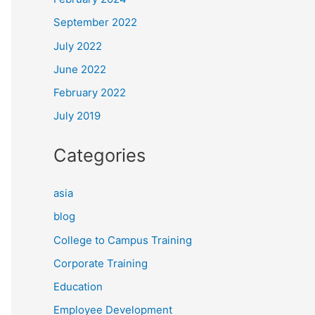
September 2022
July 2022
June 2022
February 2022
July 2019
Categories
asia
blog
College to Campus Training
Corporate Training
Education
Employee Development