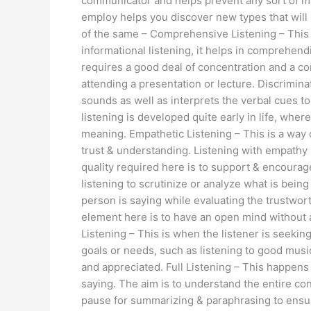
communicator and helps prevent any sort of 
employ helps you discover new types that will
of the same – Comprehensive Listening – This i
informational listening, it helps in comprehen
requires a good deal of concentration and a con
attending a presentation or lecture. Discriminat
sounds as well as interprets the verbal cues t
listening is developed quite early in life, wh
meaning. Empathetic Listening – This is a way 
trust & understanding. Listening with empathy p
quality required here is to support & encourage, 
listening to scrutinize or analyze what is be
person is saying while evaluating the trustwo
element here is to have an open mind without 
Listening – This is when the listener is seeking
goals or needs, such as listening to good musi
and appreciated. Full Listening – This happens
saying. The aim is to understand the entire co
pause for summarizing & paraphrasing to ensure