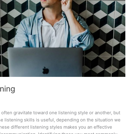
ening
 often gravitate toward one listening style or another, but
 listening skills is useful, depending on the situation we
these different listening styles makes you an effective