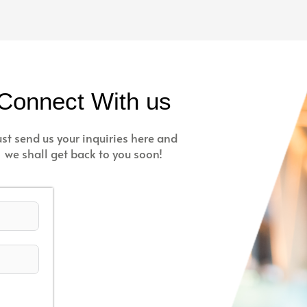
Connect With us
ust send us your inquiries here and
we shall get back to you soon!