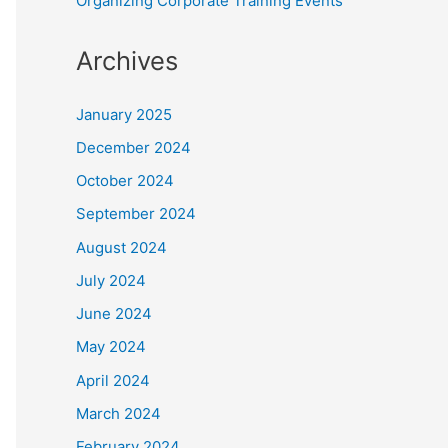
Organizing Corporate Training Events
Archives
January 2025
December 2024
October 2024
September 2024
August 2024
July 2024
June 2024
May 2024
April 2024
March 2024
February 2024