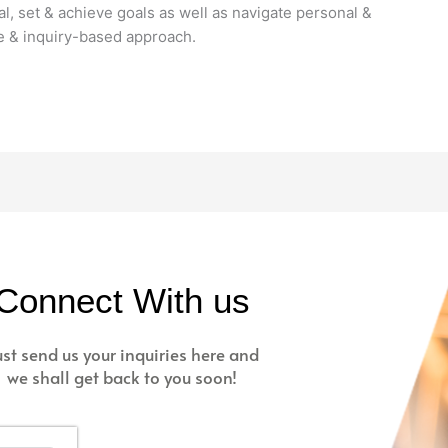
l, set & achieve goals as well as navigate personal &
ve & inquiry-based approach.
Connect With us
ust send us your inquiries here and
we shall get back to you soon!