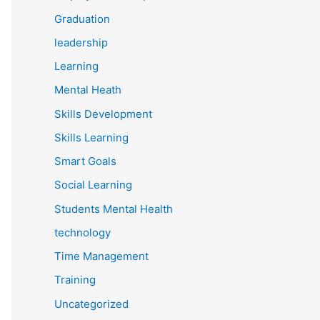
Graduation
leadership
Learning
Mental Heath
Skills Development
Skills Learning
Smart Goals
Social Learning
Students Mental Health
technology
Time Management
Training
Uncategorized