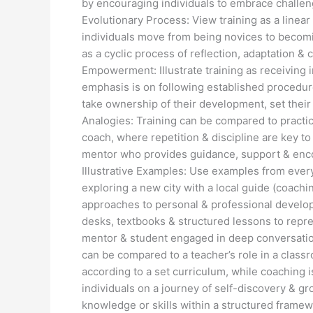
by encouraging individuals to embrace challen
Evolutionary Process: View training as a linea
individuals move from being novices to becomi
as a cyclic process of reflection, adaptation &
Empowerment: Illustrate training as receiving i
emphasis is on following established procedur
take ownership of their development, set their
Analogies: Training can be compared to practici
coach, where repetition & discipline are key t
mentor who provides guidance, support & encour
Illustrative Examples: Use examples from everyda
exploring a new city with a local guide (coachi
approaches to personal & professional developm
desks, textbooks & structured lessons to represe
mentor & student engaged in deep conversation
can be compared to a teacher’s role in a clas
according to a set curriculum, while coaching i
individuals on a journey of self-discovery & gr
knowledge or skills within a structured frame