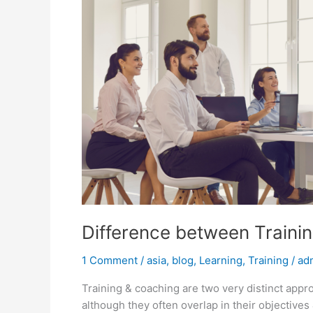
Difference between Traini
1 Comment
/
asia
,
blog
,
Learning
,
Training
/
ad
Training & coaching are two very distinct appr
although they often overlap in their objective