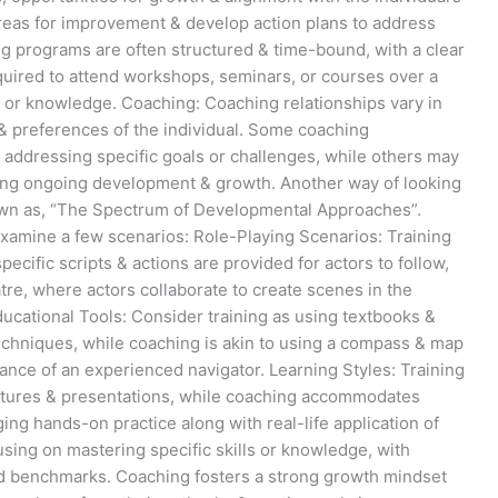
areas for improvement & develop action plans to address
ing programs are often structured & time-bound, with a clear
quired to attend workshops, seminars, or courses over a
ls or knowledge. Coaching: Coaching relationships vary in
& preferences of the individual. Some coaching
ddressing specific goals or challenges, while others may
ing ongoing development & growth. Another way of looking
nown as, “The Spectrum of Developmental Approaches”.
 examine a few scenarios: Role-Playing Scenarios: Training
specific scripts & actions are provided for actors to follow,
re, where actors collaborate to create scenes in the
ducational Tools: Consider training as using textbooks &
echniques, while coaching is akin to using a compass & map
dance of an experienced navigator. Learning Styles: Training
lectures & presentations, while coaching accommodates
ing hands-on practice along with real-life application of
using on mastering specific skills or knowledge, with
 benchmarks. Coaching fosters a strong growth mindset