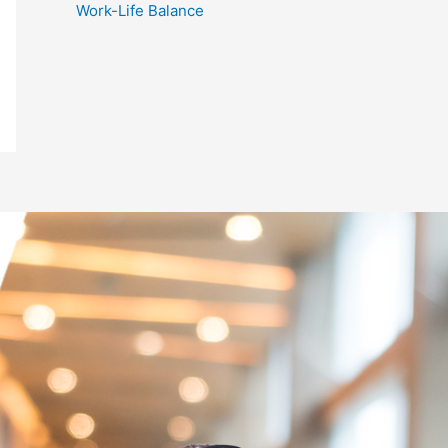
Work-Life Balance