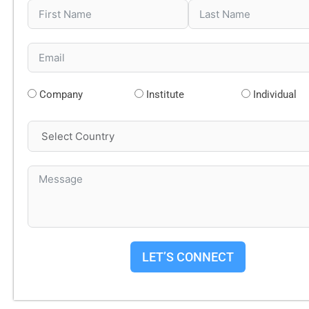
Company
Institute
Individual
LET’S CONNECT