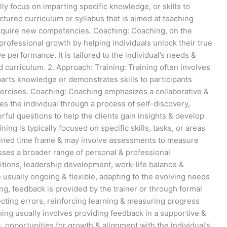
lly focus on imparting specific knowledge, or skills to
uctured curriculum or syllabus that is aimed at teaching
acquire new competencies. Coaching: Coaching, on the
 professional growth by helping individuals unlock their true
e performance. It is tailored to the individual’s needs &
d curriculum. 2. Approach: Training: Training often involves
arts knowledge or demonstrates skills to participants
xercises. Coaching: Coaching emphasizes a collaborative &
s the individual through a process of self-discovery,
rful questions to help the clients gain insights & develop
ing is typically focused on specific skills, tasks, or areas
efined time frame & may involve assessments to measure
ses a broader range of personal & professional
sitions, leadership development, work-life balance &
e usually ongoing & flexible, adapting to the evolving needs
ning, feedback is provided by the trainer or through formal
cting errors, reinforcing learning & measuring progress
ing usually involves providing feedback in a supportive &
opportunities for growth & alignment with the individual’s