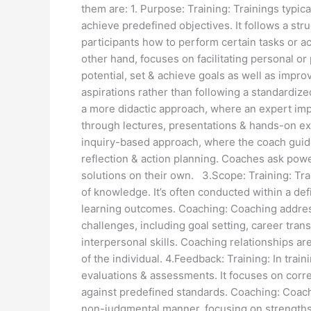
them are: 1. Purpose: Training: Trainings typica
achieve predefined objectives. It follows a str
participants how to perform certain tasks or 
other hand, focuses on facilitating personal or
potential, set & achieve goals as well as improv
aspirations rather than following a standardize
a more didactic approach, where an expert imp
through lectures, presentations & hands-on e
inquiry-based approach, where the coach guide
reflection & action planning. Coaches ask powe
solutions on their own. 3.Scope: Training: Train
of knowledge. It’s often conducted within a d
learning outcomes. Coaching: Coaching addres
challenges, including goal setting, career tran
interpersonal skills. Coaching relationships ar
of the individual. 4.Feedback: Training: In trai
evaluations & assessments. It focuses on corre
against predefined standards. Coaching: Coach
non-judgmental manner, focusing on strengths, 