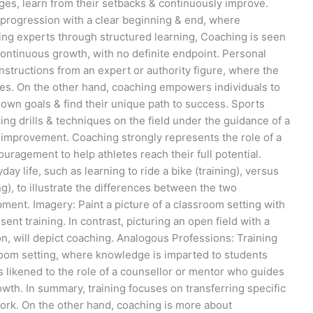
ges, learn from their setbacks & continuously improve.
r progression with a clear beginning & end, where
ng experts through structured learning, Coaching is seen
 continuous growth, with no definite endpoint. Personal
nstructions from an expert or authority figure, where the
es. On the other hand, coaching empowers individuals to
 own goals & find their unique path to success. Sports
ng drills & techniques on the field under the guidance of a
o improvement. Coaching strongly represents the role of a
agement to help athletes reach their full potential.
y life, such as learning to ride a bike (training), versus
ng), to illustrate the differences between the two
ent. Imagery: Paint a picture of a classroom setting with
nt training. In contrast, picturing an open field with a
, will depict coaching. Analogous Professions: Training
sroom setting, where knowledge is imparted to students
s likened to the role of a counsellor or mentor who guides
owth. In summary, training focuses on transferring specific
work. On the other hand, coaching is more about