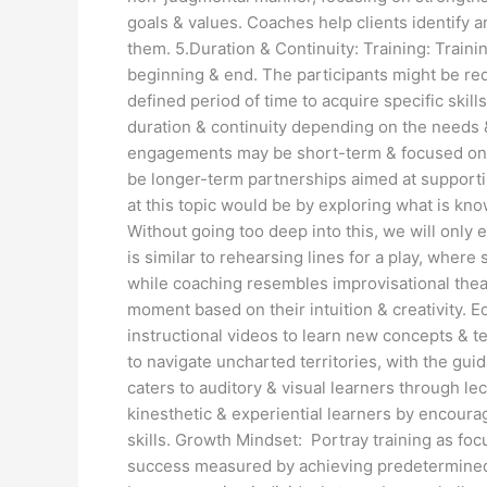
goals & values. Coaches help clients identify 
them. 5.Duration & Continuity: Training: Train
beginning & end. The participants might be re
defined period of time to acquire specific skil
duration & continuity depending on the needs 
engagements may be short-term & focused on a
be longer-term partnerships aimed at support
at this topic would be by exploring what is k
Without going too deep into this, we will only
is similar to rehearsing lines for a play, where 
while coaching resembles improvisational theat
moment based on their intuition & creativity. E
instructional videos to learn new concepts & t
to navigate uncharted territories, with the gui
caters to auditory & visual learners through 
kinesthetic & experiential learners by encourag
skills. Growth Mindset: Portray training as foc
success measured by achieving predetermined