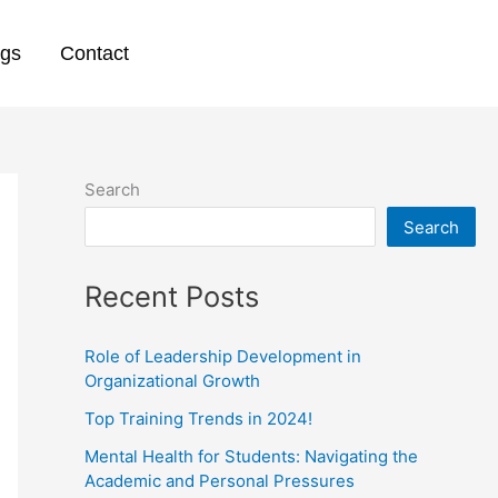
ogs
Contact
Search
Search
Recent Posts
Role of Leadership Development in
Organizational Growth
Top Training Trends in 2024!
Mental Health for Students: Navigating the
Academic and Personal Pressures