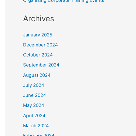
Organizing Corporate Training Events
Archives
January 2025
December 2024
October 2024
September 2024
August 2024
July 2024
June 2024
May 2024
April 2024
March 2024
February 2024