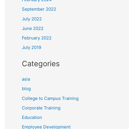
September 2022
July 2022
June 2022
February 2022
July 2019
Categories
asia
blog
College to Campus Training
Corporate Training
Education
Employee Development