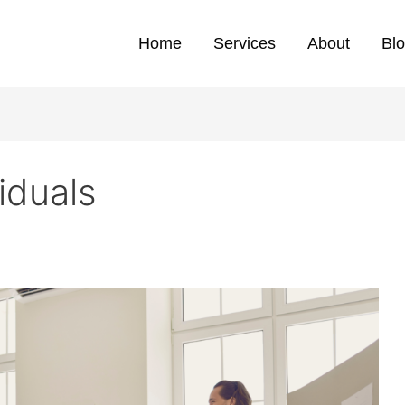
Home
Services
About
Bl
iduals