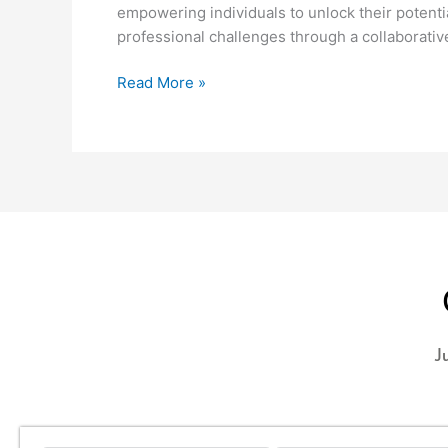
empowering individuals to unlock their potentia
professional challenges through a collaborati
Read More »
J