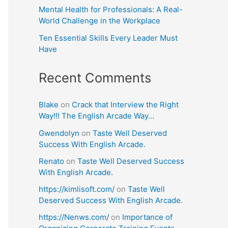
Mental Health for Professionals: A Real-
World Challenge in the Workplace
Ten Essential Skills Every Leader Must
Have
Recent Comments
Blake
on
Crack that Interview the Right
Way!!! The English Arcade Way…
Gwendolyn
on
Taste Well Deserved
Success With English Arcade.
Renato
on
Taste Well Deserved Success
With English Arcade.
https://kimlisoft.com/
on
Taste Well
Deserved Success With English Arcade.
https://Nenws.com/
on
Importance of