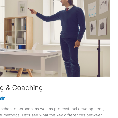
ng & Coaching
min
oaches to personal as well as professional development,
s & methods. Let’s see what the key differences between