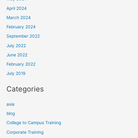
April 2024
March 2024
February 2024
September 2022
July 2022
June 2022
February 2022
July 2019
Categories
asia
blog
College to Campus Training
Corporate Training