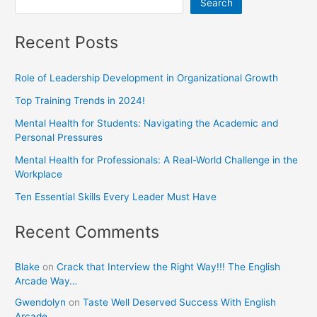
Search
Recent Posts
Role of Leadership Development in Organizational Growth
Top Training Trends in 2024!
Mental Health for Students: Navigating the Academic and
Personal Pressures
Mental Health for Professionals: A Real-World Challenge in the
Workplace
Ten Essential Skills Every Leader Must Have
Recent Comments
Blake
on
Crack that Interview the Right Way!!! The English
Arcade Way…
Gwendolyn
on
Taste Well Deserved Success With English
Arcade.