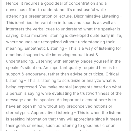
Hence, it requires a good deal of concentration and a
conscious effort to understand. It’s most useful while
attending a presentation or lecture. Discriminative Listening –
This identifies the variation in tones and sounds as well as
interprets the verbal cues to understand what the speaker is
saying. Discriminative listening is developed quite early in life,
where sounds are recognized without understanding their
meaning. Empathetic Listening – This is a way of listening for
emotional support while improving mutual trust &
understanding. Listening with empathy places yourself in the
speaker’s situation. An important quality required here is to
support & encourage, rather than advise or criticize. Critical
Listening – This is listening to scrutinize or analyze what is
being expressed. You make mental judgments based on what
a person is saying while evaluating the trustworthiness of the
message and the speaker. An important element here is to
have an open mind without any preconceived notions or
stereotypes. Appreciative Listening – This is when the listener
is seeking information that they will appreciate since it meets
their goals or needs, such as listening to good music or an