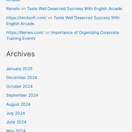
Renato
on
Taste Well Deserved Success With English Arcade.
https://kimlisoft.com/
on
Taste Well Deserved Success With
English Arcade.
https://Nenws.com/
on
Importance of Organizing Corporate
Training Events
Archives
January 2025
December 2024
October 2024
September 2024
August 2024
July 2024
June 2024
May 2024