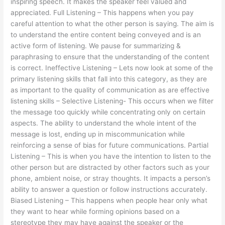
inspiring speech. It makes the speaker feel valued and
appreciated. Full Listening – This happens when you pay
careful attention to what the other person is saying. The aim is
to understand the entire content being conveyed and is an
active form of listening. We pause for summarizing &
paraphrasing to ensure that the understanding of the content
is correct. Ineffective Listening – Lets now look at some of the
primary listening skills that fall into this category, as they are
as important to the quality of communication as are effective
listening skills – Selective Listening- This occurs when we filter
the message too quickly while concentrating only on certain
aspects. The ability to understand the whole intent of the
message is lost, ending up in miscommunication while
reinforcing a sense of bias for future communications. Partial
Listening – This is when you have the intention to listen to the
other person but are distracted by other factors such as your
phone, ambient noise, or stray thoughts. It impacts a person’s
ability to answer a question or follow instructions accurately.
Biased Listening – This happens when people hear only what
they want to hear while forming opinions based on a
stereotype they may have against the speaker or the