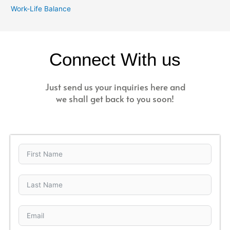
Work-Life Balance
Connect With us
Just send us your inquiries here and
we shall get back to you soon!