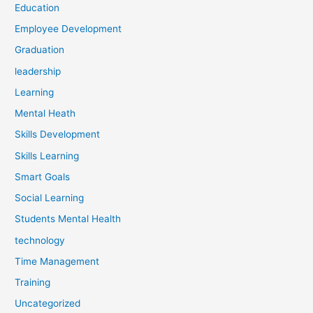
Education
Employee Development
Graduation
leadership
Learning
Mental Heath
Skills Development
Skills Learning
Smart Goals
Social Learning
Students Mental Health
technology
Time Management
Training
Uncategorized