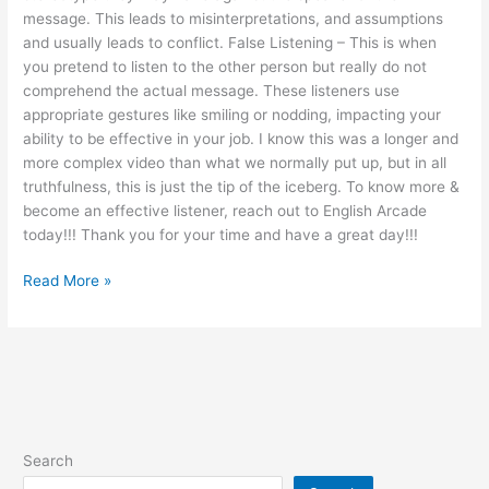
message. This leads to misinterpretations, and assumptions
and usually leads to conflict. False Listening – This is when
you pretend to listen to the other person but really do not
comprehend the actual message. These listeners use
appropriate gestures like smiling or nodding, impacting your
ability to be effective in your job. I know this was a longer and
more complex video than what we normally put up, but in all
truthfulness, this is just the tip of the iceberg. To know more &
become an effective listener, reach out to English Arcade
today!!! Thank you for your time and have a great day!!!
Read More »
Search