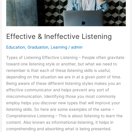
Effective & Ineffective Listening
Education
,
Graduation
,
Learning
/
admin
Types of Listening Effective Listening – People often gravitate
toward one listening style or another, but what we need to
remember is that each of these listening skills is useful,
depending on the situation we are in at a given point of time.
Being aware of these different listening styles makes you an
effective communicator and helps prevent any sort of
miscommunication. Identifying those you most commonly
employ helps you discover new types that will improve your
listening skills. So here are some examples of the same –
Comprehensive Listening – This is about listening to learn the
content. Also known as informational listening, it helps in
comprehending and absorbing what is being presented.