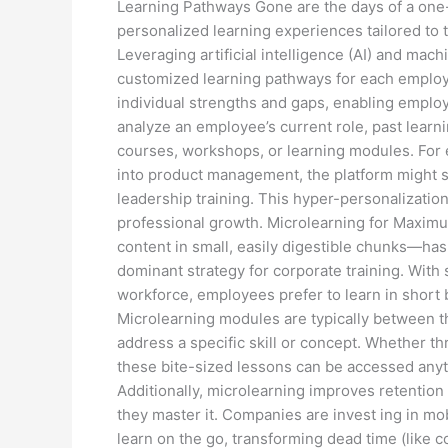
Learning Pathways Gone are the days of a one-
personalized learning experiences tailored to t
Leveraging artificial intelligence (AI) and mac
customized learning pathways for each employe
individual strengths and gaps, enabling employ
analyze an employee’s current role, past learn
courses, workshops, or learning modules. For 
into product management, the platform might su
leadership training. This hyper-personalizati
professional growth. Microlearning for Maxim
content in small, easily digestible chunks—has
dominant strategy for corporate training. With
workforce, employees prefer to learn in short bu
Microlearning modules are typically between t
address a specific skill or concept. Whether thr
these bite-sized lessons can be accessed anyt
Additionally, microlearning improves retention 
they master it. Companies are invest ing in mo
learn on the go, transforming dead time (like c