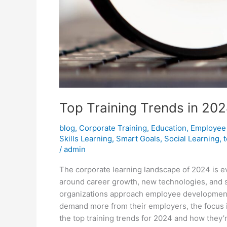
Top Training Trends in 202
blog
,
Corporate Training
,
Education
,
Employee
Skills Learning
,
Smart Goals
,
Social Learning
,
/
admin
The corporate learning landscape of 2024 is 
around career growth, new technologies, and 
organizations approach employee development.
demand more from their employers, the focus is
the top training trends for 2024 and how they