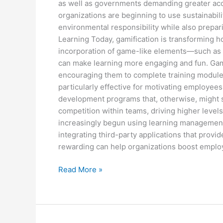
as well as governments demanding greater acc
organizations are beginning to use sustainabil
environmental responsibility while also prepar
Learning Today, gamification is transformin
incorporation of game-like elements—such as 
can make learning more engaging and fun. Gamif
encouraging them to complete training modules
particularly effective for motivating employee
development programs that, otherwise, might s
competition within teams, driving higher leve
increasingly begun using learning management 
integrating third-party applications that provi
rewarding can help organizations boost empl
Read More »