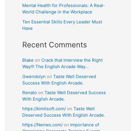
Mental Health for Professionals: A Real-
World Challenge in the Workplace
Ten Essential Skills Every Leader Must
Have
Recent Comments
Blake
on
Crack that Interview the Right
Way!!! The English Arcade Way…
Gwendolyn
on
Taste Well Deserved
Success With English Arcade.
Renato
on
Taste Well Deserved Success
With English Arcade.
https://kimlisoft.com/
on
Taste Well
Deserved Success With English Arcade.
https://Nenws.com/
on
Importance of