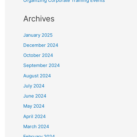
Organizing Corporate Training Events
Archives
January 2025
December 2024
October 2024
September 2024
August 2024
July 2024
June 2024
May 2024
April 2024
March 2024
February 2024