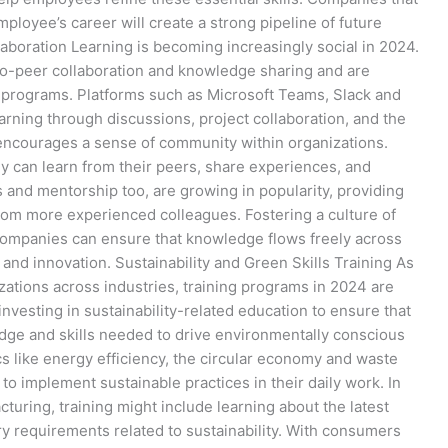
ployee’s career will create a strong pipeline of future
aboration Learning is becoming increasingly social in 2024.
to-peer collaboration and knowledge sharing and are
ng programs. Platforms such as Microsoft Teams, Slack and
arning through discussions, project collaboration, and the
o encourages a sense of community within organizations.
y can learn from their peers, share experiences, and
 and mentorship too, are growing in popularity, providing
om more experienced colleagues. Fostering a culture of
companies can ensure that knowledge flows freely across
and innovation. Sustainability and Green Skills Training As
izations across industries, training programs in 2024 are
nvesting in sustainability-related education to ensure that
dge and skills needed to drive environmentally conscious
ics like energy efficiency, the circular economy and waste
 implement sustainable practices in their daily work. In
cturing, training might include learning about the latest
y requirements related to sustainability. With consumers