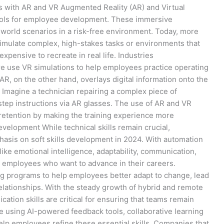
s with AR and VR Augmented Reality (AR) and Virtual
 tools for employee development. These immersive
-world scenarios in a risk-free environment. Today, more
imulate complex, high-stakes tasks or environments that
expensive to recreate in real life. Industries
re use VR simulations to help employees practice operating
, on the other hand, overlays digital information onto the
 Imagine a technician repairing a complex piece of
step instructions via AR glasses. The use of AR and VR
etention by making the training experience more
Development While technical skills remain crucial,
asis on soft skills development in 2024. With automation
 like emotional intelligence, adaptability, communication,
 employees who want to advance in their careers.
ning programs to help employees better adapt to change, lead
relationships. With the steady growth of hybrid and remote
tion skills are critical for ensuring that teams remain
e using AI-powered feedback tools, collaborative learning
elp employees refine these essential skills. Companies that