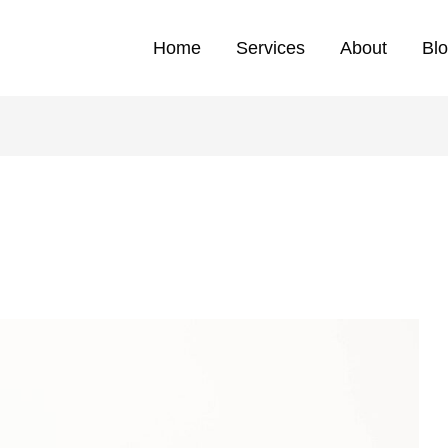
Home
Services
About
Bl