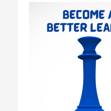
Ten
Essential
Skills
Every
Leader
Must
Have