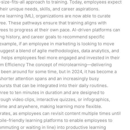
size-fits-all approach to training. Today, employees expect
heir unique needs, skills, and career aspirations.
hine learning (ML), organizations are now able to curate
e. These pathways ensure that training aligns with
ees to progress at their own pace. AI-driven platforms can
ing history, and career goals to recommend specific
example, if an employee in marketing is looking to move
ggest a blend of agile methodologies, data analytics, and
on helps employees feel more engaged and invested in their
um Efficiency The concept of microlearning—delivering
 been around for some time, but in 2024, it has become a
 shorter attention spans and an increasingly busy
rsts that can be integrated into their daily routines.
hree to ten minutes in duration and are designed to
ough video clips, interactive quizzes, or infographics,
ime and anywhere, making learning more flexible.
rates, as employees can revisit content multiple times until
bile-friendly learning platforms to enable employees to
ommuting or waiting in line) into productive learning