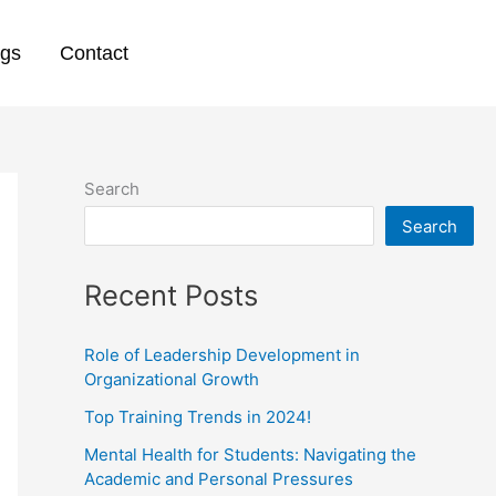
ogs
Contact
Search
Search
Recent Posts
Role of Leadership Development in
Organizational Growth
Top Training Trends in 2024!
Mental Health for Students: Navigating the
Academic and Personal Pressures