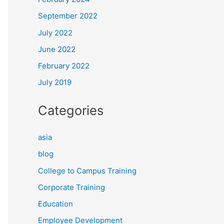
September 2022
July 2022
June 2022
February 2022
July 2019
Categories
asia
blog
College to Campus Training
Corporate Training
Education
Employee Development