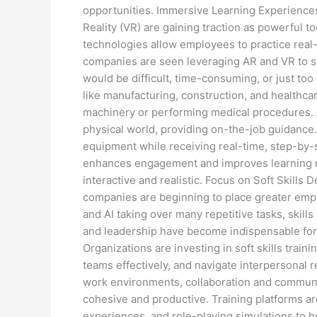
opportunities. Immersive Learning Experience
Reality (VR) are gaining traction as powerful
technologies allow employees to practice real
companies are seen leveraging AR and VR to s
would be difficult, time-consuming, or just too 
like manufacturing, construction, and healthca
machinery or performing medical procedures. AR
physical world, providing on-the-job guidance.
equipment while receiving real-time, step-by-
enhances engagement and improves learning r
interactive and realistic. Focus on Soft Skills 
companies are beginning to place greater emph
and AI taking over many repetitive tasks, skills
and leadership have become indispensable for
Organizations are investing in soft skills trai
teams effectively, and navigate interpersonal 
work environments, collaboration and communica
cohesive and productive. Training platforms ar
experiences, and role-playing simulations to h