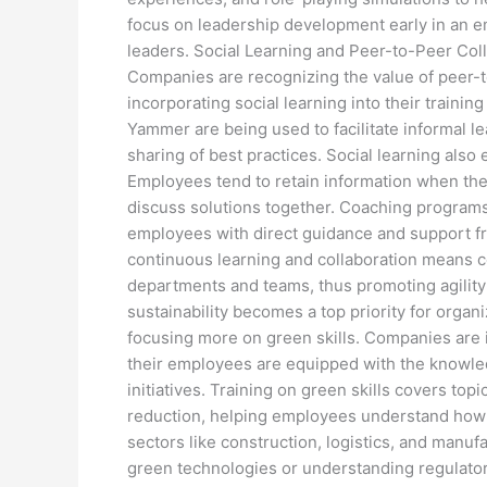
focus on leadership development early in an em
leaders. Social Learning and Peer-to-Peer Coll
Companies are recognizing the value of peer-
incorporating social learning into their traini
Yammer are being used to facilitate informal le
sharing of best practices. Social learning als
Employees tend to retain information when the
discuss solutions together. Coaching programs
employees with direct guidance and support fr
continuous learning and collaboration means 
departments and teams, thus promoting agility 
sustainability becomes a top priority for organ
focusing more on green skills. Companies are i
their employees are equipped with the knowle
initiatives. Training on green skills covers top
reduction, helping employees understand how to
sectors like construction, logistics, and manufa
green technologies or understanding regulator