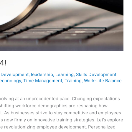
4!
 Development
,
leadership
,
Learning
,
Skills Development
,
technology
,
Time Management
,
Training
,
Work-Life Balance
evolving at an unprecedented pace. Changing expectations
shifting workforce demographics are reshaping how
 As businesses strive to stay competitive and employees
 now firmly on innovative training strategies. Let’s explore
’re revolutionizing employee development. Personalized