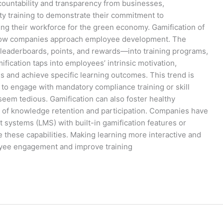
ountability and transparency from businesses,
ity training to demonstrate their commitment to
ing their workforce for the green economy. Gamification of
g how companies approach employee development. The
leaderboards, points, and rewards—into training programs,
ication taps into employees’ intrinsic motivation,
 and achieve specific learning outcomes. This trend is
s to engage with mandatory compliance training or skill
eem tedious. Gamification can also foster healthy
ls of knowledge retention and participation. Companies have
systems (LMS) with built-in gamification features or
de these capabilities. Making learning more interactive and
oyee engagement and improve training