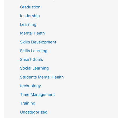
Graduation
leadership
Learning
Mental Heath
Skills Development
Skills Learning
Smart Goals
Social Learning
Students Mental Health
technology
Time Management
Training
Uncategorized