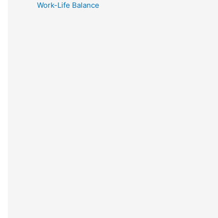
Work-Life Balance