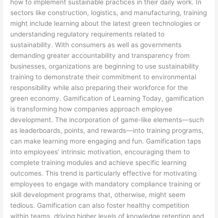
how to implement sustainable practices in their daily work. In
sectors like construction, logistics, and manufacturing, training
might include learning about the latest green technologies or
understanding regulatory requirements related to
sustainability. With consumers as well as governments
demanding greater accountability and transparency from
businesses, organizations are beginning to use sustainability
training to demonstrate their commitment to environmental
responsibility while also preparing their workforce for the
green economy. Gamification of Learning Today, gamification
is transforming how companies approach employee
development. The incorporation of game-like elements—such
as leaderboards, points, and rewards—into training programs,
can make learning more engaging and fun. Gamification taps
into employees’ intrinsic motivation, encouraging them to
complete training modules and achieve specific learning
outcomes. This trend is particularly effective for motivating
employees to engage with mandatory compliance training or
skill development programs that, otherwise, might seem
tedious. Gamification can also foster healthy competition
within teams, driving higher levels of knowledge retention and