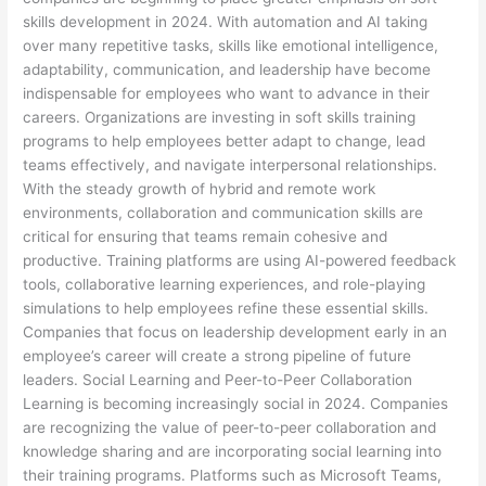
skills development in 2024. With automation and AI taking
over many repetitive tasks, skills like emotional intelligence,
adaptability, communication, and leadership have become
indispensable for employees who want to advance in their
careers. Organizations are investing in soft skills training
programs to help employees better adapt to change, lead
teams effectively, and navigate interpersonal relationships.
With the steady growth of hybrid and remote work
environments, collaboration and communication skills are
critical for ensuring that teams remain cohesive and
productive. Training platforms are using AI-powered feedback
tools, collaborative learning experiences, and role-playing
simulations to help employees refine these essential skills.
Companies that focus on leadership development early in an
employee’s career will create a strong pipeline of future
leaders. Social Learning and Peer-to-Peer Collaboration
Learning is becoming increasingly social in 2024. Companies
are recognizing the value of peer-to-peer collaboration and
knowledge sharing and are incorporating social learning into
their training programs. Platforms such as Microsoft Teams,