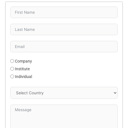
Company
Institute
Individual