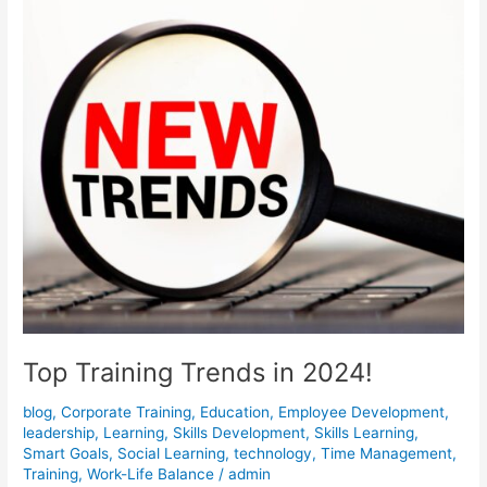
Top Training Trends in 2024!
blog
,
Corporate Training
,
Education
,
Employee Development
,
leadership
,
Learning
,
Skills Development
,
Skills Learning
,
Smart Goals
,
Social Learning
,
technology
,
Time Management
,
Training
,
Work-Life Balance
/
admin