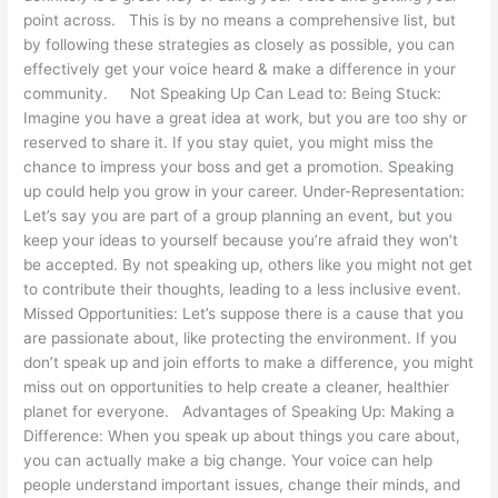
point across. This is by no means a comprehensive list, but
by following these strategies as closely as possible, you can
effectively get your voice heard & make a difference in your
community. Not Speaking Up Can Lead to: Being Stuck:
Imagine you have a great idea at work, but you are too shy or
reserved to share it. If you stay quiet, you might miss the
chance to impress your boss and get a promotion. Speaking
up could help you grow in your career. Under-Representation:
Let’s say you are part of a group planning an event, but you
keep your ideas to yourself because you’re afraid they won’t
be accepted. By not speaking up, others like you might not get
to contribute their thoughts, leading to a less inclusive event.
Missed Opportunities: Let’s suppose there is a cause that you
are passionate about, like protecting the environment. If you
don’t speak up and join efforts to make a difference, you might
miss out on opportunities to help create a cleaner, healthier
planet for everyone. Advantages of Speaking Up: Making a
Difference: When you speak up about things you care about,
you can actually make a big change. Your voice can help
people understand important issues, change their minds, and