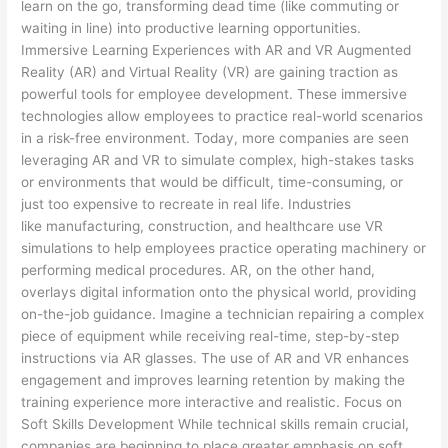
learn on the go, transforming dead time (like commuting or
waiting in line) into productive learning opportunities.
Immersive Learning Experiences with AR and VR Augmented
Reality (AR) and Virtual Reality (VR) are gaining traction as
powerful tools for employee development. These immersive
technologies allow employees to practice real-world scenarios
in a risk-free environment. Today, more companies are seen
leveraging AR and VR to simulate complex, high-stakes tasks
or environments that would be difficult, time-consuming, or
just too expensive to recreate in real life. Industries
like manufacturing, construction, and healthcare use VR
simulations to help employees practice operating machinery or
performing medical procedures. AR, on the other hand,
overlays digital information onto the physical world, providing
on-the-job guidance. Imagine a technician repairing a complex
piece of equipment while receiving real-time, step-by-step
instructions via AR glasses. The use of AR and VR enhances
engagement and improves learning retention by making the
training experience more interactive and realistic. Focus on
Soft Skills Development While technical skills remain crucial,
companies are beginning to place greater emphasis on soft