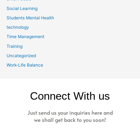
Social Learning
Students Mental Health
technology
Time Management
Training
Uncategorized
Work-Life Balance
Connect With us
Just send us your inquiries here and
we shall get back to you soon!