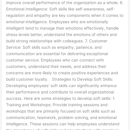
improve overall performance of the organization as a whole. 6.
Emotional Intelligence: Soft skills like self-awareness, self-
regulation and empathy are key components when it comes to
emotional intelligence. Employees who are emotionally
intelligent tend to manage their emotions effectively, handle
stress levels better, understand the emotions of others and
build strong relationships with colleagues. 7. Customer
Service: Soft skills such as empathy, patience, and
communication are essential for delivering exceptional
customer service. Employees who can connect with
customers, understand their needs, and address their
concerns are more likely to create positive experiences and
build customer loyalty. Strategies to Develop Soft Skills:
Developing employees’ soft skills can significantly enhance
their performance and contribute to overall organizational
success. Here are some strategies to develop soft skills: 1.
Training and Workshops: Provide training sessions and
workshops that are primarily focused on soft skills such as
communication, teamwork, problem-solving, and emotional
intelligence. These sessions can help employees understand