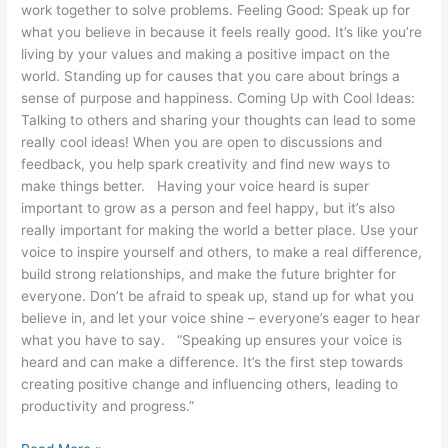
work together to solve problems. Feeling Good: Speak up for
what you believe in because it feels really good. It’s like you’re
living by your values and making a positive impact on the
world. Standing up for causes that you care about brings a
sense of purpose and happiness. Coming Up with Cool Ideas:
Talking to others and sharing your thoughts can lead to some
really cool ideas! When you are open to discussions and
feedback, you help spark creativity and find new ways to
make things better. Having your voice heard is super
important to grow as a person and feel happy, but it’s also
really important for making the world a better place. Use your
voice to inspire yourself and others, to make a real difference,
build strong relationships, and make the future brighter for
everyone. Don’t be afraid to speak up, stand up for what you
believe in, and let your voice shine – everyone’s eager to hear
what you have to say. “Speaking up ensures your voice is
heard and can make a difference. It’s the first step towards
creating positive change and influencing others, leading to
productivity and progress.”