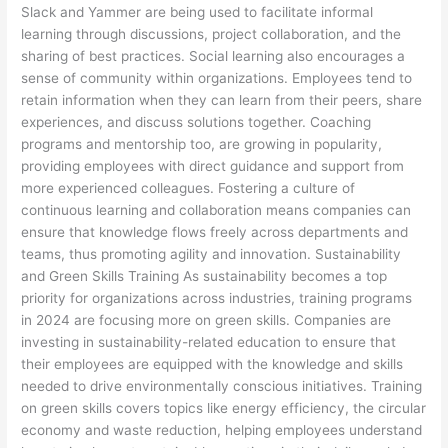
Slack and Yammer are being used to facilitate informal
learning through discussions, project collaboration, and the
sharing of best practices. Social learning also encourages a
sense of community within organizations. Employees tend to
retain information when they can learn from their peers, share
experiences, and discuss solutions together. Coaching
programs and mentorship too, are growing in popularity,
providing employees with direct guidance and support from
more experienced colleagues. Fostering a culture of
continuous learning and collaboration means companies can
ensure that knowledge flows freely across departments and
teams, thus promoting agility and innovation. Sustainability
and Green Skills Training As sustainability becomes a top
priority for organizations across industries, training programs
in 2024 are focusing more on green skills. Companies are
investing in sustainability-related education to ensure that
their employees are equipped with the knowledge and skills
needed to drive environmentally conscious initiatives. Training
on green skills covers topics like energy efficiency, the circular
economy and waste reduction, helping employees understand