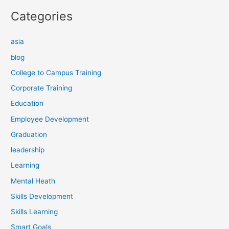
Categories
asia
blog
College to Campus Training
Corporate Training
Education
Employee Development
Graduation
leadership
Learning
Mental Heath
Skills Development
Skills Learning
Smart Goals