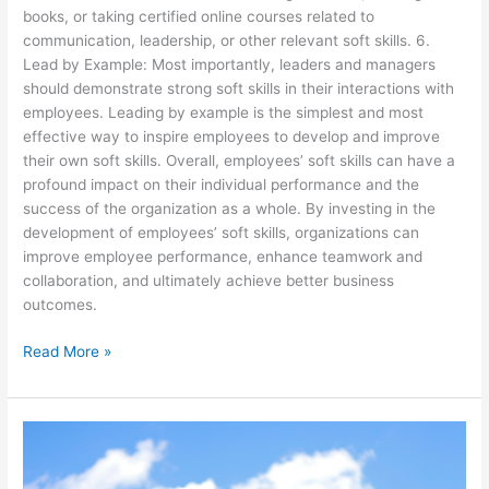
books, or taking certified online courses related to
communication, leadership, or other relevant soft skills. 6.
Lead by Example: Most importantly, leaders and managers
should demonstrate strong soft skills in their interactions with
employees. Leading by example is the simplest and most
effective way to inspire employees to develop and improve
their own soft skills. Overall, employees’ soft skills can have a
profound impact on their individual performance and the
success of the organization as a whole. By investing in the
development of employees’ soft skills, organizations can
improve employee performance, enhance teamwork and
collaboration, and ultimately achieve better business
outcomes.
Read More »
Getting
Your
Voice