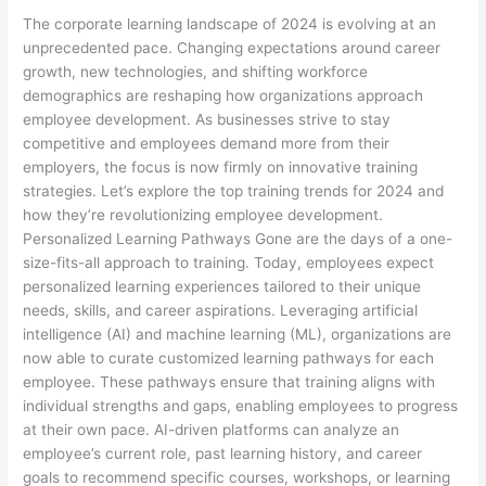
The corporate learning landscape of 2024 is evolving at an
unprecedented pace. Changing expectations around career
growth, new technologies, and shifting workforce
demographics are reshaping how organizations approach
employee development. As businesses strive to stay
competitive and employees demand more from their
employers, the focus is now firmly on innovative training
strategies. Let’s explore the top training trends for 2024 and
how they’re revolutionizing employee development.
Personalized Learning Pathways Gone are the days of a one-
size-fits-all approach to training. Today, employees expect
personalized learning experiences tailored to their unique
needs, skills, and career aspirations. Leveraging artificial
intelligence (AI) and machine learning (ML), organizations are
now able to curate customized learning pathways for each
employee. These pathways ensure that training aligns with
individual strengths and gaps, enabling employees to progress
at their own pace. AI-driven platforms can analyze an
employee’s current role, past learning history, and career
goals to recommend specific courses, workshops, or learning