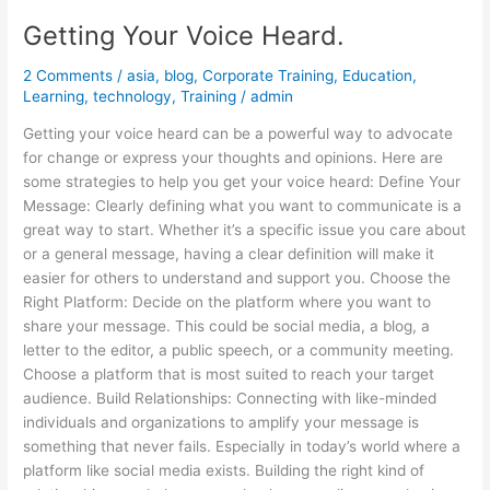
Getting Your Voice Heard.
2 Comments
/
asia
,
blog
,
Corporate Training
,
Education
,
Learning
,
technology
,
Training
/
admin
Getting your voice heard can be a powerful way to advocate
for change or express your thoughts and opinions. Here are
some strategies to help you get your voice heard: Define Your
Message: Clearly defining what you want to communicate is a
great way to start. Whether it’s a specific issue you care about
or a general message, having a clear definition will make it
easier for others to understand and support you. Choose the
Right Platform: Decide on the platform where you want to
share your message. This could be social media, a blog, a
letter to the editor, a public speech, or a community meeting.
Choose a platform that is most suited to reach your target
audience. Build Relationships: Connecting with like-minded
individuals and organizations to amplify your message is
something that never fails. Especially in today’s world where a
platform like social media exists. Building the right kind of