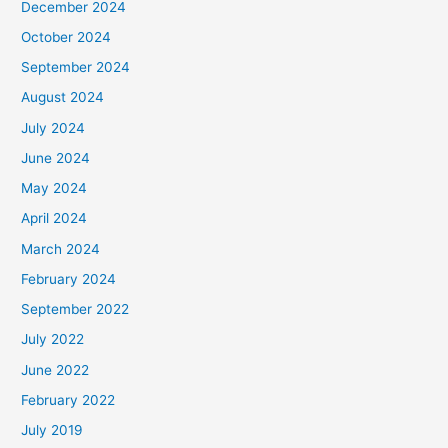
December 2024
October 2024
September 2024
August 2024
July 2024
June 2024
May 2024
April 2024
March 2024
February 2024
September 2022
July 2022
June 2022
February 2022
July 2019