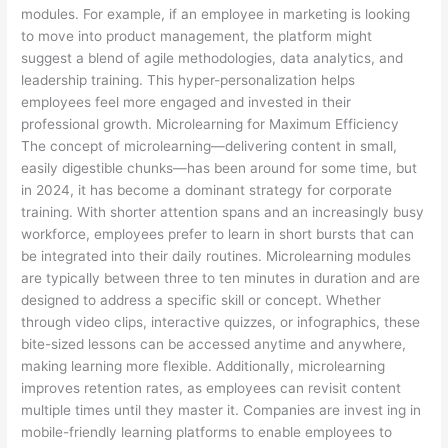
modules. For example, if an employee in marketing is looking
to move into product management, the platform might
suggest a blend of agile methodologies, data analytics, and
leadership training. This hyper-personalization helps
employees feel more engaged and invested in their
professional growth. Microlearning for Maximum Efficiency
The concept of microlearning—delivering content in small,
easily digestible chunks—has been around for some time, but
in 2024, it has become a dominant strategy for corporate
training. With shorter attention spans and an increasingly busy
workforce, employees prefer to learn in short bursts that can
be integrated into their daily routines. Microlearning modules
are typically between three to ten minutes in duration and are
designed to address a specific skill or concept. Whether
through video clips, interactive quizzes, or infographics, these
bite-sized lessons can be accessed anytime and anywhere,
making learning more flexible. Additionally, microlearning
improves retention rates, as employees can revisit content
multiple times until they master it. Companies are invest ing in
mobile-friendly learning platforms to enable employees to