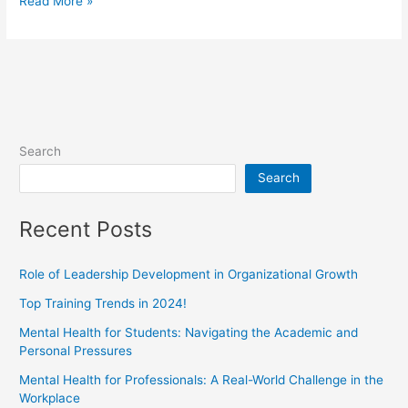
Read More »
Search
Search
Recent Posts
Role of Leadership Development in Organizational Growth
Top Training Trends in 2024!
Mental Health for Students: Navigating the Academic and
Personal Pressures
Mental Health for Professionals: A Real-World Challenge in the
Workplace