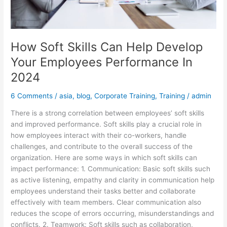
2024
How Soft Skills Can Help Develop
Your Employees Performance In
2024
6 Comments
/
asia
,
blog
,
Corporate Training
,
Training
/
admin
There is a strong correlation between employees’ soft skills
and improved performance. Soft skills play a crucial role in
how employees interact with their co-workers, handle
challenges, and contribute to the overall success of the
organization. Here are some ways in which soft skills can
impact performance: 1. Communication: Basic soft skills such
as active listening, empathy and clarity in communication help
employees understand their tasks better and collaborate
effectively with team members. Clear communication also
reduces the scope of errors occurring, misunderstandings and
conflicts. 2. Teamwork: Soft skills such as collaboration,