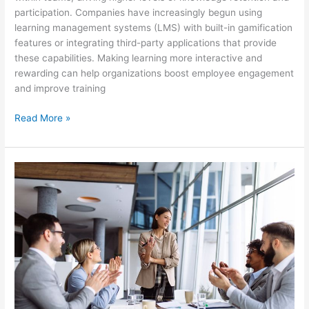
participation. Companies have increasingly begun using
learning management systems (LMS) with built-in gamification
features or integrating third-party applications that provide
these capabilities. Making learning more interactive and
rewarding can help organizations boost employee engagement
and improve training
Read More »
How
Soft
Skills
Can
Help
Develop
Your
Employees
Performance
In