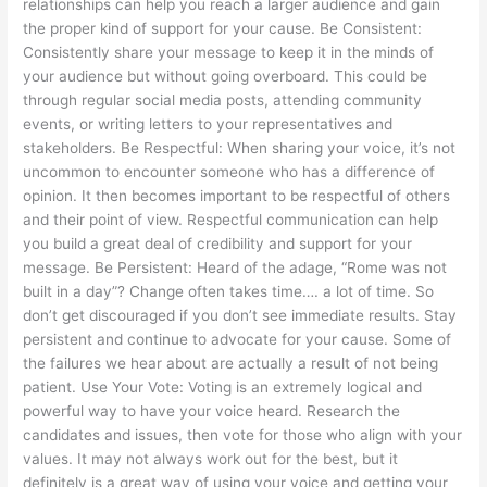
relationships can help you reach a larger audience and gain
the proper kind of support for your cause. Be Consistent:
Consistently share your message to keep it in the minds of
your audience but without going overboard. This could be
through regular social media posts, attending community
events, or writing letters to your representatives and
stakeholders. Be Respectful: When sharing your voice, it’s not
uncommon to encounter someone who has a difference of
opinion. It then becomes important to be respectful of others
and their point of view. Respectful communication can help
you build a great deal of credibility and support for your
message. Be Persistent: Heard of the adage, “Rome was not
built in a day”? Change often takes time…. a lot of time. So
don’t get discouraged if you don’t see immediate results. Stay
persistent and continue to advocate for your cause. Some of
the failures we hear about are actually a result of not being
patient. Use Your Vote: Voting is an extremely logical and
powerful way to have your voice heard. Research the
candidates and issues, then vote for those who align with your
values. It may not always work out for the best, but it
definitely is a great way of using your voice and getting your