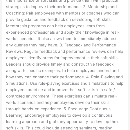
the importance of soft skills and provide them with practical
strategies to improve their performance. 2. Mentorship and
Coaching: Pair employees with mentors or coaches who can
provide guidance and feedback on developing soft skills.
Mentorship programs can help employees learn from
experienced professionals and apply their knowledge in real-
world scenarios. It also allows them to immediately address
any queries they may have. 3. Feedback and Performance
Reviews: Regular feedback and performance reviews can help
employees identify areas for improvement in their soft skills.
Leaders should provide timely and constructive feedback,
along with specific examples, to help employees understand
how they can enhance their performance. 4. Role-Playing and
Simulations: Use role-playing exercises and simulations to help
employees practice and improve their soft skills in a safe /
controlled environment. These exercises can simulate real-
world scenarios and help employees develop their skills
through hands-on experience. 5. Encourage Continuous
Learning: Encourage employees to develop a continuous
learning approach and grab any opportunity to develop their
soft skills. This could include attending seminars, reading