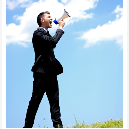
Heard.