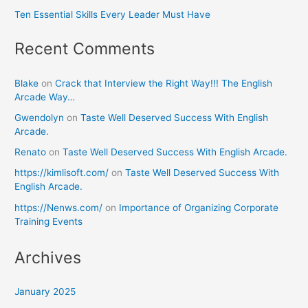
Ten Essential Skills Every Leader Must Have
Recent Comments
Blake
on
Crack that Interview the Right Way!!! The English
Arcade Way…
Gwendolyn
on
Taste Well Deserved Success With English
Arcade.
Renato
on
Taste Well Deserved Success With English Arcade.
https://kimlisoft.com/
on
Taste Well Deserved Success With
English Arcade.
https://Nenws.com/
on
Importance of Organizing Corporate
Training Events
Archives
January 2025