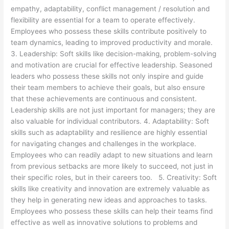
empathy, adaptability, conflict management / resolution and
flexibility are essential for a team to operate effectively.
Employees who possess these skills contribute positively to
team dynamics, leading to improved productivity and morale.
3. Leadership: Soft skills like decision-making, problem-solving
and motivation are crucial for effective leadership. Seasoned
leaders who possess these skills not only inspire and guide
their team members to achieve their goals, but also ensure
that these achievements are continuous and consistent.
Leadership skills are not just important for managers; they are
also valuable for individual contributors. 4. Adaptability: Soft
skills such as adaptability and resilience are highly essential
for navigating changes and challenges in the workplace.
Employees who can readily adapt to new situations and learn
from previous setbacks are more likely to succeed, not just in
their specific roles, but in their careers too. 5. Creativity: Soft
skills like creativity and innovation are extremely valuable as
they help in generating new ideas and approaches to tasks.
Employees who possess these skills can help their teams find
effective as well as innovative solutions to problems and