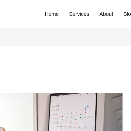
Home
Services
About
Bl