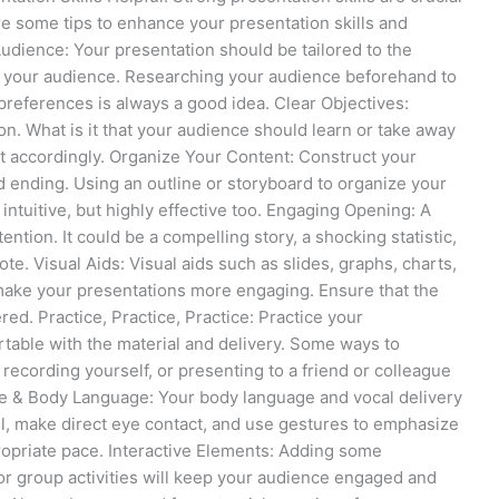
e some tips to enhance your presentation skills and
dience: Your presentation should be tailored to the
of your audience. Researching your audience beforehand to
preferences is always a good idea. Clear Objectives:
on. What is it that your audience should learn or take away
t accordingly. Organize Your Content: Construct your
d ending. Using an outline or storyboard to organize your
 intuitive, but highly effective too. Engaging Opening: A
ntion. It could be a compelling story, a shocking statistic,
te. Visual Aids: Visual aids such as slides, graphs, charts,
make your presentations more engaging. Ensure that the
ered. Practice, Practice, Practice: Practice your
table with the material and delivery. Some ways to
, recording yourself, or presenting to a friend or colleague
ce & Body Language: Your body language and vocal delivery
ll, make direct eye contact, and use gestures to emphasize
propriate pace. Interactive Elements: Adding some
 or group activities will keep your audience engaged and