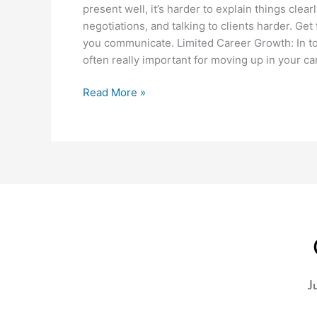
present well, it’s harder to explain things clea
negotiations, and talking to clients harder. Ge
you communicate. Limited Career Growth: In to
often really important for moving up in your car
Read More »
J