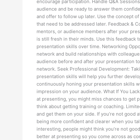
encourage participation. Handle Q&A Sessions:
audience and be ready to answer them confident
and offer to follow up later. Use the concept of
that need to be addressed later. Feedback & 
mentors, or audience members after your presen
is still fresh in their minds. Use this feedback
presentation skills over time. Networking Oppo
network and build relationships with colleagues
audience before and after your presentation t
network. Seek Professional Development: Taki
presentation skills will help you further develo
continuously honing your presentation skills w
impression on your audience. What If You Lack 
at presenting, you might miss chances to get pr
think about getting training or coaching. Limi
and get them on your side. If you’re not good at
being more confident and clearer when you talk
interesting, people might think you’re not good 
better at presenting so you come across as con