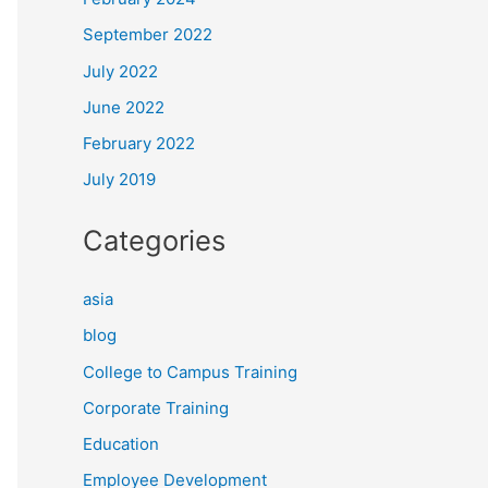
September 2022
July 2022
June 2022
February 2022
July 2019
Categories
asia
blog
College to Campus Training
Corporate Training
Education
Employee Development