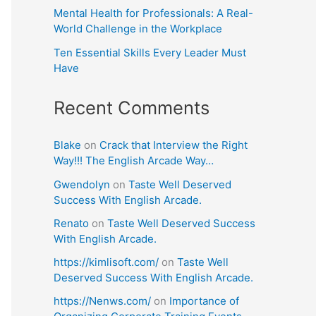
Mental Health for Professionals: A Real-
World Challenge in the Workplace
Ten Essential Skills Every Leader Must
Have
Recent Comments
Blake
on
Crack that Interview the Right
Way!!! The English Arcade Way…
Gwendolyn
on
Taste Well Deserved
Success With English Arcade.
Renato
on
Taste Well Deserved Success
With English Arcade.
https://kimlisoft.com/
on
Taste Well
Deserved Success With English Arcade.
https://Nenws.com/
on
Importance of