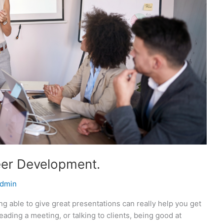
reer Development.
dmin
g able to give great presentations can really help you get
eading a meeting, or talking to clients, being good at