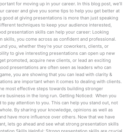
ortant for moving up in your career. In this blog post, we’ll
our career and give you some tips to help you get better at
g good at giving presentations is more than just speaking
 different techniques to keep your audience interested,
od presentation skills can help your career: Looking
 skills, you come across as confident and professional.
ound you, whether they’re your coworkers, clients, or
ility to give interesting presentations can open up new
 get promoted, acquire new clients, or lead an exciting
good presentations are often seen as leaders who can
game, you are showing that you can lead with clarity &
ations are important when it comes to dealing with clients.
the most effective steps towards building stronger
more business in the long run. Getting Noticed: When you
d to pay attention to you. This can help you stand out, not
a whole. By sharing your knowledge, opinions as well as
 and have more influence over others. Now that we have
nt, lets go ahead and see what strong presentation skills
ation Skills Helpful: Strong presentation skills are crucial