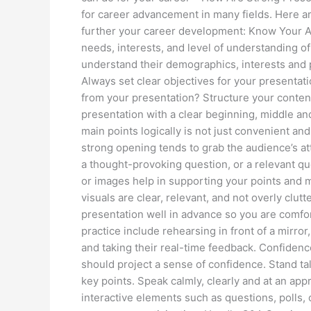
for career advancement in many fields. Here ar
further your career development: Know Your Au
needs, interests, and level of understanding 
understand their demographics, interests and 
Always set clear objectives for your presentati
from your presentation? Structure your conten
presentation with a clear beginning, middle an
main points logically is not just convenient and
strong opening tends to grab the audience’s atte
a thought-provoking question, or a relevant quo
or images help in supporting your points and 
visuals are clear, relevant, and not overly clutt
presentation well in advance so you are comfor
practice include rehearsing in front of a mirror
and taking their real-time feedback. Confiden
should project a sense of confidence. Stand ta
key points. Speak calmly, clearly and at an ap
interactive elements such as questions, polls,