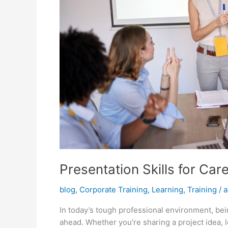
Presentation Skills for Ca
blog
,
Corporate Training
,
Learning
,
Training
/
a
In today’s tough professional environment, bein
ahead. Whether you’re sharing a project idea, l