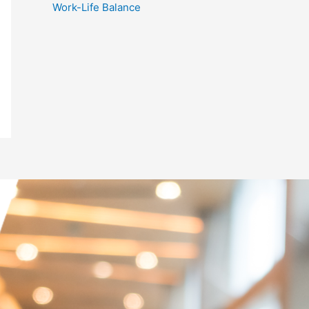
Work-Life Balance