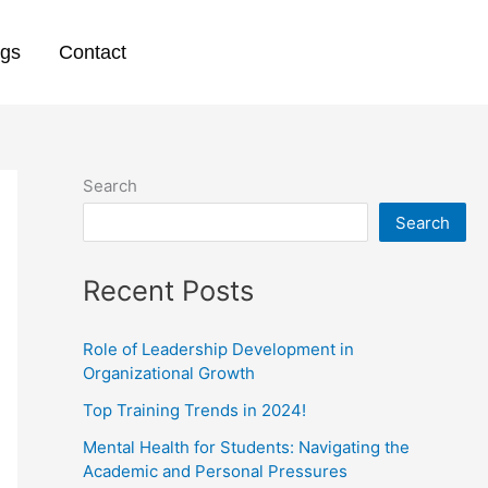
ogs
Contact
Search
Search
Recent Posts
Role of Leadership Development in
Organizational Growth
Top Training Trends in 2024!
Mental Health for Students: Navigating the
Academic and Personal Pressures