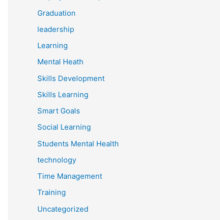
Graduation
leadership
Learning
Mental Heath
Skills Development
Skills Learning
Smart Goals
Social Learning
Students Mental Health
technology
Time Management
Training
Uncategorized