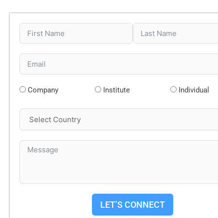
Company
Institute
Individual
LET’S CONNECT