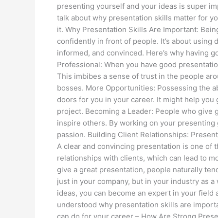
presenting yourself and your ideas is super imp
talk about why presentation skills matter for y
it. Why Presentation Skills Are Important: Bein
confidently in front of people. It’s about using
informed, and convinced. Here’s why having go
Professional: When you have good presentation
This imbibes a sense of trust in the people ar
bosses. More Opportunities: Possessing the ab
doors for you in your career. It might help you
project. Becoming a Leader: People who give 
inspire others. By working on your presenting 
passion. Building Client Relationships: Present
A clear and convincing presentation is one of 
relationships with clients, which can lead to 
give a great presentation, people naturally ten
just in your company, but in your industry as 
ideas, you can become an expert in your field
understood why presentation skills are importa
can do for your career – How Are Strong Present