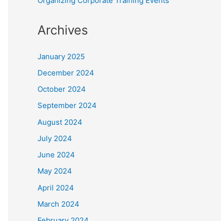
Organizing Corporate Training Events
Archives
January 2025
December 2024
October 2024
September 2024
August 2024
July 2024
June 2024
May 2024
April 2024
March 2024
February 2024