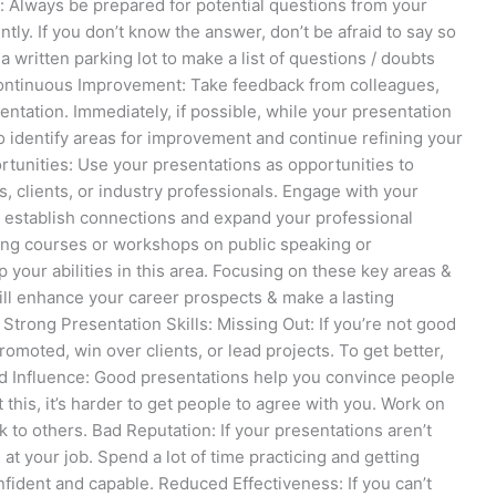
 Always be prepared for potential questions from your
ly. If you don’t know the answer, don’t be afraid to say so
 a written parking lot to make a list of questions / doubts
Continuous Improvement: Take feedback from colleagues,
tation. Immediately, if possible, while your presentation
 to identify areas for improvement and continue refining your
rtunities: Use your presentations as opportunities to
, clients, or industry professionals. Engage with your
o establish connections and expand your professional
ng courses or workshops on public speaking or
p your abilities in this area. Focusing on these key areas &
ill enhance your career prospects & make a lasting
Strong Presentation Skills: Missing Out: If you’re not good
omoted, win over clients, or lead projects. To get better,
ted Influence: Good presentations help you convince people
 this, it’s harder to get people to agree with you. Work on
 to others. Bad Reputation: If your presentations aren’t
at your job. Spend a lot of time practicing and getting
fident and capable. Reduced Effectiveness: If you can’t