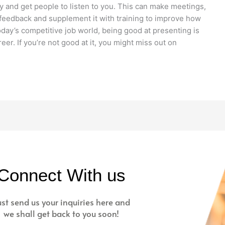
rly and get people to listen to you. This can make meetings,
t feedback and supplement it with training to improve how
day’s competitive job world, being good at presenting is
eer. If you’re not good at it, you might miss out on
Connect With us
ust send us your inquiries here and
we shall get back to you soon!