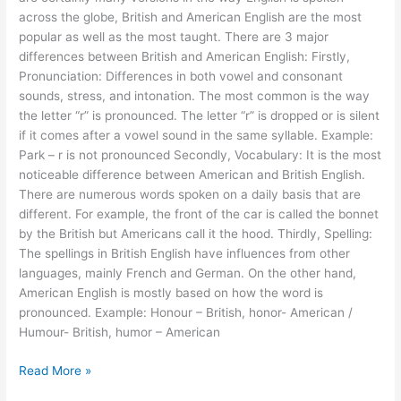
across the globe, British and American English are the most
popular as well as the most taught. There are 3 major
differences between British and American English: Firstly,
Pronunciation: Differences in both vowel and consonant
sounds, stress, and intonation. The most common is the way
the letter “r” is pronounced. The letter “r” is dropped or is silent
if it comes after a vowel sound in the same syllable. Example:
Park – r is not pronounced Secondly, Vocabulary: It is the most
noticeable difference between American and British English.
There are numerous words spoken on a daily basis that are
different. For example, the front of the car is called the bonnet
by the British but Americans call it the hood. Thirdly, Spelling:
The spellings in British English have influences from other
languages, mainly French and German. On the other hand,
American English is mostly based on how the word is
pronounced. Example: Honour – British, honor- American /
Humour- British, humor – American
Read More »