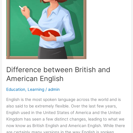
Difference between British and
American English
Education
,
Learning
/
admin
English is the most spoken language across the world and is
also said to be extremely flexible. Over the last few years,
English used in the United States of America and the United
Kingdom has seen a few distinct changes, leading to what we
now know as British English and American English. While there
are certainly many versions in the way English is spoken