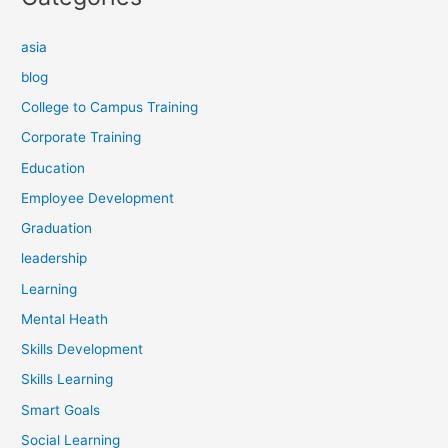
asia
blog
College to Campus Training
Corporate Training
Education
Employee Development
Graduation
leadership
Learning
Mental Heath
Skills Development
Skills Learning
Smart Goals
Social Learning