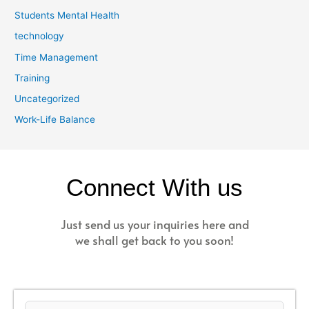
Students Mental Health
technology
Time Management
Training
Uncategorized
Work-Life Balance
Connect With us
Just send us your inquiries here and
we shall get back to you soon!