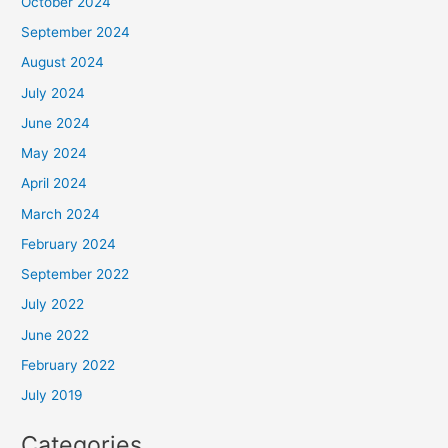
October 2024
September 2024
August 2024
July 2024
June 2024
May 2024
April 2024
March 2024
February 2024
September 2022
July 2022
June 2022
February 2022
July 2019
Categories