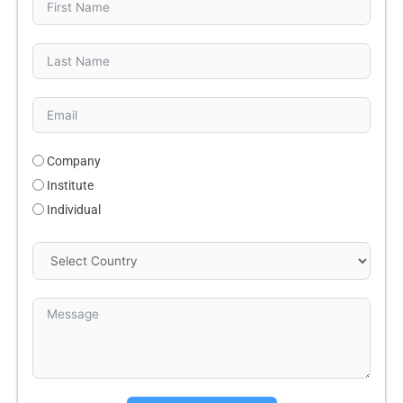
Company
Institute
Individual