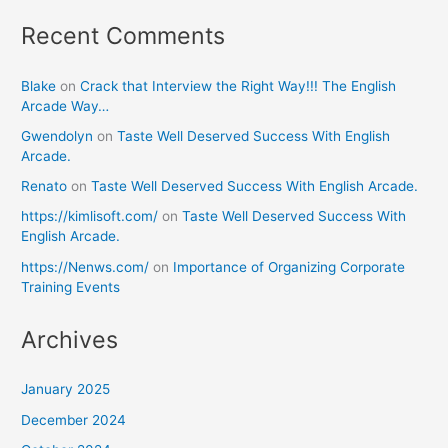
Recent Comments
Blake
on
Crack that Interview the Right Way!!! The English
Arcade Way…
Gwendolyn
on
Taste Well Deserved Success With English
Arcade.
Renato
on
Taste Well Deserved Success With English Arcade.
https://kimlisoft.com/
on
Taste Well Deserved Success With
English Arcade.
https://Nenws.com/
on
Importance of Organizing Corporate
Training Events
Archives
January 2025
December 2024