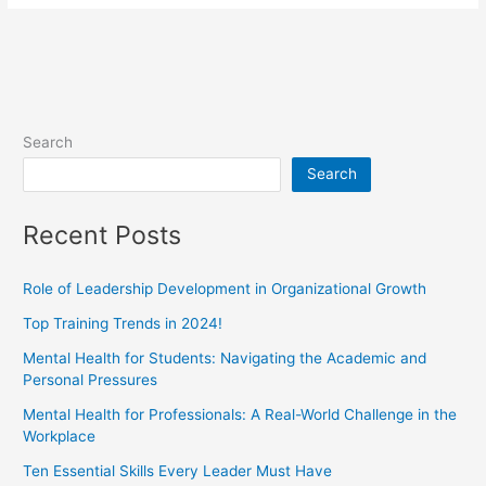
Search
Search
Recent Posts
Role of Leadership Development in Organizational Growth
Top Training Trends in 2024!
Mental Health for Students: Navigating the Academic and
Personal Pressures
Mental Health for Professionals: A Real-World Challenge in the
Workplace
Ten Essential Skills Every Leader Must Have